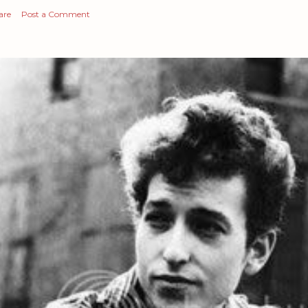
are
Post a Comment