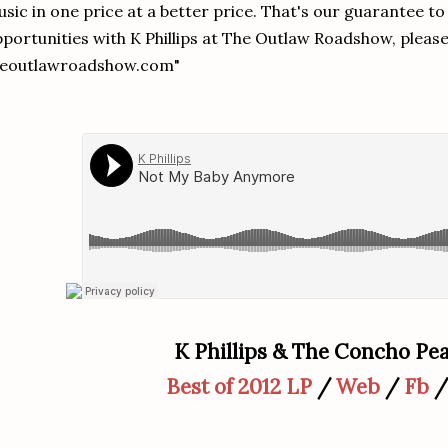
sic in one price at a better price. That's our guarantee to
portunities with K Phillips at The Outlaw Roadshow, please
heoutlawroadshow.com"
K Phillips & The Concho Pea
Best of 2012 LP
/
Web
/
Fb