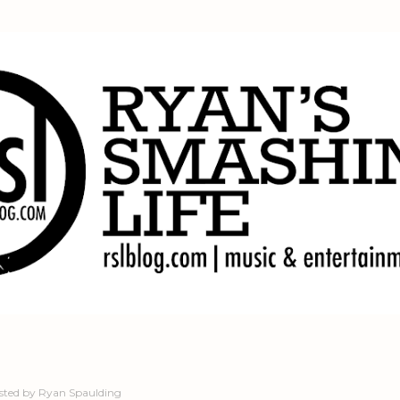
Skip to main content
sted by
Ryan Spaulding