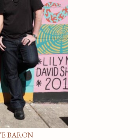
VE BARON