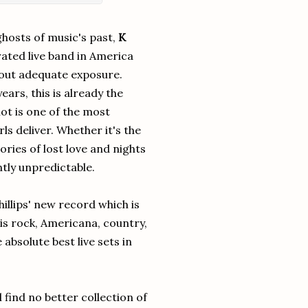
ghosts of music's past,
K
ated live band in America
thout adequate exposure.
ears, this is already the
t is one of the most
s deliver. Whether it's the
ories of lost love and nights
tly unpredictable.
illips' new record which is
 is rock, Americana, country,
absolute best live sets in
 find no better collection of