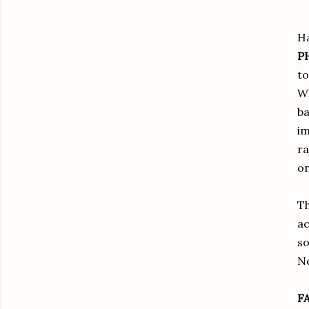
Ha
P
to
Wh
ba
im
ra
on
Th
ac
so
Ne
F