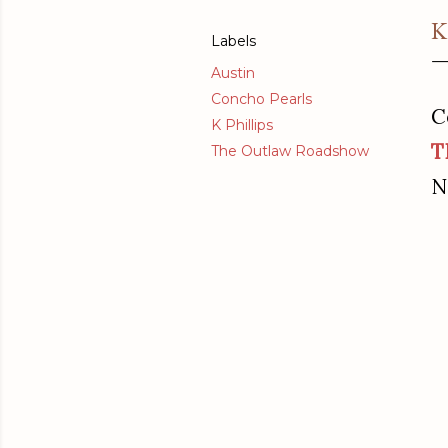
K
Labels
Austin
Concho Pearls
C
K Phillips
T
The Outlaw Roadshow
N