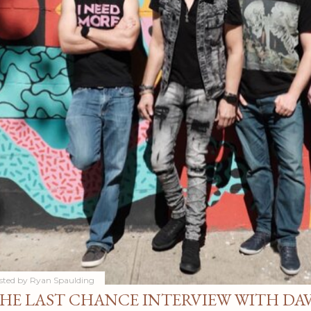
sted by
Ryan Spaulding
HE LAST CHANCE INTERVIEW WITH DA