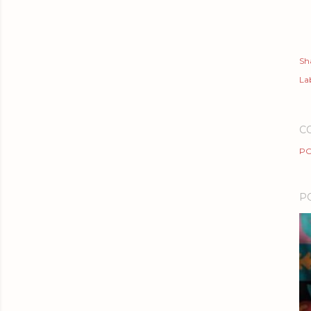
Sh
Lab
C
PO
P