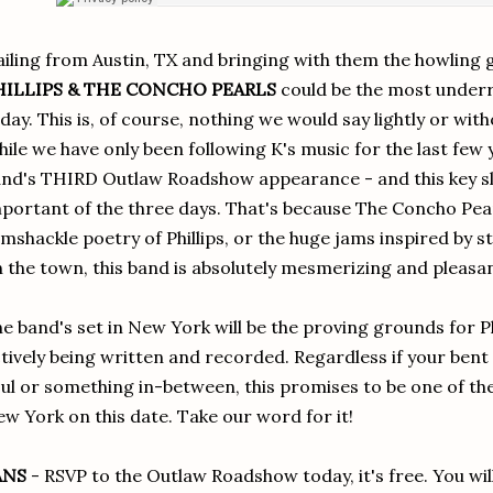
iling from Austin, TX and bringing with them the howling 
HILLIPS & THE CONCHO PEARLS
could be the most underr
day. This is, of course, nothing we would say lightly or wi
ile we have only been following K's music for the last few y
nd's THIRD Outlaw Roadshow appearance - and this key slo
portant of the three days. That's because The Concho Pearl
mshackle poetry of Phillips, or the huge jams inspired by st
 the town, this band is absolutely mesmerizing and pleasan
e band's set in New York will be the proving grounds for Ph
tively being written and recorded. Regardless if your bent
ul or something in-between, this promises to be one of the 
w York on this date. Take our word for it!
ANS
- RSVP to the Outlaw Roadshow today, it's free. You will