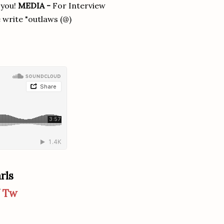
 you!
MEDIA -
For Interview
 write "outlaws (@)
rls
/
Tw