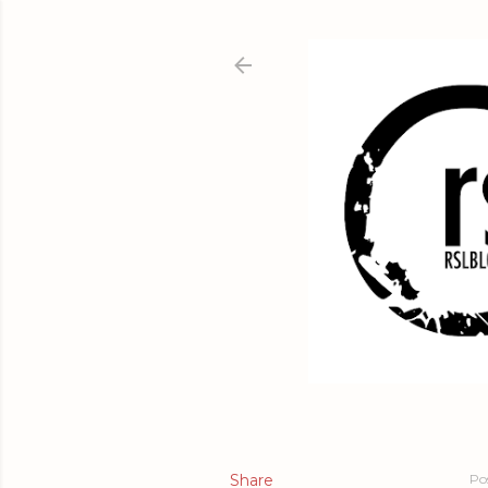
Share
Po