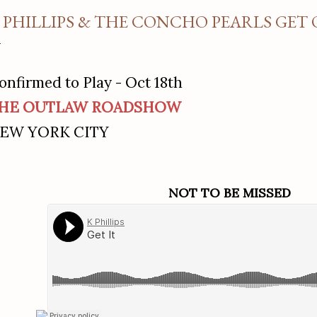
 PHILLIPS & THE CONCHO PEARLS GET
onfirmed to Play - Oct 18th
HE OUTLAW ROADSHOW
EW YORK CITY
NOT TO BE MISSED