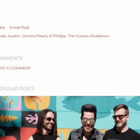
are
Email Post
els:
Austin
Concho Pearls
K Phillips
The Outlaw Roadshow
OMMENTS
ST A COMMENT
OPULAR POSTS