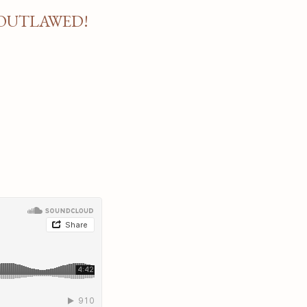
 OUTLAWED!