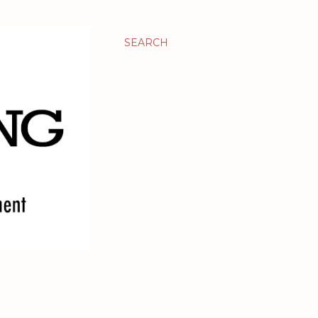
SEARCH