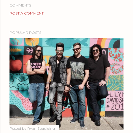
COMMENTS
POST A COMMENT
POPULAR POSTS
Posted by
Ryan Spaulding