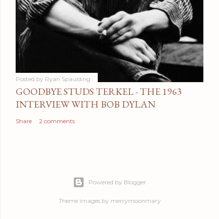
Posted by
Ryan Spaulding
GOODBYE STUDS TERKEL - THE 1963
INTERVIEW WITH BOB DYLAN
Share
2 comments
Powered by Blogger
Theme images by
merrymoonmary