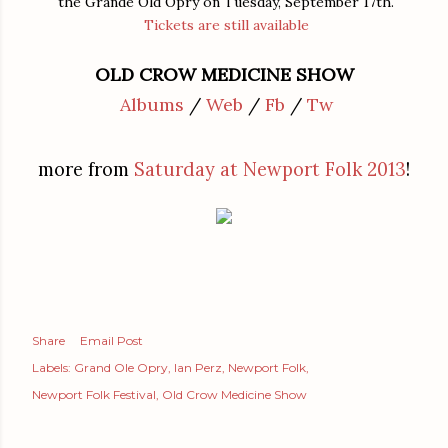
the Grande Old Opry on Tuesday, September 17th.
Tickets are still available
OLD CROW MEDICINE SHOW
Albums
/
Web
/
Fb
/
Tw
more from
Saturday at Newport Folk 2013
!
Share
Email Post
Labels:
Grand Ole Opry
Ian Perz
Newport Folk
Newport Folk Festival
Old Crow Medicine Show