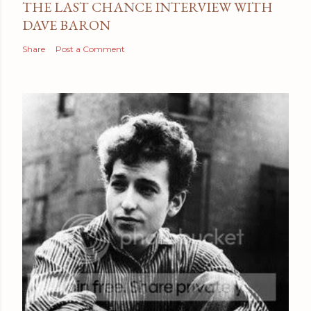
THE LAST CHANCE INTERVIEW WITH
DAVE BARON
Share
Post a Comment