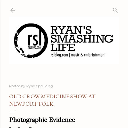
Skip to main content
Posted by
Ryan Spaulding
OLD CROW MEDICINE SHOW AT
NEWPORT FOLK
Photographic Evidence