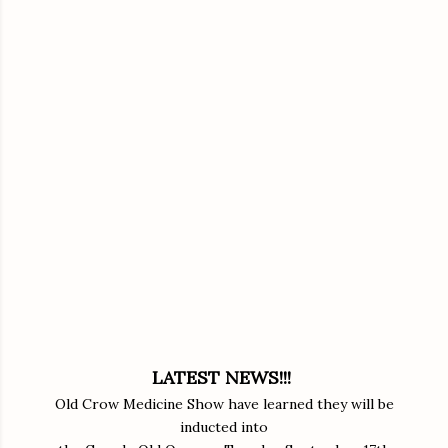
LATEST NEWS!!!
Old Crow Medicine Show have learned they will be
inducted into