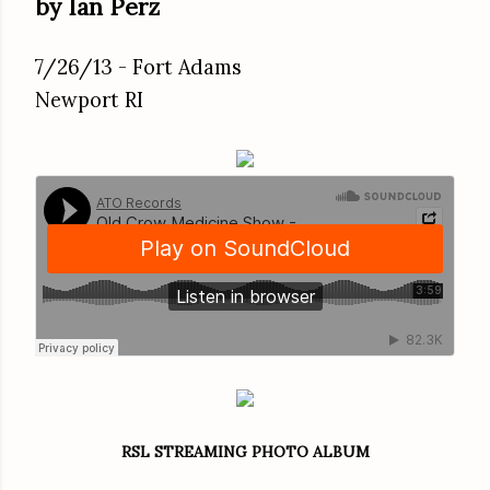
by Ian Perz
7/26/13 - Fort Adams
Newport RI
RSL STREAMING PHOTO ALBUM