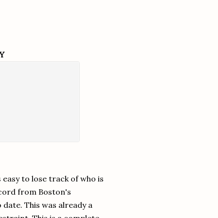
Y
 easy to lose track of who is
record from Boston's
o date. This was already a