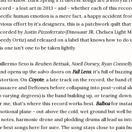
nd to know. Dark Spring's 11 diverse songs are a story in r
cord - a lost art in 2013 - and - whether each of this reco
ecific human emotion is a mere fact, a happy accident fro
vious effort by it's designers, this is a patchwork quilt th
ecorded by
Justin Pizzoferrato
(Dinosaur JR, Chelsea Light 
eedy Ortiz) and released on a label that knows how to do
is one isn't one to be taken lightly.
illermo Sexo is
Reuben Bettsak, Noell Dorsey, Ryan Connelly
nd opens up the salvo doors on
Fall Lens
, it's full of buzz
stortion. On
Coyote
, a late track on the record, the band
ssacre and Deftones before collapsing into post-coital sl
o varying degrees) is the band building up, or tearing dow
r me, that's where this record works best.
Balboa
for instan
otional plane - out above the cold, wet ground but well be
 notes, harmonic drone and plodding drums all lead us into
e best songs here for sure. The song stays close to pain but 