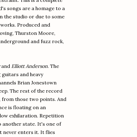
estraint. This is a complete
rd's songs are a homage to a
m the studio or due to some
at works. Produced and
Moving, Thurston Moore,
 underground and fuzz rock,
and
Elliott Anderson
. The
ing guitars and heavy
 channels Brian Jonestown
eep. The rest of the record
n, from those two points. And
ce is floating on an
low exhilaration. Repetition
 another state. It's one of
never enters it. It flies