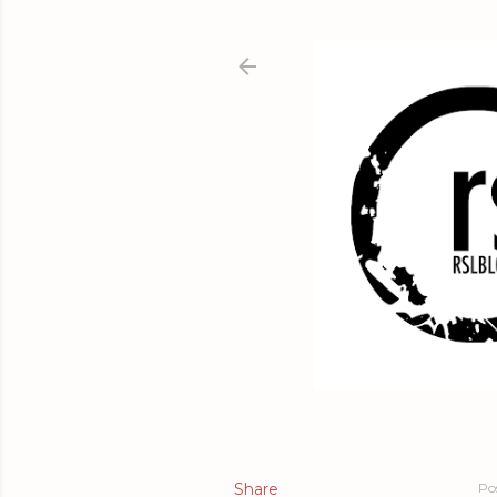
Share
Po