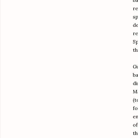
ba
re
sp
de
r
Sp
th
Gu
ba
di
Ma
(t
fo
em
of
th