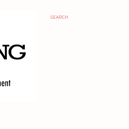
SEARCH