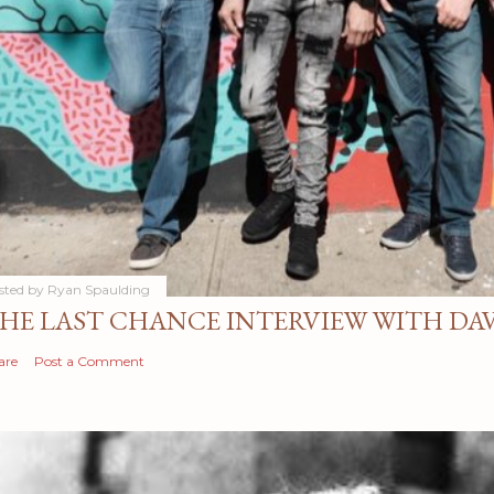
sted by
Ryan Spaulding
HE LAST CHANCE INTERVIEW WITH DA
are
Post a Comment