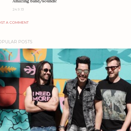
Amazing band/sounds!
24.9.13
ST A COMMENT
OPULAR POSTS