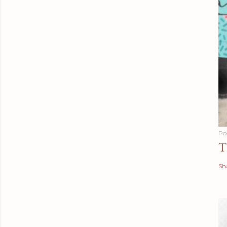
Po
T
Sh