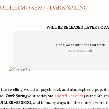
UILLERMO SEXO - DARK SPRING
WILL BE RELEASED LATER TODA
 the swelling world of psych rock and atmospheric pop, it's
ho.
Dark Spring
(out today via
Midriff Records
) is the 5th 
UILLERMO SEXO
, and in many ways it's their finest work t