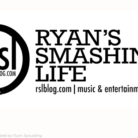
Skip to main content
sted by
Ryan Spaulding