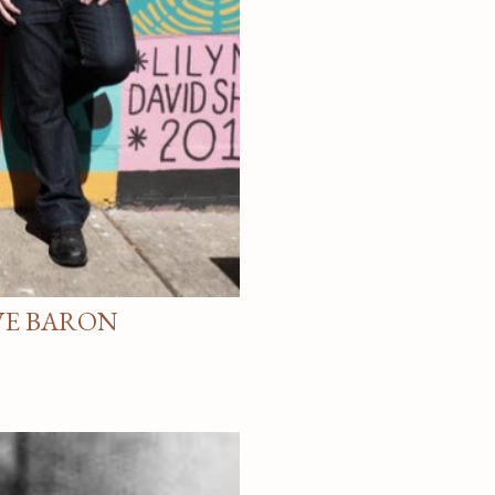
VE BARON