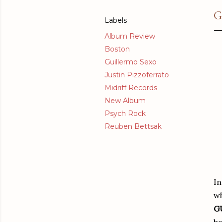
G
Labels
Album Review
Boston
Guillermo Sexo
Justin Pizzoferrato
Midriff Records
New Album
Psych Rock
Reuben Bettsak
In
w
G