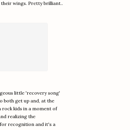
heir wings. Pretty brilliant..
orgeous little 'recovery song'
to both get up and, at the
h rock kids in a moment of
nd realizing the
for recognition and it's a