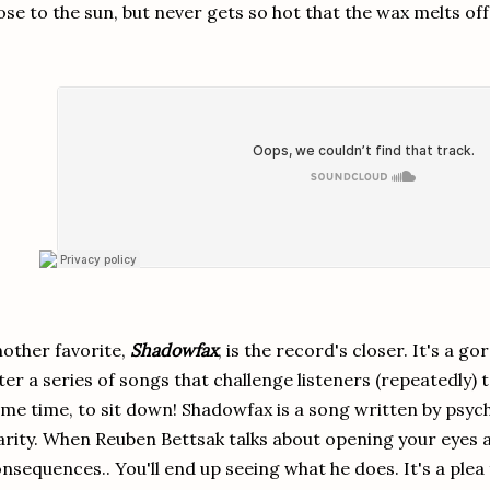
ose to the sun, but never gets so hot that the wax melts off t
other favorite,
Shadowfax
, is the record's closer. It's a g
ter a series of songs that challenge listeners (repeatedly) 
me time, to sit down! Shadowfax is a song written by psyc
arity. When Reuben Bettsak talks about opening your eyes a
nsequences.. You'll end up seeing what he does. It's a plea 