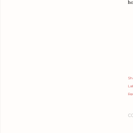
ho
Sh
Lab
Re
C