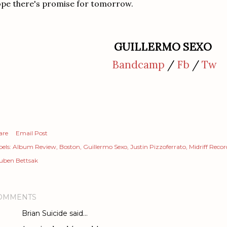
pe there's promise for tomorrow.
GUILLERMO SEXO
Bandcamp
/
Fb
/
Tw
are
Email Post
els:
Album Review
Boston
Guillermo Sexo
Justin Pizzoferrato
Midriff Recor
uben Bettsak
OMMENTS
Brian Suicide
said…