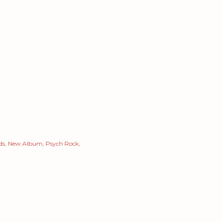
ds
New Album
Psych Rock