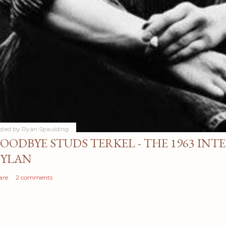
sted by
Ryan Spaulding
OODBYE STUDS TERKEL - THE 1963 INT
YLAN
are
2 comments