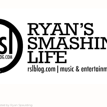
Skip to main content
sted by
Ryan Spaulding