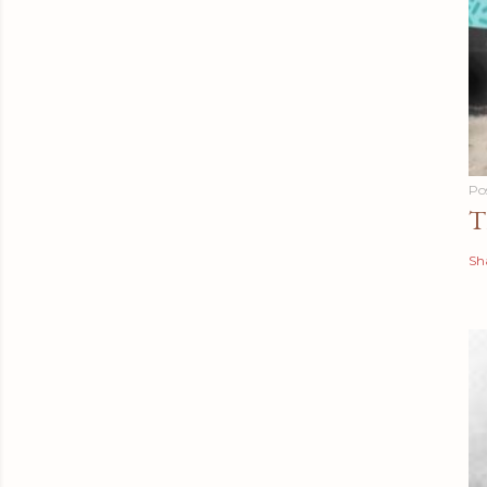
Po
T
Sh