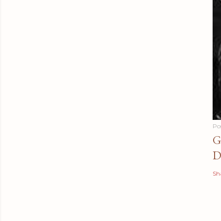
Po
G
D
Sh