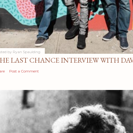
sted by
Ryan Spaulding
HE LAST CHANCE INTERVIEW WITH DA
are
Post a Comment