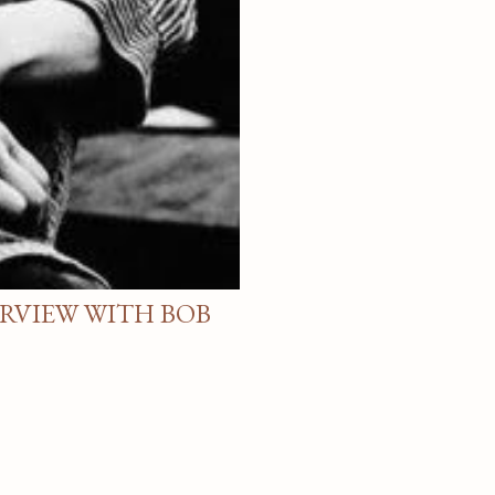
ERVIEW WITH BOB