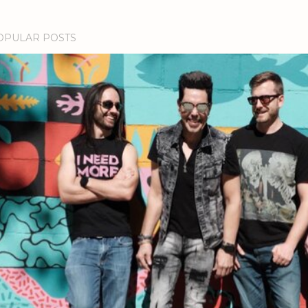
OPULAR POSTS