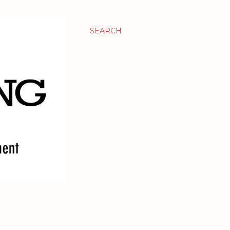
SEARCH