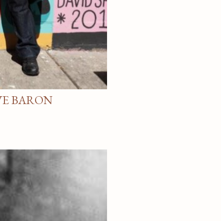
VE BARON