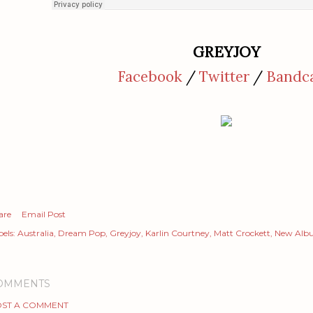
GREYJOY
Facebook
/
Twitter
/
Bandc
are
Email Post
els:
Australia
Dream Pop
Greyjoy
Karlin Courtney
Matt Crockett
New Alb
OMMENTS
ST A COMMENT