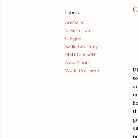
G
Labels
Australia
Dream Pop
Greyjoy
Karlin Courtney
Matt Crockett
New Album
DR
World Premiere
to
an
mu
he
th
go
ca
po