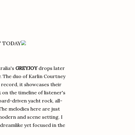
T TODAY
ralia's
GREYJOY
drops later
y. The duo of Karlin Courtney
record, it showcases their
on the timeline of listener's
oard-driven yacht rock, all-
 The melodies here are just
modern and scene setting. I
d dreamlike yet focused in the