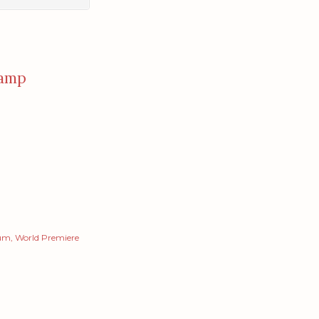
amp
um
World Premiere