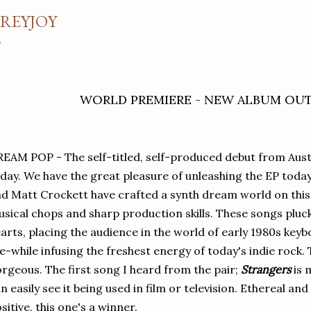
REYJOY
WORLD PREMIERE - NEW ALBUM OU
EAM POP - The self-titled, self-produced debut from Aust
day. We have the great pleasure of unleashing the EP toda
d Matt Crockett have crafted a synth dream world on this 
sical chops and sharp production skills. These songs pluck 
arts, placing the audience in the world of early 1980s keyb
e-while infusing the freshest energy of today's indie rock.
rgeous. The first song I heard from the pair;
Strangers
is 
n easily see it being used in film or television. Ethereal an
sitive, this one's a winner.