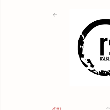
Share
Po