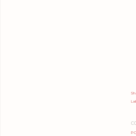
Sh
Lab
C
PO