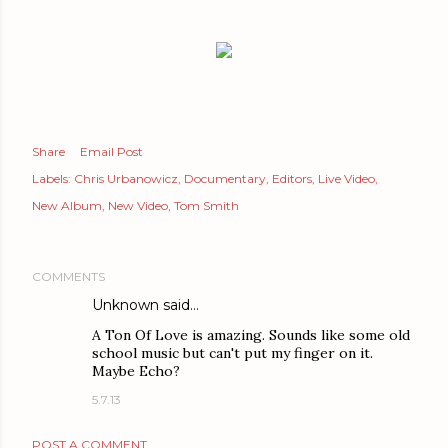
Share
Email Post
Labels:
Chris Urbanowicz
Documentary
Editors
Live Video
New Album
New Video
Tom Smith
COMMENTS
Unknown
said…
A Ton Of Love is amazing. Sounds like some old
school music but can't put my finger on it.
Maybe Echo?
5.7.13
POST A COMMENT