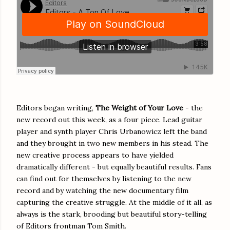
Editors began writing,
The Weight of Your Love
- the
new record out this week, as a four piece. Lead guitar
player and synth player Chris Urbanowicz left the band
and they brought in two new members in his stead. The
new creative process appears to have yielded
dramatically different - but equally beautiful results. Fans
can find out for themselves by listening to the new
record and by watching the new documentary film
capturing the creative struggle. At the middle of it all, as
always is the stark, brooding but beautiful story-telling
of Editors frontman Tom Smith.