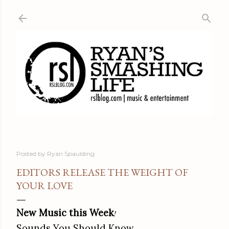
Skip to main content
Posted by
Ryan Spaulding
EDITORS RELEASE THE WEIGHT OF
YOUR LOVE
New Music this Week
!
Sounds You Should Know