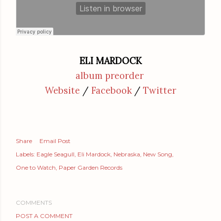
ELI MARDOCK
album preorder
Website
/
Facebook
/
Twitter
Share
Email Post
Labels:
Eagle Seagull
Eli Mardock
Nebraska
New Song
One to Watch
Paper Garden Records
COMMENTS
POST A COMMENT