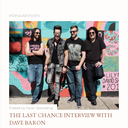
POPULAR POSTS
Posted by
Ryan Spaulding
THE LAST CHANCE INTERVIEW WITH
DAVE BARON