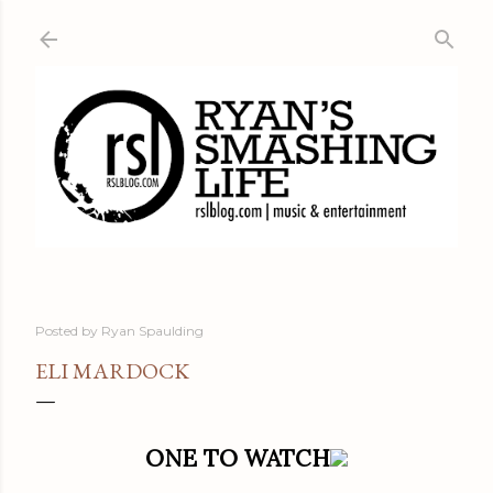
Skip to main content
Posted by
Ryan Spaulding
ELI MARDOCK
ONE TO WATCH