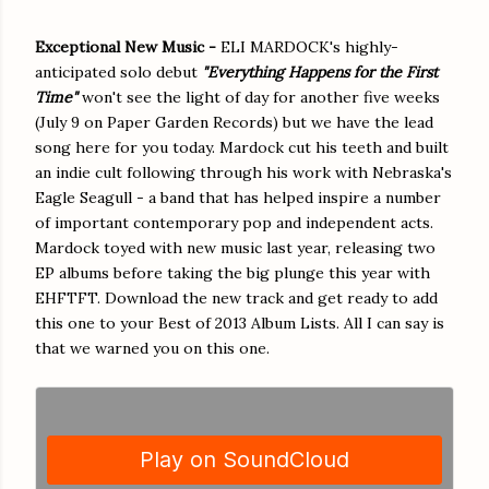
Exceptional New Music -
ELI MARDOCK's highly-
anticipated solo debut
"Everything Happens for the First
Time"
won't see the light of day for another five weeks
(July 9 on Paper Garden Records) but we have the lead
song here for you today. Mardock cut his teeth and built
an indie cult following through his work with Nebraska's
Eagle Seagull - a band that has helped inspire a number
of important contemporary pop and independent acts.
Mardock toyed with new music last year, releasing two
EP albums before taking the big plunge this year with
EHFTFT. Download the new track and get ready to add
this one to your Best of 2013 Album Lists. All I can say is
that we warned you on this one.