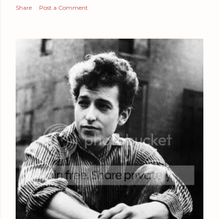
Share
Post a Comment