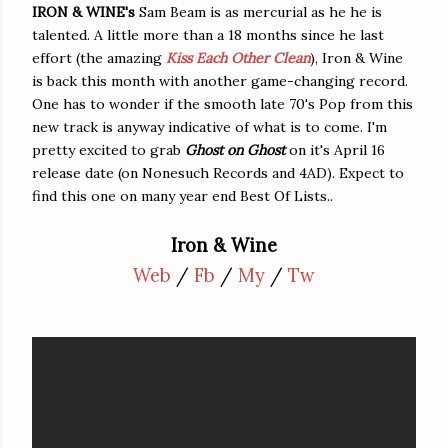
IRON & WINE's
Sam Beam is as mercurial as he he is
talented. A little more than a 18 months since he last
effort (the amazing
Kiss Each Other Clean
), Iron & Wine
is back this month with another game-changing record.
One has to wonder if the smooth late 70's Pop from this
new track is anyway indicative of what is to come. I'm
pretty excited to grab
Ghost on Ghost
on it's April 16
release date (on Nonesuch Records and 4AD). Expect to
find this one on many year end Best Of Lists..
Iron & Wine
Web
/
Fb
/
My
/
Tw