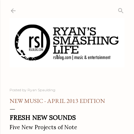
Skip to main content
Posted by
Ryan Spaulding
NEW MUSIC - APRIL 2013 EDITION
FRESH NEW SOUNDS
Five New Projects of Note