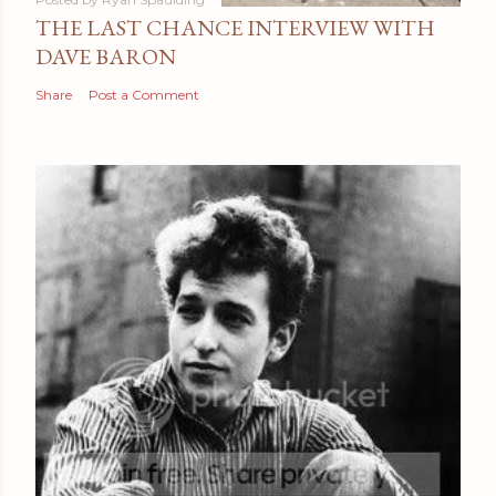
THE LAST CHANCE INTERVIEW WITH
DAVE BARON
Share
Post a Comment