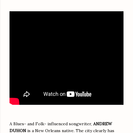
A Blues- and Folk- influenced songwriter,
ANDREW
DUHON
is a New Orleans native. The city clearly has