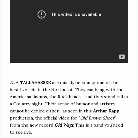
Fact:
TALLAHASSEE
are quickly becoming one of the
best live acts in the Northeast. They can hang with the
Americana lineups, the Rock bands - and they stand tall in
a Country night. Their sense of humor and artistry
cannot be denied either... as seen in this
Arthur Kapp
production, the official video for "
Old Brown Shoes
" -
from the new record
Old Ways
. This is a band you need
to see live.