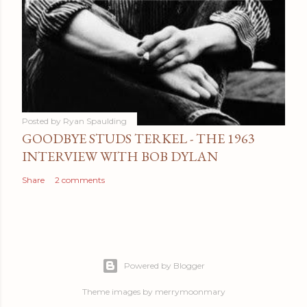
Posted by
Ryan Spaulding
GOODBYE STUDS TERKEL - THE 1963
INTERVIEW WITH BOB DYLAN
Share
2 comments
Powered by Blogger
Theme images by
merrymoonmary