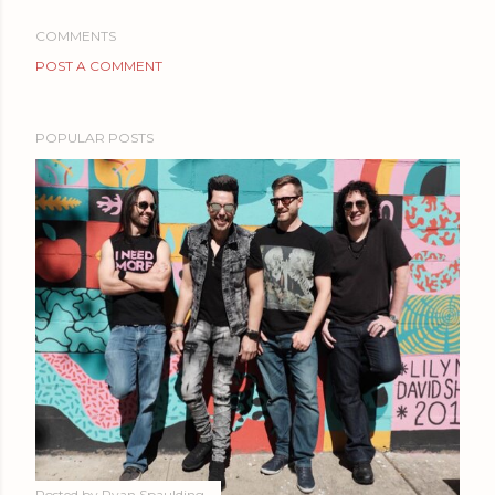
COMMENTS
POST A COMMENT
POPULAR POSTS
Posted by
Ryan Spaulding