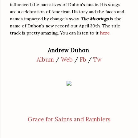
influenced the narratives of Duhon's music. His songs
are a celebration of American History and the faces and
names impacted by change's sway.
The Moorings
is the
name of Duhon's new record out April 30th. The title
track is pretty amazing. You can listen to it
here
.
Andrew Duhon
Album
/
Web
/
Fb
/
Tw
Grace for Saints and Ramblers