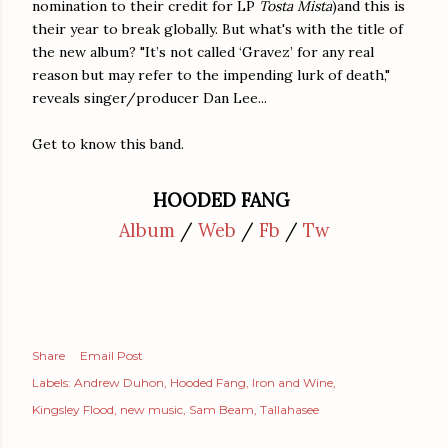
nomination to their credit for LP
Tosta Mista
)and this is
their year to break globally. But what's with the title of
the new album? "It’s not called ‘Gravez’ for any real
reason but may refer to the impending lurk of death,"
reveals singer/producer Dan Lee...
Get to know this band.
HOODED FANG
Album
/
Web
/
Fb
/
Tw
Share
Email Post
Labels:
Andrew Duhon
Hooded Fang
Iron and Wine
Kingsley Flood
new music
Sam Beam
Tallahasee