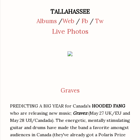
TALLAHASSEE
Albums
/
Web
/
Fb
/
Tw
Live Photos
Graves
PREDICTING A BIG YEAR for Canada's
HOODED FANG
who are releasing new music;
Gravez
(May 27 UK/EU and
May 28 US/Candada). The energetic, mentally stimulating
guitar and drums have made the band a favorite amongst
audiences in Canada (they've already got a Polaris Prize