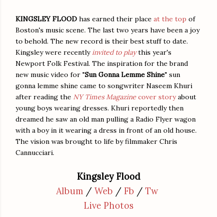
KINGSLEY FLOOD
has earned their place
at the top
of
Boston's music scene. The last two years have been a joy
to behold. The new record is their best stuff to date.
Kingsley were recently
invited to play
this year's
Newport Folk Festival. The inspiration for the brand
new music video for "
Sun Gonna Lemme Shine
" sun
gonna lemme shine came to songwriter Naseem Khuri
after reading the
NY Times Magazine
cover story
about
young boys wearing dresses. Khuri reportedly then
dreamed he saw an old man pulling a Radio Flyer wagon
with a boy in it wearing a dress in front of an old house.
The vision was brought to life by filmmaker Chris
Cannucciari.
Kingsley Flood
Album
/
Web
/
Fb
/
Tw
Live Photos