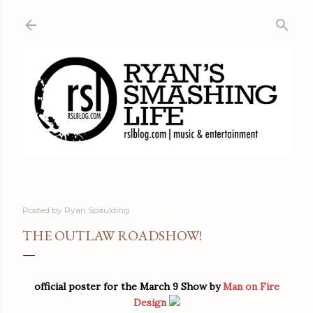
Skip to main content
Posted by
Ryan Spaulding
THE OUTLAW ROADSHOW!
official poster for the March 9 Show by
Man on Fire
Design