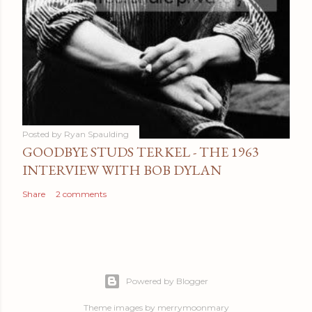
Posted by
Ryan Spaulding
GOODBYE STUDS TERKEL - THE 1963
INTERVIEW WITH BOB DYLAN
Share
2 comments
Powered by Blogger
Theme images by
merrymoonmary