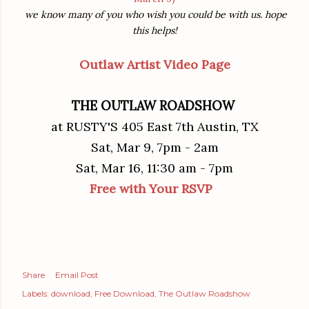
we know many of you who wish you could be with us. hope
this helps!
Outlaw Artist Video Page
THE OUTLAW ROADSHOW
at RUSTY'S 405 East 7th Austin, TX
Sat, Mar 9, 7pm - 2am
Sat, Mar 16, 11:30 am - 7pm
Free with Your RSVP
Share
Email Post
Labels:
download
Free Download
The Outlaw Roadshow