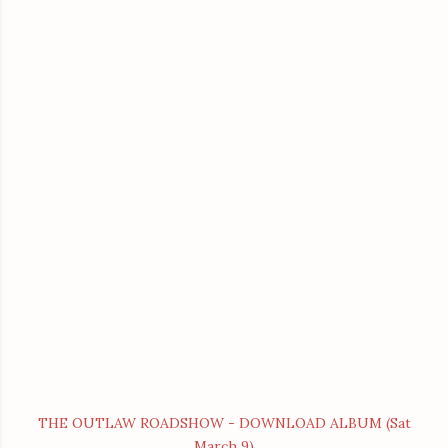
THE OUTLAW ROADSHOW - DOWNLOAD ALBUM (Sat
March 9)