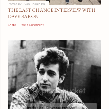
Posted by
Ryan Spaulding
THE LAST CHANCE INTERVIEW WITH
DAVE BARON
Share
Post a Comment