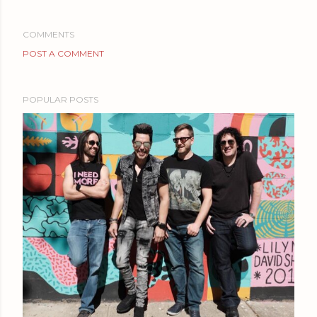
COMMENTS
POST A COMMENT
POPULAR POSTS