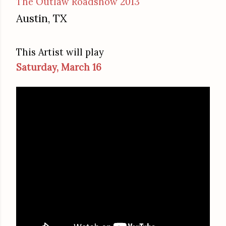
The Outlaw Roadshow 2013
Austin, TX
This Artist will play
Saturday, March 16