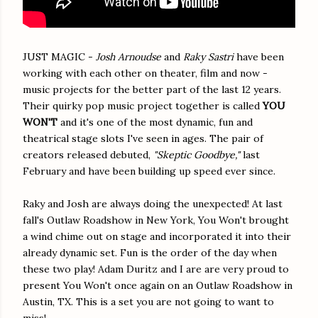
JUST MAGIC -
Josh Arnoudse
and
Raky Sastri
have been
working with each other on theater, film and now -
music projects for the better part of the last 12 years.
Their quirky pop music project together is called
YOU
WON'T
and it's one of the most dynamic, fun and
theatrical stage slots I've seen in ages. The pair of
creators released debuted,
"Skeptic Goodbye,"
last
February and have been building up speed ever since.
Raky and Josh are always doing the unexpected! At last
fall's Outlaw Roadshow in New York, You Won't brought
a wind chime out on stage and incorporated it into their
already dynamic set. Fun is the order of the day when
these two play! Adam Duritz and I are are very proud to
present You Won't once again on an Outlaw Roadshow in
Austin, TX. This is a set you are not going to want to
miss!