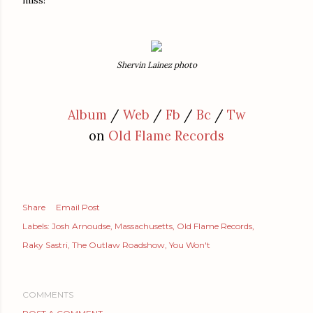
Shervin Lainez photo
Album
/
Web
/
Fb
/
Bc
/
Tw
on
Old Flame Records
Share
Email Post
Labels:
Josh Arnoudse
Massachusetts
Old Flame Records
Raky Sastri
The Outlaw Roadshow
You Won't
COMMENTS