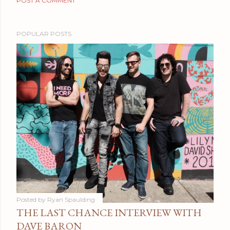
POST A COMMENT
POPULAR POSTS
Posted by
Ryan Spaulding
THE LAST CHANCE INTERVIEW WITH
DAVE BARON