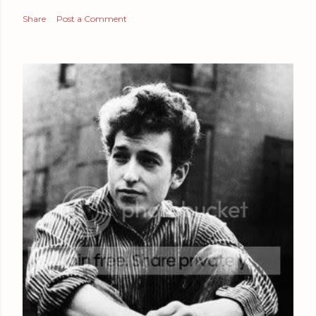
Share
Post a Comment