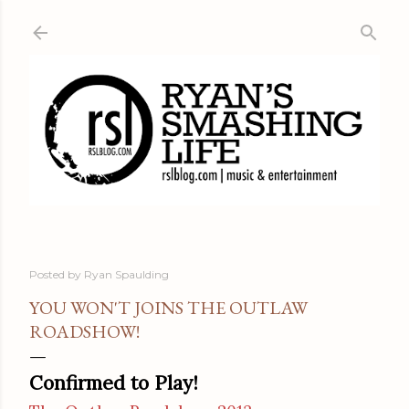
Skip to main content
Posted by
Ryan Spaulding
YOU WON'T JOINS THE OUTLAW
ROADSHOW!
Confirmed to Play!