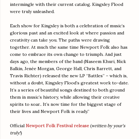
intermingle with their current catalog. Kingsley Flood
were truly unleashed.
Each show for Kingsley is both a celebration of music’s
glorious past and an excited look at where passion and
creativity can take you. The paths were drawing
together. At much the same time Newport Folk also has
come to embrace its own change to triumph. And just
days ago, the members of the band (Naseem Khuri, Nick
Balkin, Jenée Morgan, George Hall, Chris Barrett, and
Travis Richter) released the new LP “Battles” – which is,
without a doubt, Kingsley Flood’s greatest work to-date.
It’s a series of beautiful songs destined to both ground
them in music’s history, while allowing their creative
spirits to soar.. It’s now time for the biggest stage of
their lives and Newport Folk is ready.”
Official
Newport Folk Festival release
(
written by your's
truly!
)