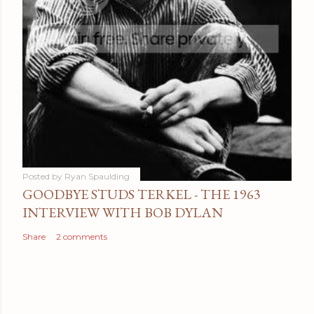
Posted by
Ryan Spaulding
GOODBYE STUDS TERKEL - THE 1963
INTERVIEW WITH BOB DYLAN
Share
2 comments