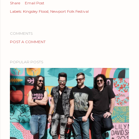
Share
Email Post
Labels:
Kingsley Flood
Newport Folk Festival
COMMENTS
POST A COMMENT
POPULAR POSTS