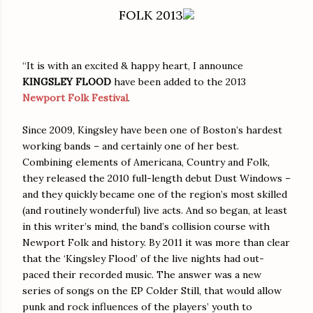
FOLK 2013
“It is with an excited & happy heart, I announce
KINGSLEY FLOOD
have been added to the 2013
Newport Folk Festival
.
Since 2009, Kingsley have been one of Boston’s hardest
working bands – and certainly one of her best.
Combining elements of Americana, Country and Folk,
they released the 2010 full-length debut Dust Windows –
and they quickly became one of the region’s most skilled
(and routinely wonderful) live acts. And so began, at least
in this writer’s mind, the band’s collision course with
Newport Folk and history. By 2011 it was more than clear
that the ‘Kingsley Flood’ of the live nights had out-
paced their recorded music. The answer was a new
series of songs on the EP Colder Still, that would allow
punk and rock influences of the players’ youth to