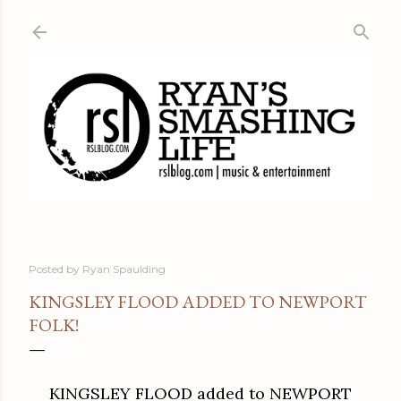
Skip to main content
Posted by
Ryan Spaulding
KINGSLEY FLOOD ADDED TO NEWPORT
FOLK!
KINGSLEY FLOOD added to NEWPORT