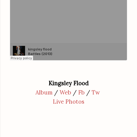
Kingsley Flood
Album
/
Web
/
Fb
/
Tw
Live Photos