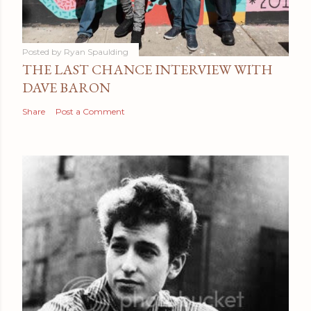
Posted by
Ryan Spaulding
THE LAST CHANCE INTERVIEW WITH
DAVE BARON
Share
Post a Comment