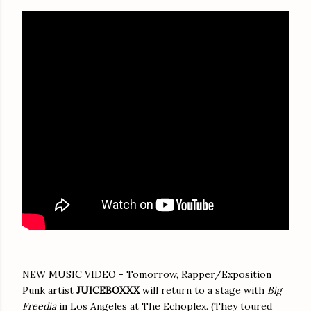
NEW MUSIC VIDEO - Tomorrow, Rapper/Exposition
Punk artist
JUICEBOXXX
will return to a stage with
Big
Freedia
in Los Angeles at The Echoplex. (They toured