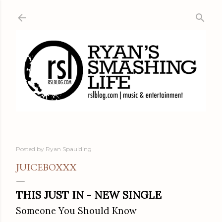
Skip to main content
Posted by
Ryan Spaulding
JUICEBOXXX
THIS JUST IN - NEW SINGLE
Someone You Should Know