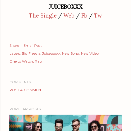
JUICEBOXXX
The Single
/
Web
/
Fb
/
Tw
Share
Email Post
Labels:
Big Freedia
Juiceboxxx
New Song
New Video
One to Watch
Rap
COMMENTS
POST A COMMENT
POPULAR POSTS