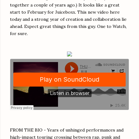
together a couple of years ago.) It looks like a great
start to February for Juiceboxx. This new video here
today and a strong year of creation and collaboration lie
ahead. Expect great things from this guy. One to Watch,
for sure.
FROM THE BIO - Years of unhinged performances and
high-impact touring crossing between rap, punk and