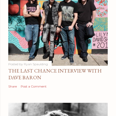
Posted by
Ryan Spaulding
THE LAST CHANCE INTERVIEW WITH
DAVE BARON
Share
Post a Comment