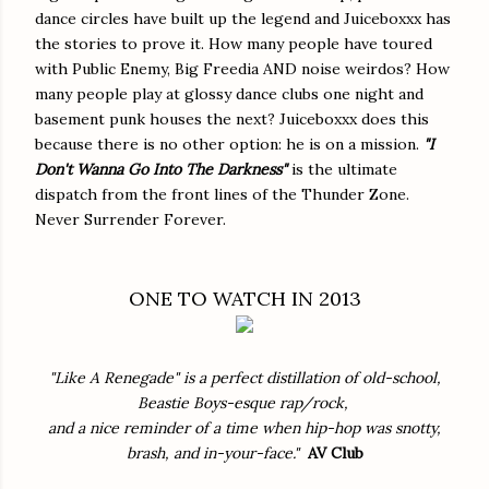
dance circles have built up the legend and Juiceboxxx has
the stories to prove it. How many people have toured
with Public Enemy, Big Freedia AND noise weirdos? How
many people play at glossy dance clubs one night and
basement punk houses the next? Juiceboxxx does this
because there is no other option: he is on a mission.
"I
Don't Wanna Go Into The Darkness"
is the ultimate
dispatch from the front lines of the Thunder Zone.
Never Surrender Forever.
ONE TO WATCH IN 2013
"Like A Renegade" is a perfect distillation of old-school,
Beastie Boys-esque rap/rock,
and a nice reminder of a time when hip-hop was snotty,
brash, and in-your-face."
AV Club