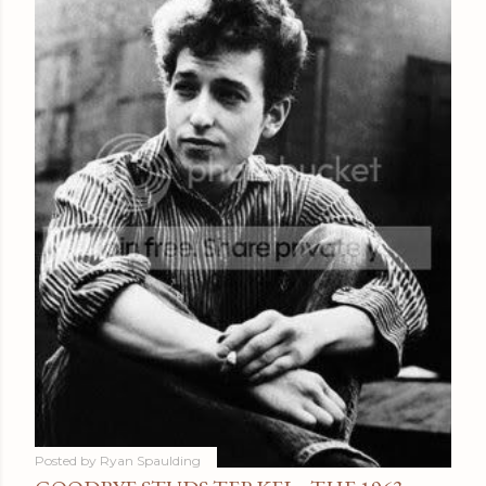
Posted by
Ryan Spaulding