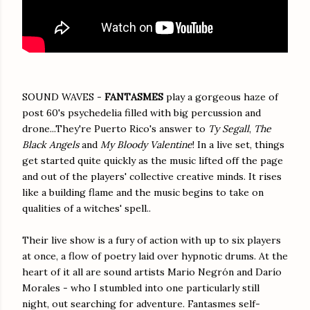
SOUND WAVES -
FANTASMES
play a gorgeous haze of
post 60's psychedelia filled with big percussion and
drone...They're Puerto Rico's answer to
Ty Segall
,
The
Black Angels
and
My Bloody Valentine
! In a live set, things
get started quite quickly as the music lifted off the page
and out of the players' collective creative minds. It rises
like a building flame and the music begins to take on
qualities of a witches' spell..
Their live show is a fury of action with up to six players
at once, a flow of poetry laid over hypnotic drums. At the
heart of it all are sound artists Mario Negrón and Darío
Morales - who I stumbled into one particularly still
night, out searching for adventure. Fantasmes self-