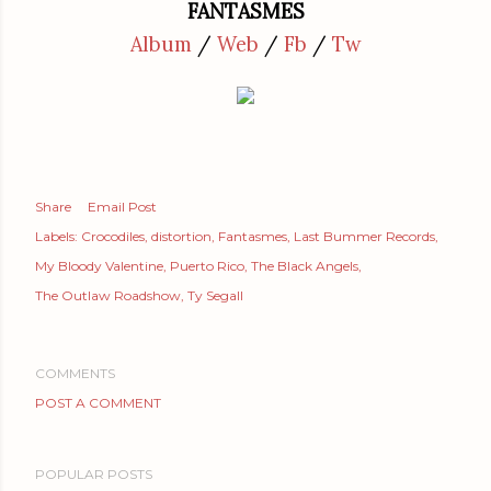
FANTASMES
Album
/
Web
/
Fb
/
Tw
Share
Email Post
Labels:
Crocodiles
distortion
Fantasmes
Last Bummer Records
My Bloody Valentine
Puerto Rico
The Black Angels
The Outlaw Roadshow
Ty Segall
COMMENTS
POST A COMMENT
POPULAR POSTS