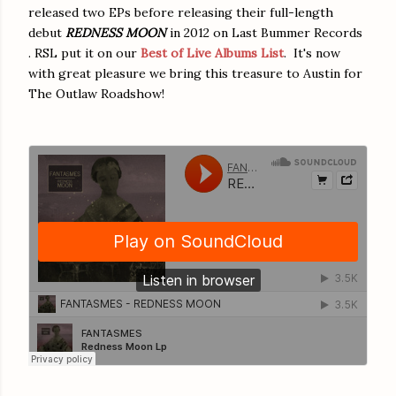
released two EPs before releasing their full-length
debut
REDNESS MOON
in 2012 on Last Bummer Records
. RSL put it on our
Best of Live Albums List
. It's now
with great pleasure we bring this treasure to Austin for
The Outlaw Roadshow!