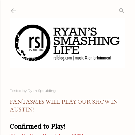
Skip to main content
Posted by
Ryan Spaulding
FANTASMES WILL PLAY OUR SHOW IN
AUSTIN!
Confirmed to Play!