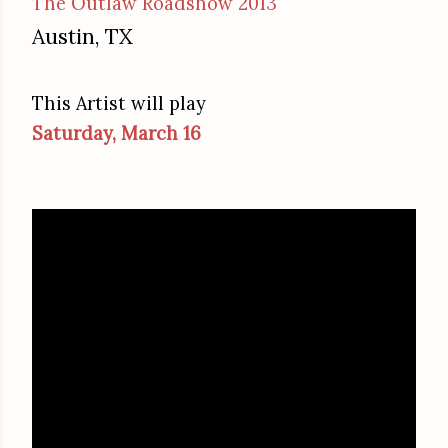
The Outlaw Roadshow 2013
Austin, TX
This Artist will play
Saturday, March 16