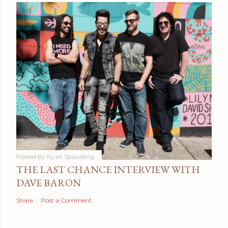
Posted by
Ryan Spaulding
THE LAST CHANCE INTERVIEW WITH
DAVE BARON
Share
Post a Comment