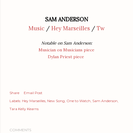
SAM ANDERSON
Music
/
Hey Marseilles
/
Tw
Notable on Sam Anderson:
Musician on Musicians piece
Dylan Priest piece
Share
Email Post
Labels:
Hey Marseilles
New Song
One to Watch
Sam Anderson
Tara Kelly Kearns
COMMENTS