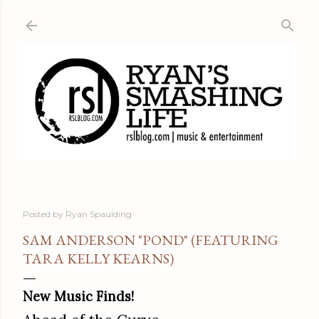
Skip to main content
Posted by
Ryan Spaulding
SAM ANDERSON "POND" (FEATURING
TARA KELLY KEARNS)
New Music Finds!