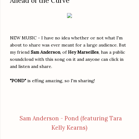
Ahead of the Curve
NEW MUSIC - I have no idea whether or not what I'm
about to share was ever meant for a large audience. But
my friend
Sam Anderson
, of
Hey Marseilles
, has a public
soundcloud with this song on it and anyone can click in
and listen and share.
"POND"
is effing amazing, so I'm sharing!
Sam Anderson - Pond (featuring Tara
Kelly Kearns)