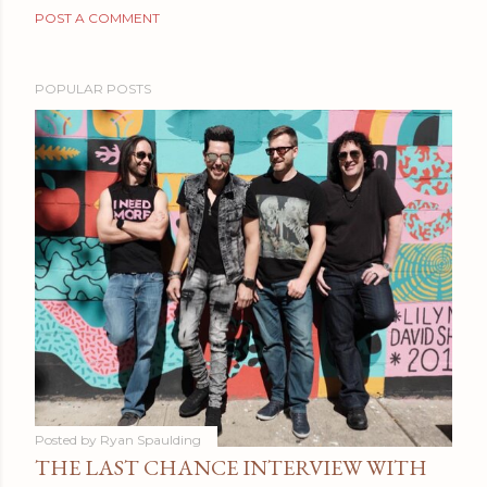
POST A COMMENT
POPULAR POSTS
Posted by
Ryan Spaulding
THE LAST CHANCE INTERVIEW WITH