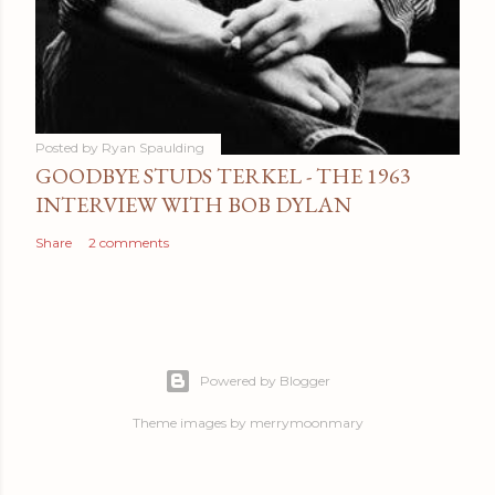
Posted by
Ryan Spaulding
GOODBYE STUDS TERKEL - THE 1963
INTERVIEW WITH BOB DYLAN
Share
2 comments
Powered by Blogger
Theme images by
merrymoonmary