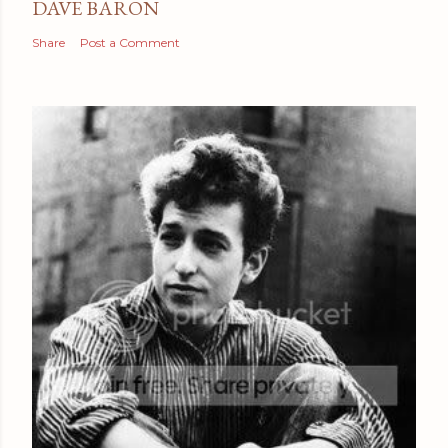
DAVE BARON
Share
Post a Comment