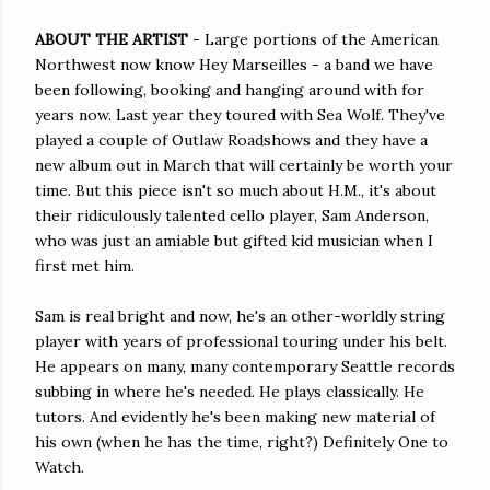
ABOUT THE ARTIST
- Large portions of the American
Northwest now know Hey Marseilles - a band we have
been following, booking and hanging around with for
years now. Last year they toured with Sea Wolf. They've
played a couple of Outlaw Roadshows and they have a
new album out in March that will certainly be worth your
time. But this piece isn't so much about H.M., it's about
their ridiculously talented cello player, Sam Anderson,
who was just an amiable but gifted kid musician when I
first met him.
Sam is real bright and now, he's an other-worldly string
player with years of professional touring under his belt.
He appears on many, many contemporary Seattle records
subbing in where he's needed. He plays classically. He
tutors. And evidently he's been making new material of
his own (when he has the time, right?) Definitely One to
Watch.