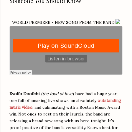
Someone You Should Know
WORLD PREMIERE - NEW SONG FROM THE BAND!
Evolfo Doofeht
(
the food of love
) have had a huge year;
one full of amazing live shows, an absolutely
outstanding
music video
, and culminating with a Boston Music Award
win. Not ones to rest on their laurels, the band are
releasing a brand new song with us here tonight. It's
proof positive of the band's versatility. Known best for