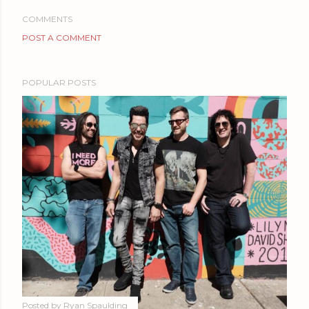
COMMENTS
POST A COMMENT
POPULAR POSTS
Posted by
Ryan Spaulding