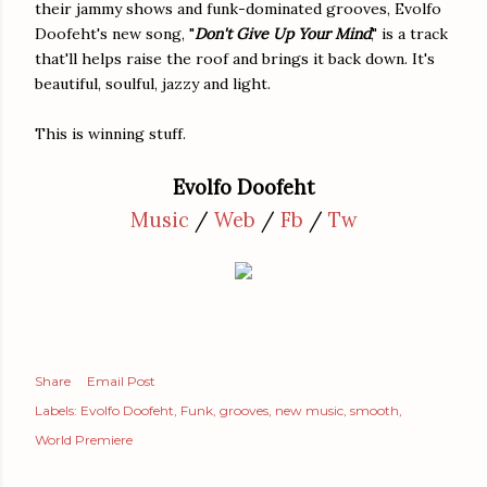
their jammy shows and funk-dominated grooves, Evolfo
Doofeht's new song, "
Don't Give Up Your Mind
," is a track
that'll helps raise the roof and brings it back down. It's
beautiful, soulful, jazzy and light.
This is winning stuff.
Evolfo Doofeht
Music
/
Web
/
Fb
/
Tw
Share
Email Post
Labels:
Evolfo Doofeht
Funk
grooves
new music
smooth
World Premiere