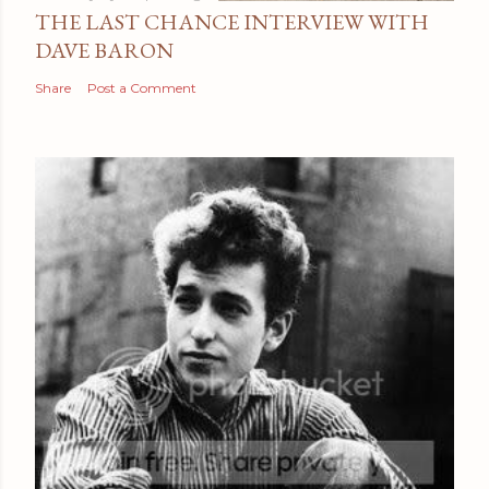
THE LAST CHANCE INTERVIEW WITH
DAVE BARON
Share
Post a Comment