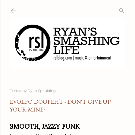
Skip to main content
Posted by
Ryan Spaulding
EVOLFO DOOFEHT - DON'T GIVE UP
YOUR MIND
SMOOTH, JAZZY FUNK