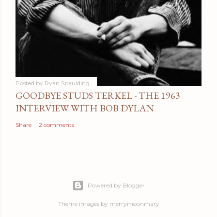
Posted by
Ryan Spaulding
GOODBYE STUDS TERKEL - THE 1963
INTERVIEW WITH BOB DYLAN
Share
2 comments
Powered by Blogger
Theme images by
merrymoonmary