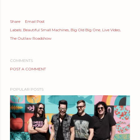
Share
Email Post
Labels:
Beautiful Small Machines
Big Old Big One
Live Video
The Outlaw Roadshow
COMMENTS
POST A COMMENT
POPULAR POSTS