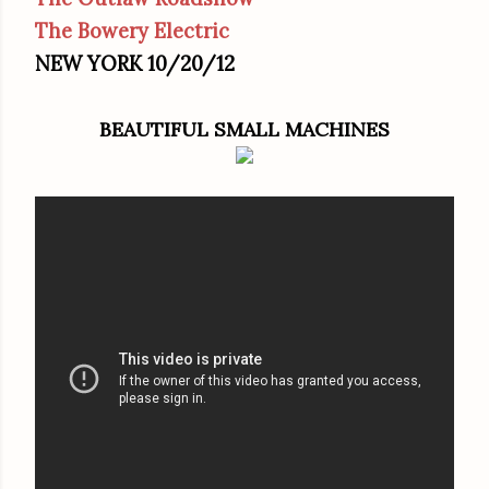
The Bowery Electric
NEW YORK 10/20/12
BEAUTIFUL SMALL MACHINES