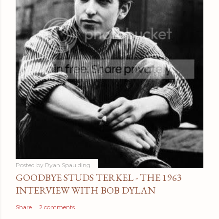
Posted by
Ryan Spaulding
GOODBYE STUDS TERKEL - THE 1963
INTERVIEW WITH BOB DYLAN
Share
2 comments