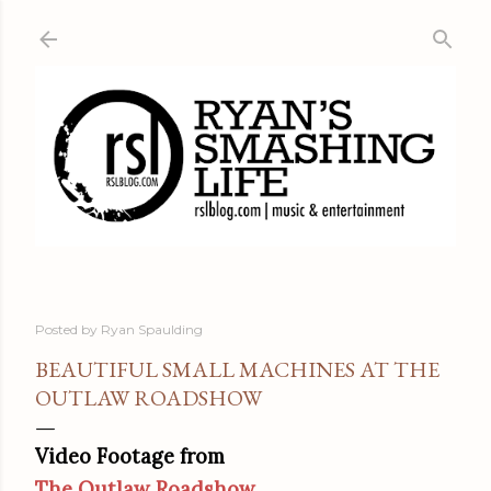
Skip to main content
Posted by
Ryan Spaulding
BEAUTIFUL SMALL MACHINES AT THE
OUTLAW ROADSHOW
Video Footage from
The Outlaw Roadshow