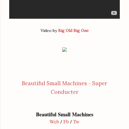
Video by
Big Old Big One
Beautiful Small Machines - Super
Conducter
Beautiful Small Machines
Web
/
Fb
/
Tw