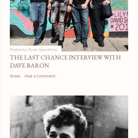
Posted by
Ryan Spaulding
THE LAST CHANCE INTERVIEW WITH
DAVE BARON
Share
Post a Comment