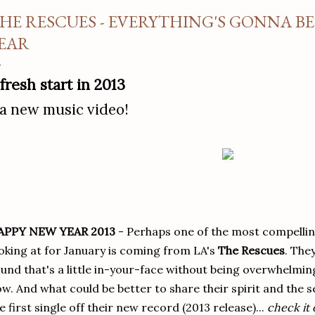
HE RESCUES - EVERYTHING'S GONNA B
EAR
 fresh start in 2013
 a new music video!
APPY NEW YEAR 2013
- Perhaps one of the most compelli
oking at for January is coming from LA's
The Rescues
. The
und that's a little in-your-face without being overwhelming
w. And what could be better to share their spirit and the 
e first single off their new record (2013 release)...
check it 