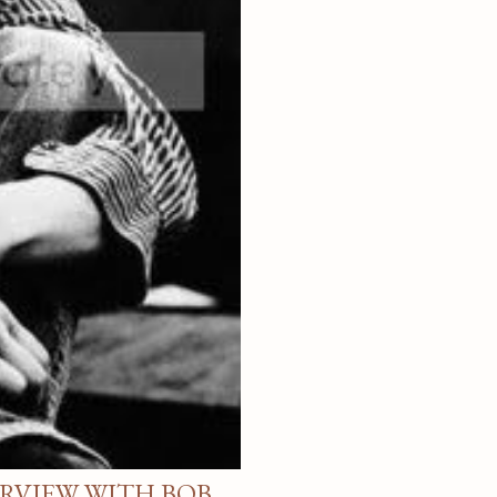
ERVIEW WITH BOB