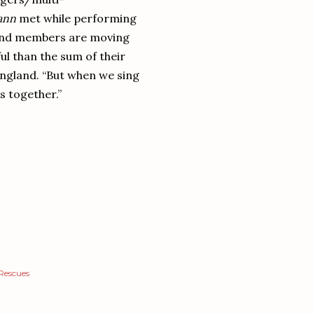
ann
met while performing
 band members are moving
ul than the sum of their
 England. “But when we sing
es together.”
Rescues