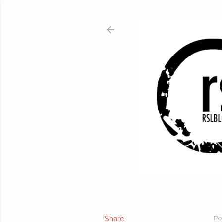
Share
Po