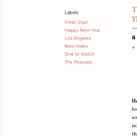
T
Labels
Y
Fresh Start
Happy New Year
a
Los Angeles
New Video
+
One to Watch
The Rescues
H
lo
so
no
th