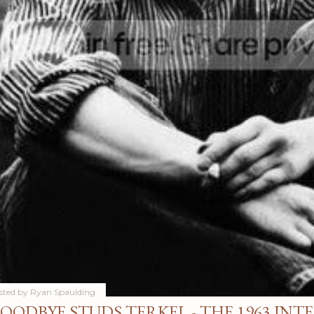
sted by
Ryan Spaulding
OODBYE STUDS TERKEL - THE 1963 INT