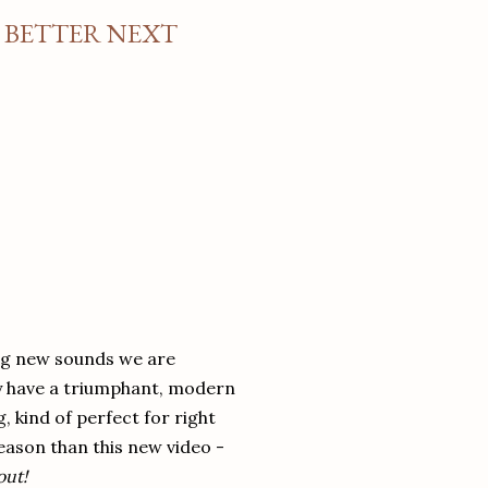
E BETTER NEXT
ng new sounds we are
y have a triumphant, modern
, kind of perfect for right
season than this new video -
out!