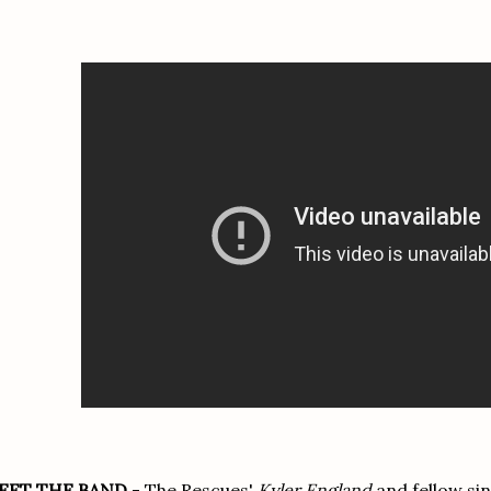
EET THE BAND
- The Rescues'
Kyler England
and fellow si