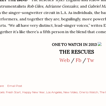
strumentalists
Rob Giles
,
Adrianne Gonzalez
, and
Gabriel M
 the singer-songwriter circuit in L.A. As individuals, the
rformers, and together they are, beguilingly, more powerf
rts. “We all have very distinct, lead-singer voices,” writes
gether it’s like there’s a fifth person in the blend that com
ONE TO WATCH IN 2013
THE RESCUES
Web
/
Fb
/
Tw
are
Email Post
els:
Fresh Start
Happy New Year
Los Angeles
New Video
One to Watch
The 