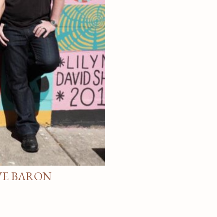
VE BARON