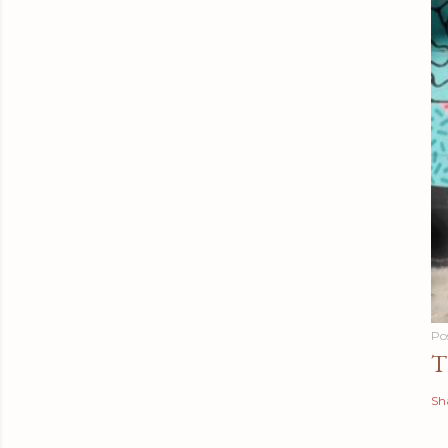
Po
T
Sh