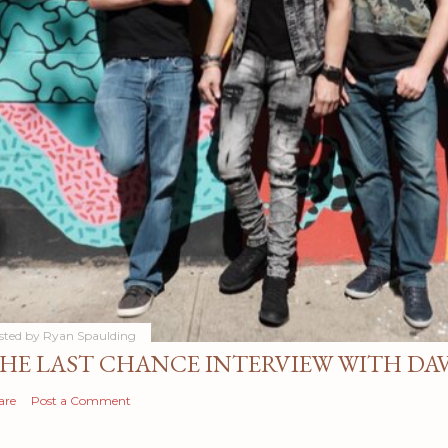
sted by
Ryan Spaulding
HE LAST CHANCE INTERVIEW WITH DA
are
Post a Comment