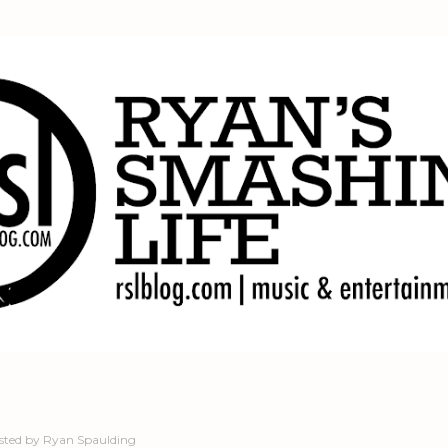
Skip to main content
sted by
Ryan Spaulding