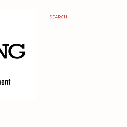
SEARCH