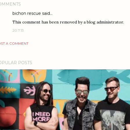
OMMENTS
bichon rescue
said…
This comment has been removed by a blog administrator.
20.7.13
ST A COMMENT
OPULAR POSTS