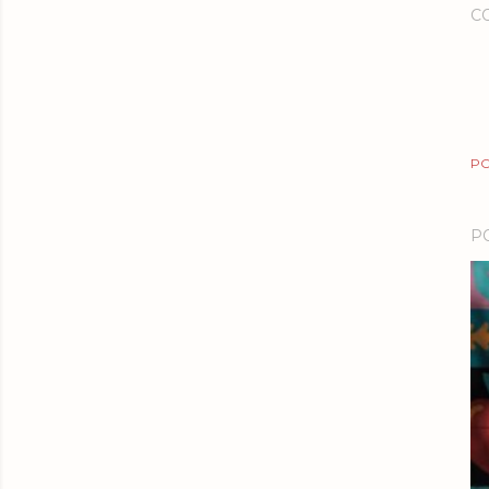
C
PO
P