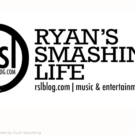
Skip to main content
sted by
Ryan Spaulding