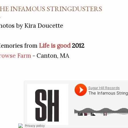
HE INFAMOUS STRINGDUSTERS
hotos by Kira Doucette
emories from
Life is good
2012
rowse Farm
- Canton, MA