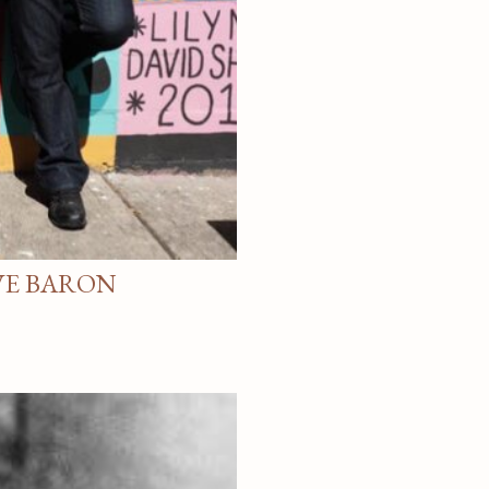
VE BARON