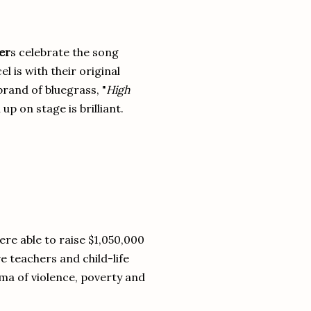
er
s celebrate the song
l is with their original
rand of bluegrass, "
High
up on stage is brilliant.
ere able to raise $1,050,000
 teachers and child-life
ma of violence, poverty and