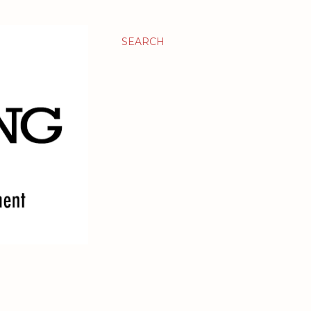
SEARCH