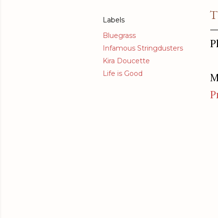
T
Labels
Bluegrass
P
Infamous Stringdusters
Kira Doucette
Life is Good
M
P