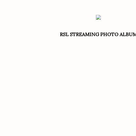
RSL STREAMING PHOTO ALBU