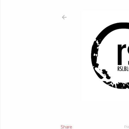
Share
Po