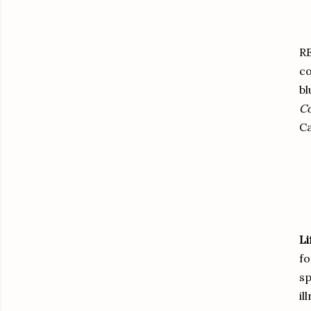
R
co
bl
C
C
Li
fo
sp
il