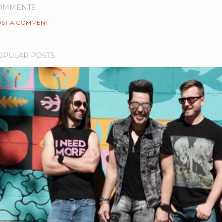
OMMENTS
ST A COMMENT
OPULAR POSTS