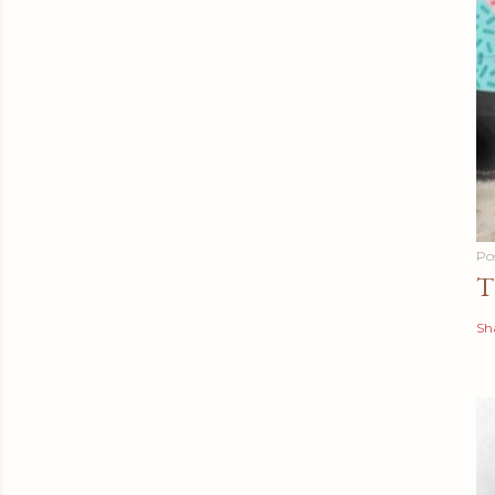
Po
T
Sh