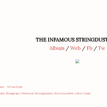
THE INFAMOUS STRINGDUS
Album
/
Web
/
Fb
/
Tw
are
Email Post
els:
Bluegrass
Infamous Stringdusters
Kira Doucette
Life is Good