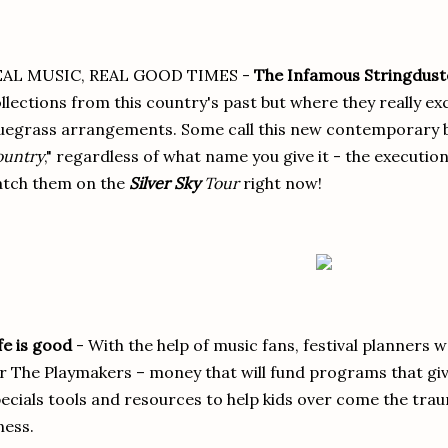
EAL MUSIC, REAL GOOD TIMES -
The Infamous Stringdust
llections from this country's past but where they really exce
uegrass arrangements. Some call this new contemporary b
ountry
," regardless of what name you give it - the execution 
atch them on the
Silver Sky
Tour
right now!
fe is good
- With the help of music fans, festival planners w
r The Playmakers – money that will fund programs that give
ecials tools and resources to help kids over come the trau
lness.