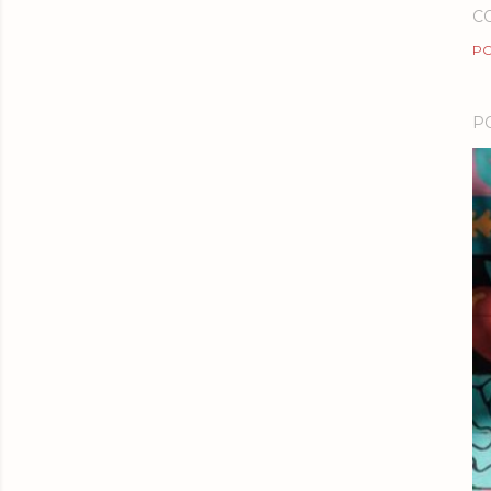
C
PO
P