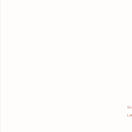
Sh
Lab