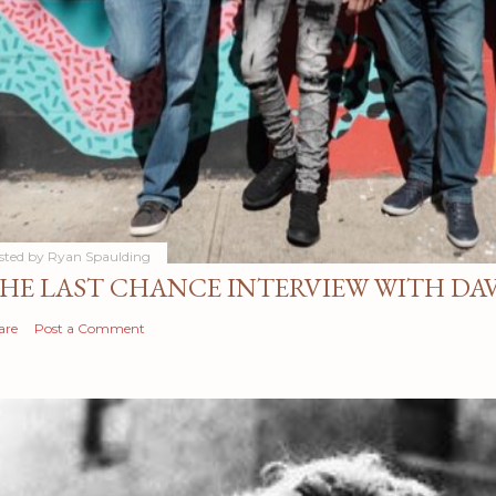
sted by
Ryan Spaulding
HE LAST CHANCE INTERVIEW WITH DA
are
Post a Comment