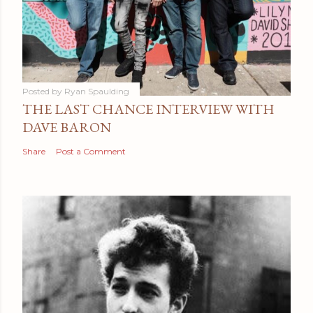
Posted by
Ryan Spaulding
THE LAST CHANCE INTERVIEW WITH
DAVE BARON
Share
Post a Comment