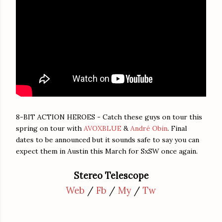
8-BIT ACTION HEROES - Catch these guys on tour this
spring on tour with
AVOXBLUE
&
André Obin
. Final
dates to be announced but it sounds safe to say you can
expect them in Austin this March for SxSW once again.
Stereo Telescope
Web
/
Fb
/
My
/
Tw