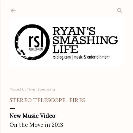
Skip to main content
Posted by
Ryan Spaulding
STEREO TELESCOPE - FIRES
New Music Video
On the Move in 2013