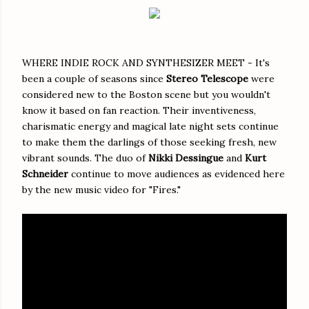
WHERE INDIE ROCK AND SYNTHESIZER MEET - It's
been a couple of seasons since
Stereo Telescope
were
considered new to the Boston scene but you wouldn't
know it based on fan reaction. Their inventiveness,
charismatic energy and magical late night sets continue
to make them the darlings of those seeking fresh, new
vibrant sounds. The duo of
Nikki Dessingue
and
Kurt
Schneider
continue to move audiences as evidenced here
by the new music video for "Fires."