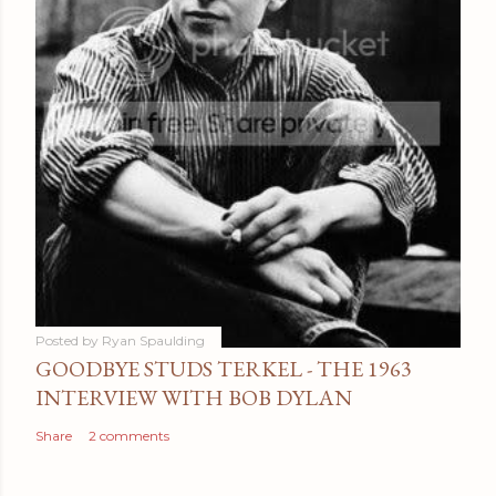
Posted by
Ryan Spaulding
GOODBYE STUDS TERKEL - THE 1963
INTERVIEW WITH BOB DYLAN
Share
2 comments