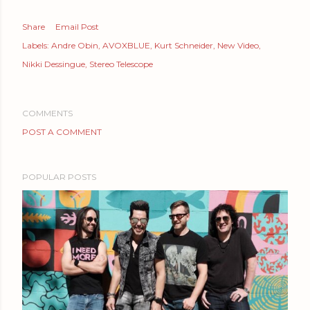
Share
Email Post
Labels:
Andre Obin
AVOXBLUE
Kurt Schneider
New Video
Nikki Dessingue
Stereo Telescope
COMMENTS
POST A COMMENT
POPULAR POSTS