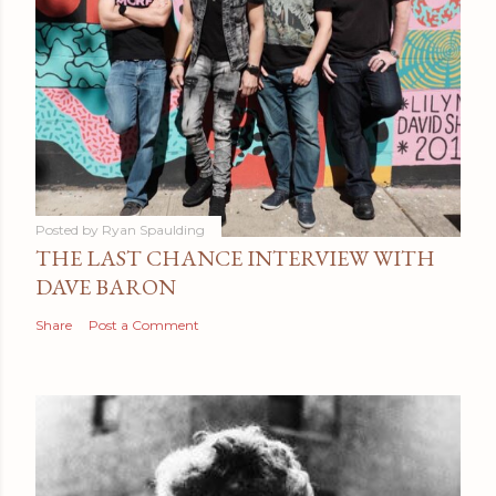
Posted by
Ryan Spaulding
THE LAST CHANCE INTERVIEW WITH
DAVE BARON
Share
Post a Comment