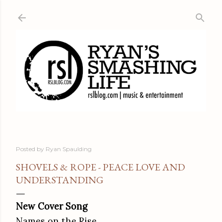
Skip to main content
Posted by
Ryan Spaulding
SHOVELS & ROPE - PEACE LOVE AND
UNDERSTANDING
New Cover Song
Names on the Rise