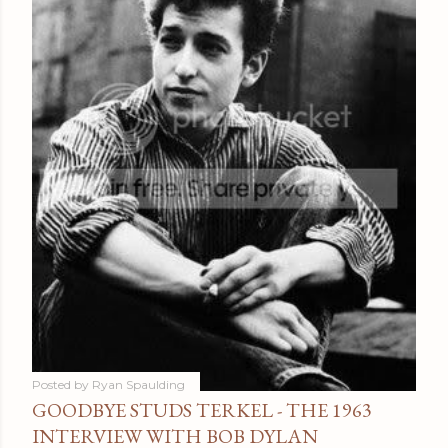
Posted by
Ryan Spaulding
GOODBYE STUDS TERKEL - THE 1963
INTERVIEW WITH BOB DYLAN