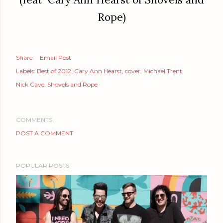
Rope)
Share
Email Post
Labels:
Best of 2012
Cary Ann Hearst
cover
Michael Trent
Nick Cave
Shovels and Rope
COMMENTS
POST A COMMENT
POPULAR POSTS