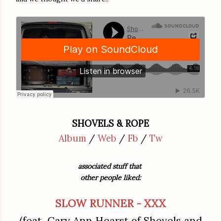
SHOVELS & ROPE
Album
/
Web
/
Fb
/
Tw
associated stuff that
other people liked:
SLOW RUNNER - XXX
(feat Cary Ann Hearst of Shovels and