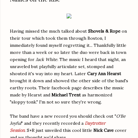
Having missed the much talked about
Shovels & Rope
on
their tour which took them through Boston, I
immediately found myself regretting it... Thankfully little
more than a week or so later the duo were back in town
opening for
Jack White
. The music I heard that night, an
unraveled but playfully articulate set, stomped and
shouted it's way into my heart. Later
Cary Ann Hearst
brought it down and showed the other side of the band's
earthy roots. Their facebook page describes the music
made by Hearst and
Michael Trent
as harmonized
"sloppy tonk." I'm not so sure they're wrong.
The band have a new record you should check out "
O'Be
Joyful
" and they recently recorded a
Daytrotter
Session
. S+R just unveiled this cool little
Nick Cave
cover
and we thought we'd share..