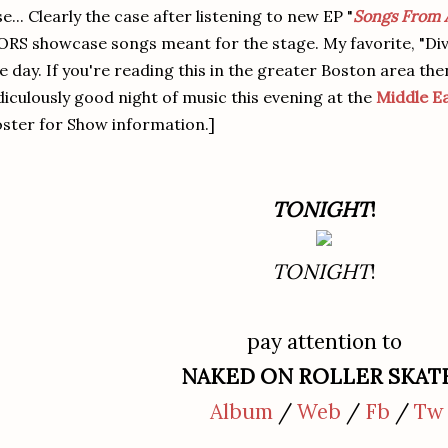
se... Clearly the case after listening to new EP "
Songs From 
RS showcase songs meant for the stage. My favorite, "Divi
e day. If you're reading this in the greater Boston area the
diculously good night of music this evening at the
Middle E
ster for Show information.]
TONIGHT
!
TONIGHT
!
pay attention to
NAKED ON ROLLER SKAT
Album
/
Web
/
Fb
/
Tw