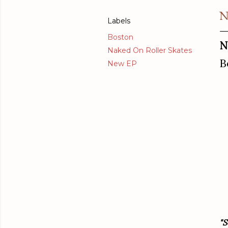
N
Labels
Boston
N
Naked On Roller Skates
B
New EP
"S