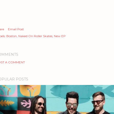
are
Email Post
els:
Boston
Naked On Roller Skates
New EP
OMMENTS
ST A COMMENT
OPULAR POSTS