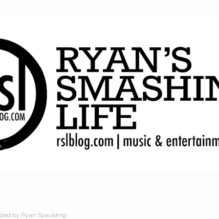
Skip to main content
sted by
Ryan Spaulding