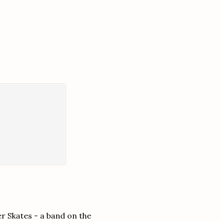
r Skates - a band on the