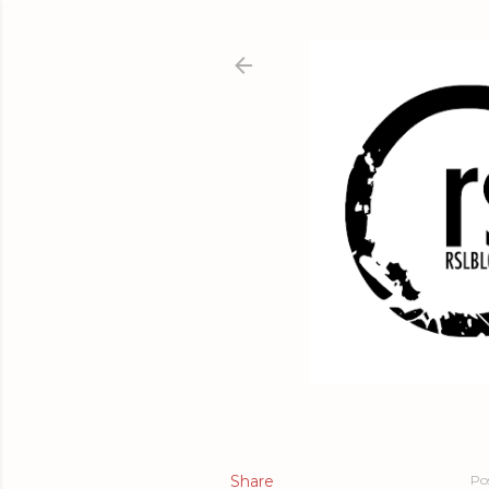
Share
Po