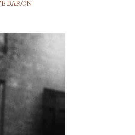
VE BARON