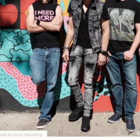
sted by
Ryan Spaulding