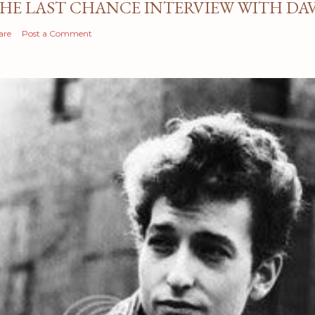
HE LAST CHANCE INTERVIEW WITH DA
are
Post a Comment