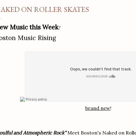
AKED ON ROLLER SKATES
ew Music this Week
!
oston Music Rising
brand new
!
oulful and Atmospheric Rock"
Meet Boston's Naked on Rolle