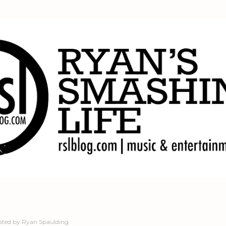
Skip to main content
sted by
Ryan Spaulding