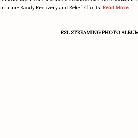
rricane Sandy Recovery and Relief Efforts.
Read More
.
RSL STREAMING PHOTO ALBU