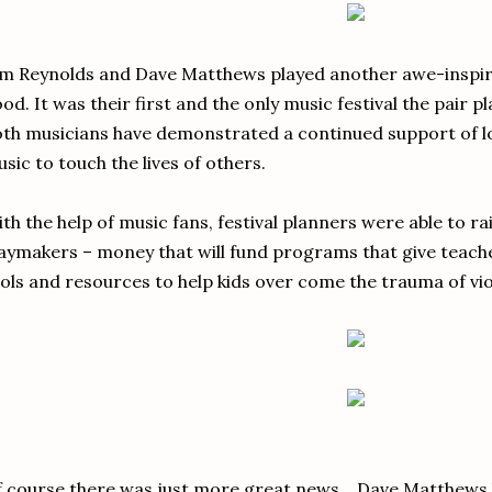
m Reynolds and Dave Matthews played another awe-inspiring
od. It was their first and the only music festival the pair p
th musicians have demonstrated a continued support of loc
sic to touch the lives of others.
th the help of music fans, festival planners were able to ra
aymakers – money that will fund programs that give teacher
ols and resources to help kids over come the trauma of vio
 course there was just more great news... Dave Matthews 