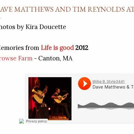
AVE MATTHEWS AND TIM REYNOLDS AT 
hotos by Kira Doucette
emories from
Life is good
2012
rowse Farm
- Canton, MA