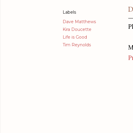
D
Labels
Dave Matthews
P
Kira Doucette
Life is Good
Tim Reynolds
M
P