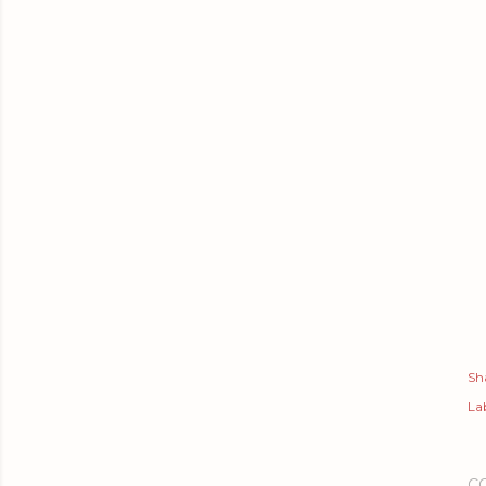
Sh
Lab
C