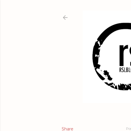
Share
Po