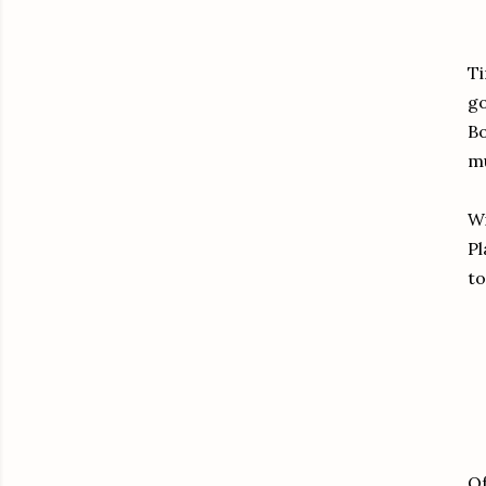
Ti
go
Bo
mu
Wi
Pl
to
Of