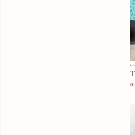
Po
T
Sh