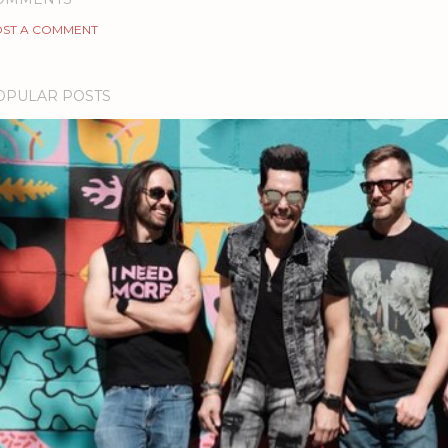
ST A COMMENT
OPULAR POSTS