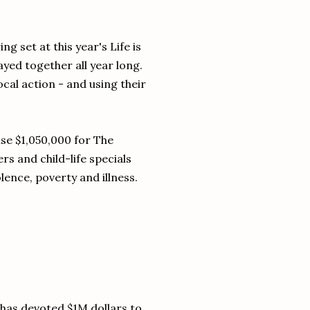
 set at this year's Life is
layed together all year long.
al action - and using their
ise $1,050,000 for The
s and child-life specials
lence, poverty and illness.
has devoted $1M dollars to