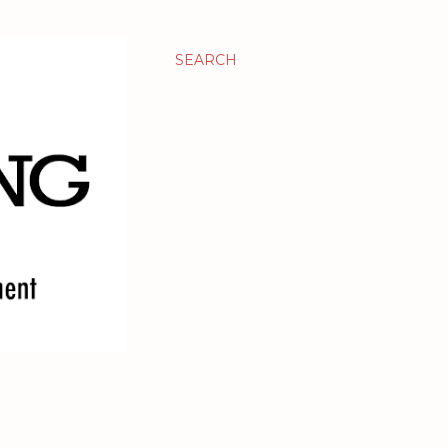
SEARCH