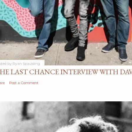
sted by
Ryan Spaulding
HE LAST CHANCE INTERVIEW WITH DA
are
Post a Comment