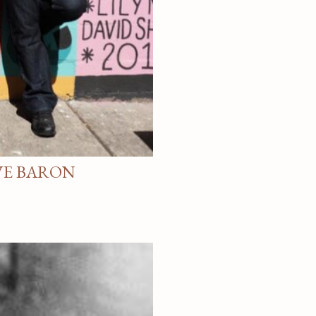
VE BARON