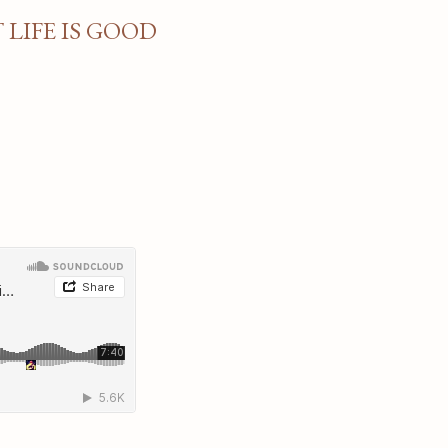
LIFE IS GOOD