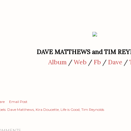
DAVE MATTHEWS and TIM RE
Album
/
Web
/
Fb
/
Dave
/
are
Email Post
els:
Dave Matthews
Kira Doucette
Life is Good
Tim Reynolds
OMMENTS