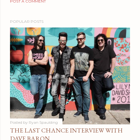
POST A COMMENT
POPULAR POSTS
Posted by
Ryan Spaulding
THE LAST CHANCE INTERVIEW WITH
DAVE BARON