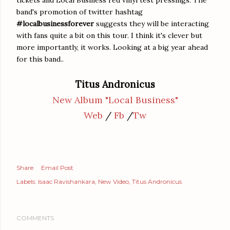
band's promotion of twitter hashtag
#localbusinessforever
suggests they will be interacting
with fans quite a bit on this tour. I think it's clever but
more importantly, it works. Looking at a big year ahead
for this band..
Titus Andronicus
New Album "Local Business"
Web
/
Fb
/
Tw
Share
Email Post
Labels:
Isaac Ravishankara
New Video
Titus Andronicus
COMMENTS