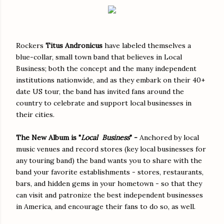
Rockers
Titus Andronicus
have labeled themselves a
blue-collar, small town band that believes in Local
Business; both the concept and the many independent
institutions nationwide, and as they embark on their 40+
date US tour, the band has invited fans around the
country to celebrate and support local businesses in
their cities.
The New Album is "
Local Business
" -
Anchored by local
music venues and record stores (key local businesses for
any touring band) the band wants you to share with the
band your favorite establishments - stores, restaurants,
bars, and hidden gems in your hometown - so that they
can visit and patronize the best independent businesses
in America, and encourage their fans to do so, as well.