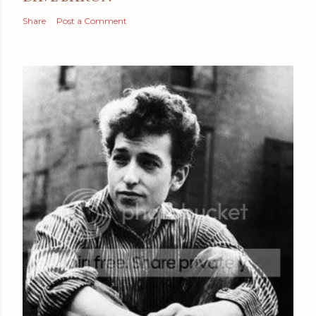
Share
Post a Comment