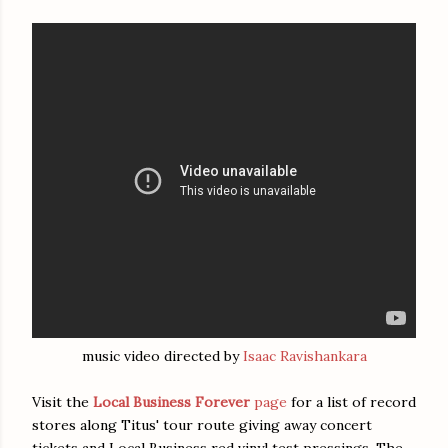
music video directed by
Isaac Ravishankara
Visit the
Local Business Forever
page
for a list of record
stores along Titus' tour route giving away concert
tickets and Local Business red vinyl test pressings. The