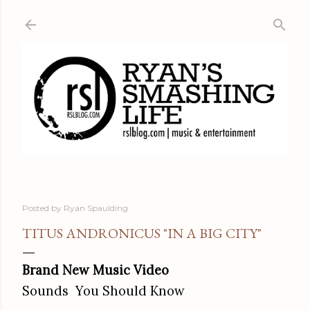
Skip to main content
Posted by
Ryan Spaulding
TITUS ANDRONICUS "IN A BIG CITY"
Brand New Music Video
Sounds You Should Know