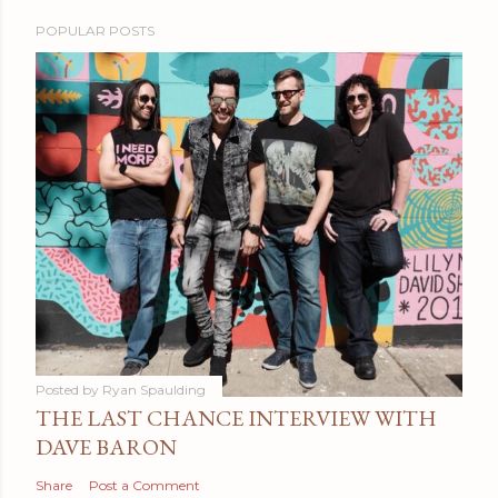
POPULAR POSTS
Posted by
Ryan Spaulding
THE LAST CHANCE INTERVIEW WITH
DAVE BARON
Share
Post a Comment