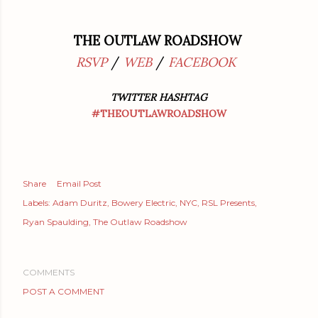
THE OUTLAW ROADSHOW
RSVP
/
WEB
/
FACEBOOK
TWITTER HASHTAG
#THEOUTLAWROADSHOW
Share
Email Post
Labels:
Adam Duritz
Bowery Electric
NYC
RSL Presents
Ryan Spaulding
The Outlaw Roadshow
COMMENTS
POST A COMMENT