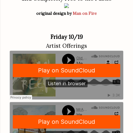
original design by
Man on Fire
Friday 10/19
Artist Offerings