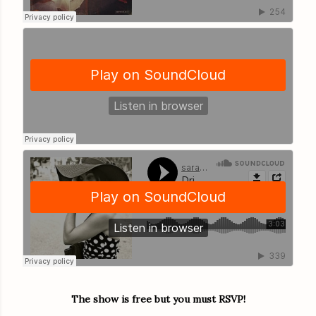
The show is free but you must RSVP!