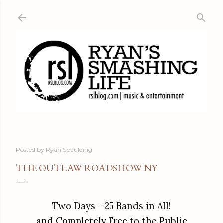
Skip to main content
Posted by
Ryan Spaulding
THE OUTLAW ROADSHOW NY
Two Days -
25 Bands in All!
and Completely Free to the Public