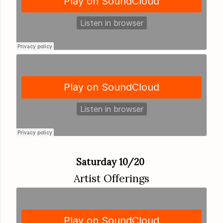
Saturday 10/20
Artist Offerings