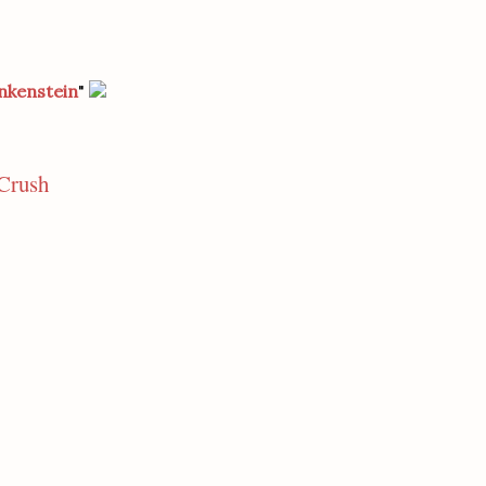
nkenstein
"
Crush