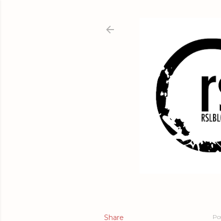
Share
Po