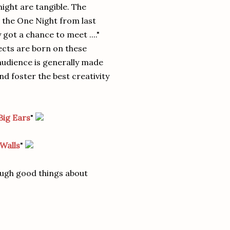
 night are tangible. The
 the One Night from last
 got a chance to meet ...."
ects are born on these
 audience is generally made
d foster the best creativity
Big Ears
"
Walls
"
ough good things about