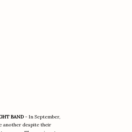
IGHT BAND
- In September,
e another despite their