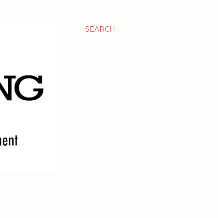
SEARCH