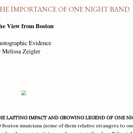
HE IMPORTANCE OF ONE NIGHT BAND
he View from Boston
hotographic Evidence
 Melissa Zeigler
HE LASTING IMPACT AND GROWING LEGEND OF ONE N
 Boston musicians (some of them relative strangers to on