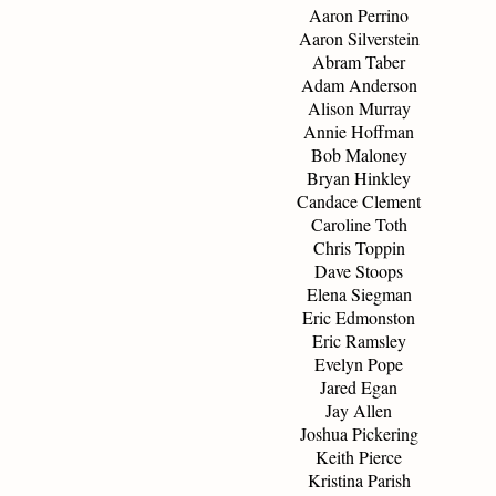
Aaron Perrino
Aaron Silverstein
Abram Taber
Adam Anderson
Alison Murray
Annie Hoffman
Bob Maloney
Bryan Hinkley
Candace Clement
Caroline Toth
Chris Toppin
Dave Stoops
Elena Siegman
Eric Edmonston
Eric Ramsley
Evelyn Pope
Jared Egan
Jay Allen
Joshua Pickering
Keith Pierce
Kristina Parish