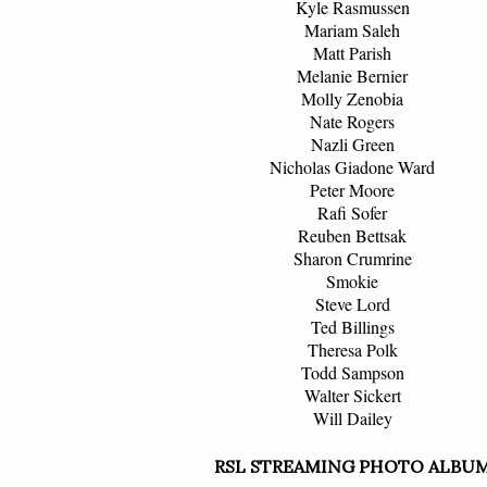
Kyle Rasmussen
Mariam Saleh
Matt Parish
Melanie Bernier
Molly Zenobia
Nate Rogers
Nazli Green
Nicholas Giadone Ward
Peter Moore
Rafi Sofer
Reuben Bettsak
Sharon Crumrine
Smokie
Steve Lord
Ted Billings
Theresa Polk
Todd Sampson
Walter Sickert
Will Dailey
RSL STREAMING PHOTO ALBU