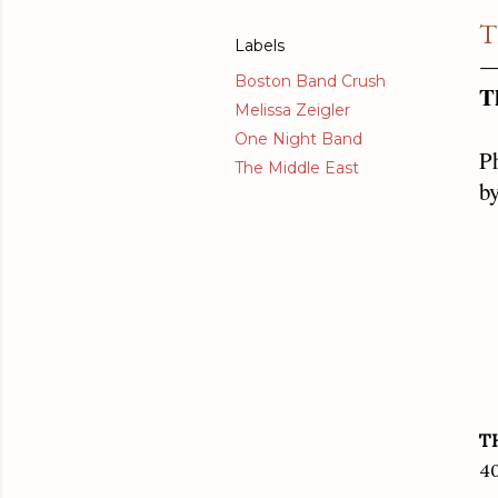
T
Labels
Boston Band Crush
T
Melissa Zeigler
One Night Band
P
The Middle East
by
T
40