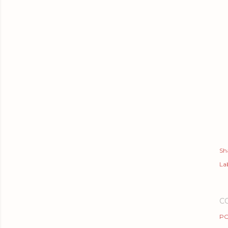
Sh
Lab
C
PO