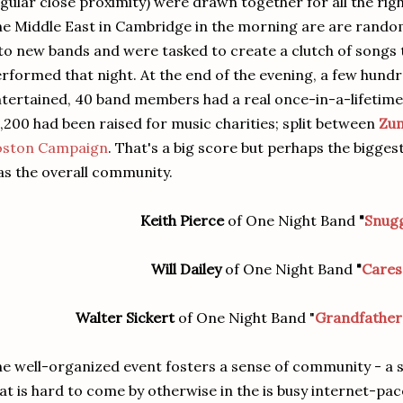
gular close proximity) were drawn together for all the righ
e Middle East in Cambridge in the morning are are rando
to new bands and were tasked to create a clutch of songs 
rformed that night. At the end of the evening, a few hund
tertained, 40 band members had a real once-in-a-lifetim
,200 had been raised for music charities; split between
Zu
oston Campaign
. That's a big score but perhaps the bigges
s the overall community.
Keith Pierce
of One Night Band
"
Snug
Will Dailey
of One Night Band
"
Cares
Walter Sickert
of One Night Band "
Grandfathe
e well-organized event fosters a sense of community - a s
at is hard to come by otherwise in the is busy internet-p