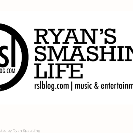
Skip to main content
sted by
Ryan Spaulding