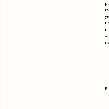
pr
ev
ye
La
ni
up
th
Th
Bo