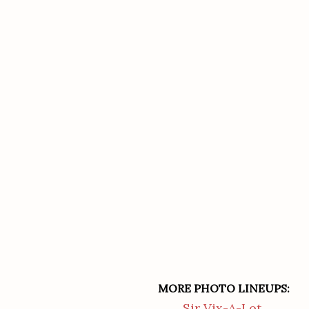
MORE PHOTO LINEUPS:
Sir Vix-A-Lot