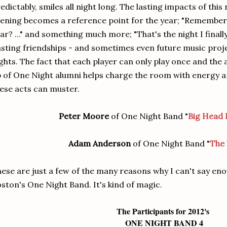
edictably, smiles all night long. The lasting impacts of this
ening becomes a reference point for the year; "Remember
ar? ..." and something much more; "That's the night I finally
sting friendships - and sometimes even future music proj
ghts. The fact that each player can only play once and the
 of One Night alumni helps charge the room with energy an
ese acts can muster.
Peter Moore
of One Night Band "
Big Head 
Adam Anderson
of One Night Band "
The 
ese are just a few of the many reasons why I can't say en
ston's One Night Band. It's kind of magic.
The Participants for 2012's
ONE NIGHT BAND 4