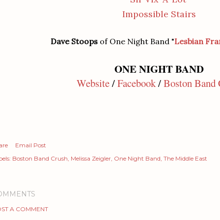
Impossible Stairs
Dave Stoops
of One Night Band "
Lesbian Fra
ONE NIGHT BAND
Website
/
Facebook
/
Boston Band 
are
Email Post
els:
Boston Band Crush
Melissa Zeigler
One Night Band
The Middle East
OMMENTS
ST A COMMENT