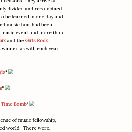
t reasons. They arrive at
mly divided and recombined
to be learned in one day and
red music fans had been
e music event and more than
mix
and the
Girls Rock
:
t winner, as with each year,
glz
"
s
"
r Time Bomb
"
ense of music fellowship,
aced world. There were,