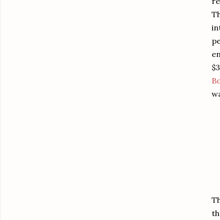
re
Th
in
pe
en
$3
B
wa
Th
th