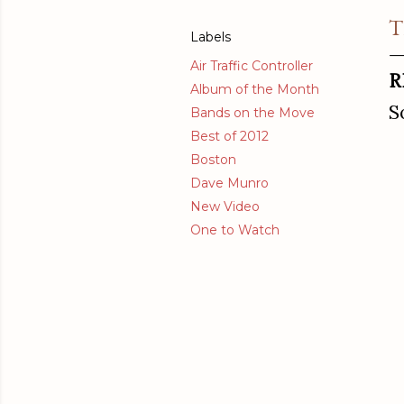
T
Labels
Air Traffic Controller
R
Album of the Month
S
Bands on the Move
Best of 2012
Boston
Dave Munro
New Video
One to Watch