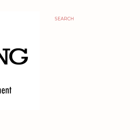
SEARCH