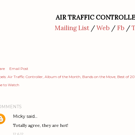
AIR TRAFFIC CONTROLL
Mailing List
/
Web
/
Fb
/
are
Email Post
els:
Air Traffic Controller
Album of the Month
Bands on the Move
Best of 20
e to Watch
OMMENTS
Micky
said…
Totally agree, they are hot!
12.6.12