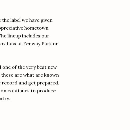
 the label we have given
ppreciative hometown
he lineup includes our
Sox fans at Fenway Park on
d one of the very best new
 - these are what are known
he record and get prepared.
oston continues to produce
ntry.