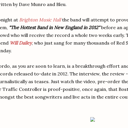
itten by Dave Munro and Bleu.
night at
Brighton Music Hall
the band will attempt to prove
hem,
"The Hottest Band in New England in 2012"
before an a
owd who will receive the record a whole two weeks early. T
iend
Will Dailey
, who just sang for many thousands of Red 
nday.
rdo, as you are soon to learn, is a breakthrough effort an
cords released to-date in 2012. The interview, the review
urnalistically as teases. Just watch the video, pre-order t
r Traffic Controller is proof-positive, once again, that B
ongst the best songwriters and live acts in the entire cou