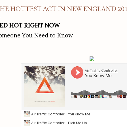
HE HOTTEST ACT IN NEW ENGLAND 20
ED HOT RIGHT NOW
omeone You Need to Know