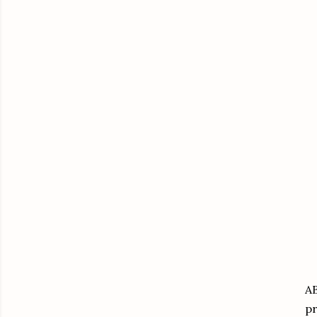
AB
pr