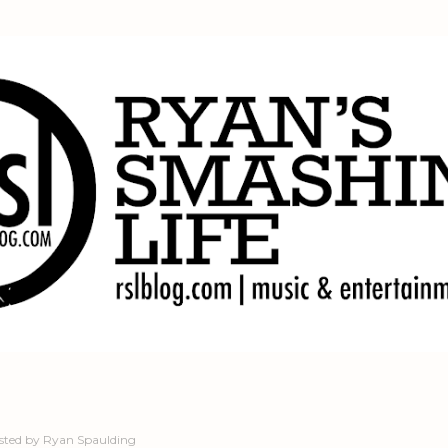
Skip to main content
sted by
Ryan Spaulding