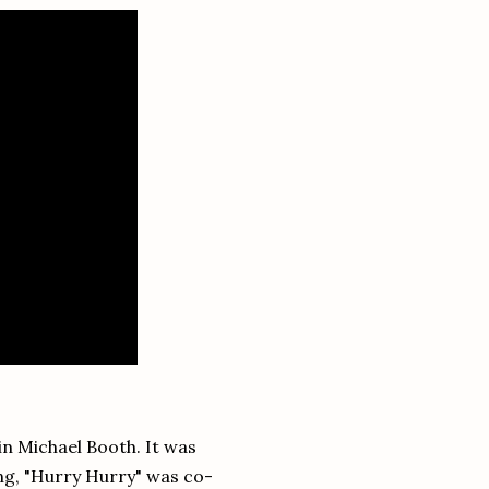
n Michael Booth. It was
ng, "Hurry Hurry" was co-