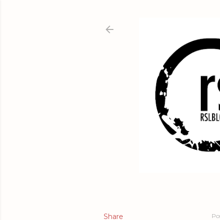
Share
Po