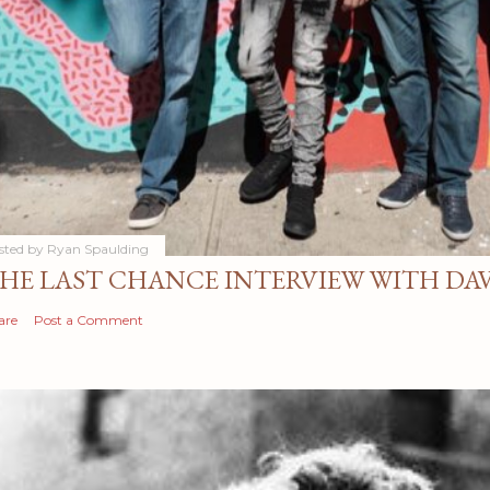
sted by
Ryan Spaulding
HE LAST CHANCE INTERVIEW WITH DA
are
Post a Comment