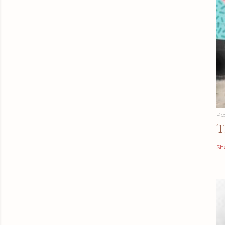
Po
T
Sh