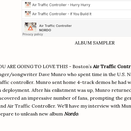
ALBUM SAMPLER
OU ARE GOING TO LOVE THIS - Boston’s
Air Traffic Contr
nger/songwriter Dave Munro who spent time in the U.S. Navy
affic controller. Munro sent home 4-track demos he had 
s deployment. After his enlistment was up, Munro return
scovered an impressive number of fans, prompting the gen
nd Air Traffic Controller. We'll have my interview with Mun
epare to unleash new album
Nordo
.