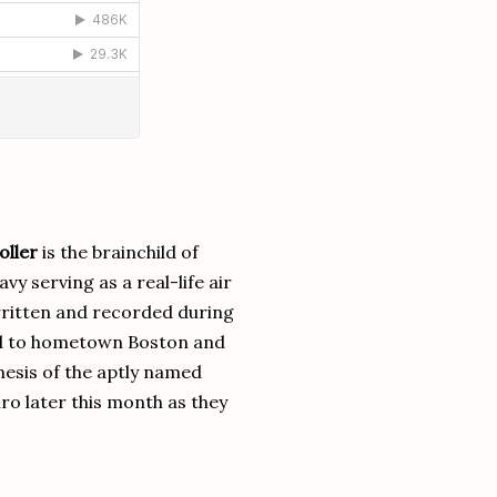
oller
is the brainchild of
 serving as a real-life air
written and recorded during
ed to hometown Boston and
esis of the aptly named
ro later this month as they