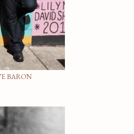
VE BARON