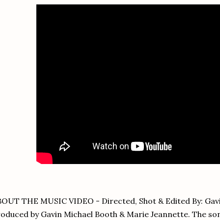
OUT THE MUSIC VIDEO - Directed, Shot & Edited By: Gavi
oduced by Gavin Michael Booth & Marie Jeannette. The so