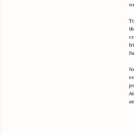
wr
To
t
cr
fr
Su
No
re
jo
Ai
am