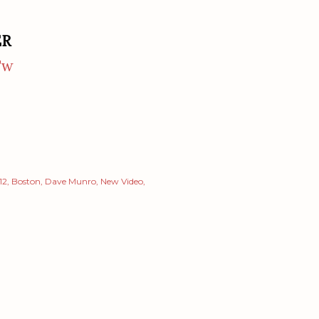
ER
Tw
12
Boston
Dave Munro
New Video