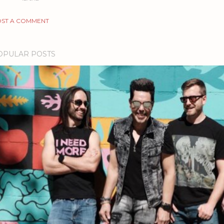
ST A COMMENT
OPULAR POSTS