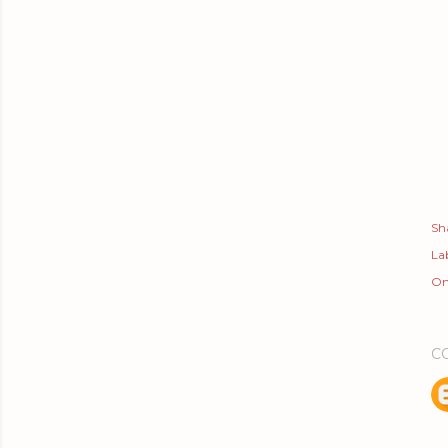
Sh
Lab
On
C