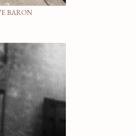
VE BARON