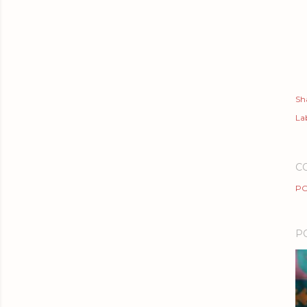
Sh
Lab
C
PO
P