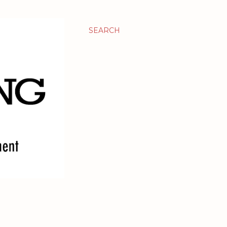
SEARCH