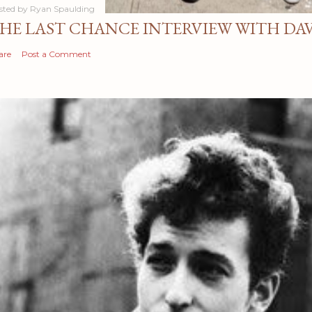
sted by
Ryan Spaulding
HE LAST CHANCE INTERVIEW WITH DA
are
Post a Comment