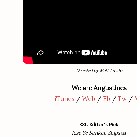
Directed by Matt Amato
We are Augustines
iTunes
/
Web
/
Fb
/
Tw
/
RSL Editor's
Pick:
Rise Ye Sunken Ships
as