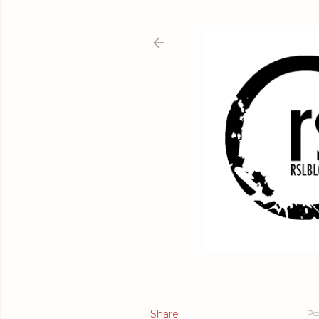
Share
Po