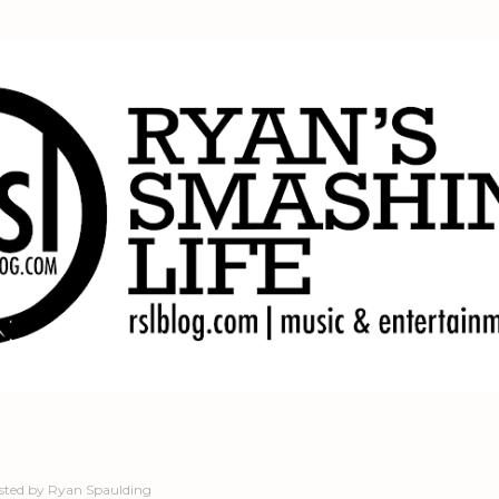
Skip to main content
sted by
Ryan Spaulding