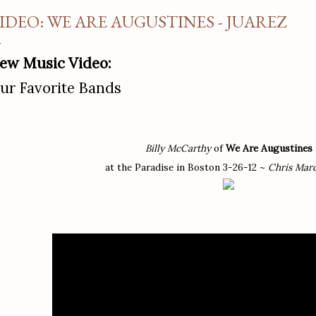
IDEO: WE ARE AUGUSTINES - JUAREZ
ew Music Video:
ur Favorite Bands
Billy McCarthy
of
We Are Augustines
at the Paradise in Boston 3-26-12 ~
Chris Mar