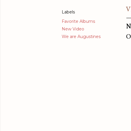
V
Labels
Favorite Albums
N
New Video
O
We are Augustines