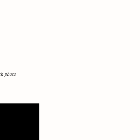
ch photo