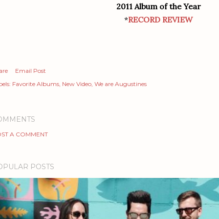
2011 Album of the Year
*
RECORD REVIEW
are
Email Post
els:
Favorite Albums
New Video
We are Augustines
OMMENTS
ST A COMMENT
OPULAR POSTS