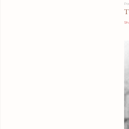
Po
T
Sh