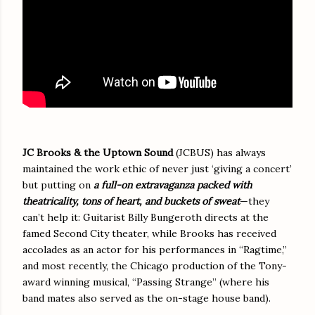
JC Brooks & the Uptown Sound
(JCBUS) has always
maintained the work ethic of never just ‘giving a concert’
but putting on
a full-on extravaganza packed with
theatricality, tons of heart, and buckets of sweat
—they
can’t help it: Guitarist Billy Bungeroth directs at the
famed Second City theater, while Brooks has received
accolades as an actor for his performances in “Ragtime,”
and most recently, the Chicago production of the Tony-
award winning musical, “Passing Strange” (where his
band mates also served as the on-stage house band).