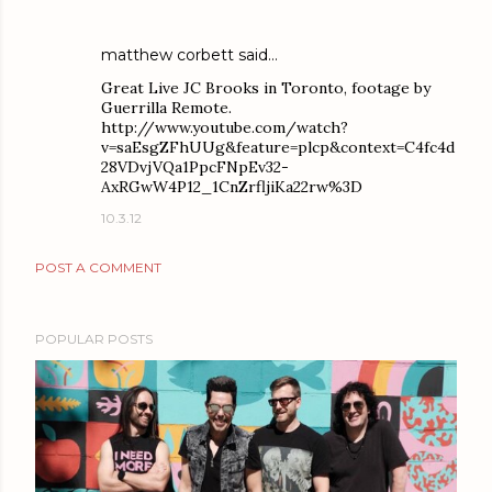
matthew corbett
said…
Great Live JC Brooks in Toronto, footage by
Guerrilla Remote.
http://www.youtube.com/watch?
v=saEsgZFhUUg&feature=plcp&context=C4fc4d
28VDvjVQa1PpcFNpEv32-
AxRGwW4P12_1CnZrfljiKa22rw%3D
10.3.12
POST A COMMENT
POPULAR POSTS