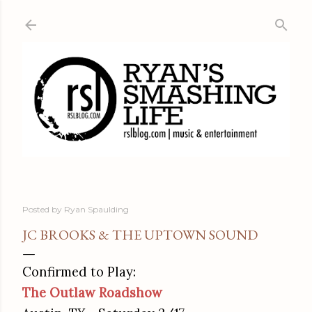
Skip to main content
Posted by
Ryan Spaulding
JC BROOKS & THE UPTOWN SOUND
Confirmed to Play:
The Outlaw Roadshow