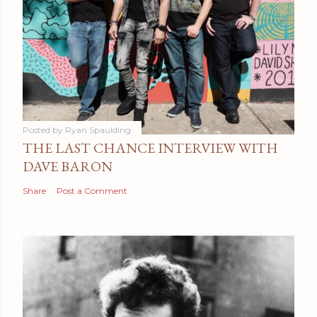
Posted by
Ryan Spaulding
THE LAST CHANCE INTERVIEW WITH
DAVE BARON
Share
Post a Comment