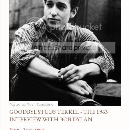
Posted by
Ryan Spaulding
GOODBYE STUDS TERKEL - THE 1963
INTERVIEW WITH BOB DYLAN
Share
2 comments