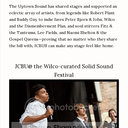
The Uptown Sound has shared stages and supported an
eclectic array of artists, from legends like Robert Plant
and Buddy Guy, to indie faves Peter Bjorn & John, Wilco
and the Dismemberment Plan, and soul stirrers Fitz &
the Tantrums, Lee Fields, and Naomi Shelton & the
Gospel Queens—proving that no matter who they share
the bill with, JCBUS can make any stage feel like home.
JCBU@ the Wilco-curated Solid Sound
Festival