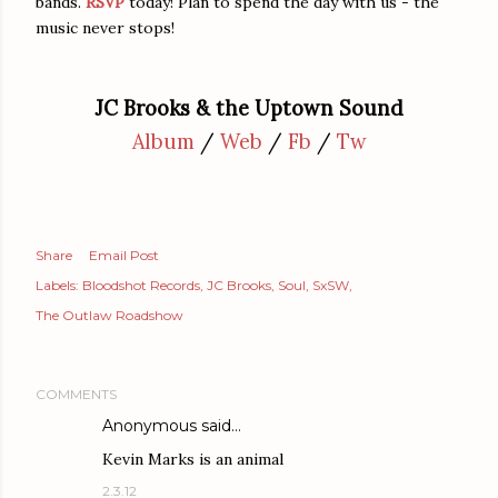
bands.
RSVP
today! Plan to spend the day with us - the
music never stops!
JC Brooks & the Uptown Sound
Album
/
Web
/
Fb
/
Tw
Share
Email Post
Labels:
Bloodshot Records
JC Brooks
Soul
SxSW
The Outlaw Roadshow
COMMENTS
Anonymous said…
Kevin Marks is an animal
2.3.12