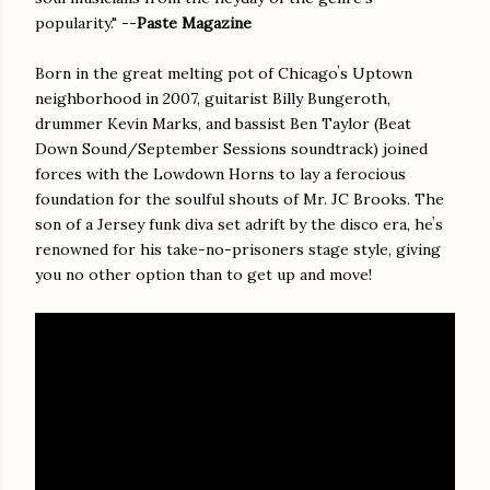
popularity." --
Paste Magazine
Born in the great melting pot of Chicagoʼs Uptown
neighborhood in 2007, guitarist Billy Bungeroth,
drummer Kevin Marks, and bassist Ben Taylor (Beat
Down Sound/September Sessions soundtrack) joined
forces with the Lowdown Horns to lay a ferocious
foundation for the soulful shouts of Mr. JC Brooks. The
son of a Jersey funk diva set adrift by the disco era, heʼs
renowned for his take-no-prisoners stage style, giving
you no other option than to get up and move!