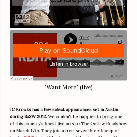
"Want More" (live)
JC Brooks has a few select appearances set in Austin
during SxSW 2012.
We couldn't be happier to bring one
of this country's finest live acts to The Outlaw Roadshow
on March 17th. They join a free, seven-hour lineup of