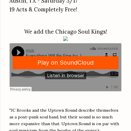
Austin, TX - Saturday 3/17
19 Acts & Completely Free!
We add the Chicago Soul Kings!
"JC Brooks and the Uptown Sound describe themselves
as a post-punk soul band, but their sound is so much
more expansive than that. Uptown Sound is on par with
soul musicians from the heyday of the genre’s