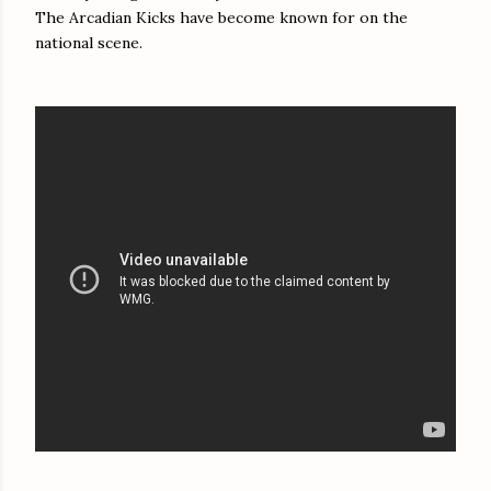
The Arcadian Kicks have become known for on the
national scene.