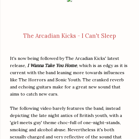
The Arcadian Kicks - I Can't Sleep
It's now being followed by The Arcadian Kicks' latest
release,
I Wanna Take You Home
, which is as edgy as it is
current with the band leaning more towards influences
like The Horrors and Sonic Youth. The cranked reverb
and echoing guitars make for a great new sound that
aims to catch new ears.
The following video barely features the band, instead
depicting the late night antics of British youth, with a
'girl meets guy' theme choc-full of one-night-stands,
smoking and alcohol abuse. Nevertheless it's both
sexually charged and very reflective of the sound that