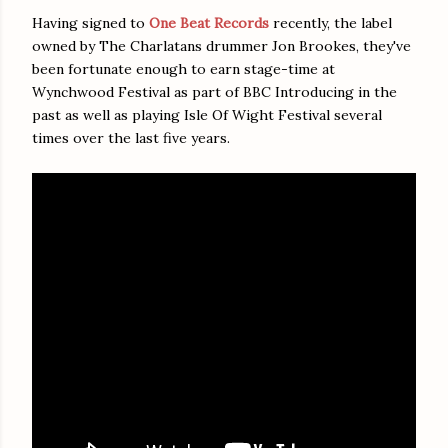
Having signed to
One Beat Records
recently, the label
owned by The Charlatans drummer Jon Brookes, they've
been fortunate enough to earn stage-time at
Wynchwood Festival as part of BBC Introducing in the
past as well as playing Isle Of Wight Festival several
times over the last five years.