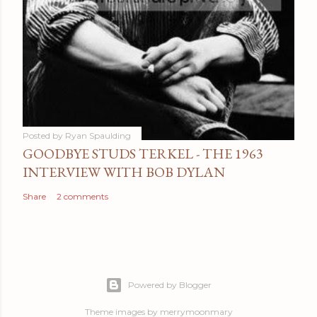
Posted by
Ryan Spaulding
GOODBYE STUDS TERKEL - THE 1963
INTERVIEW WITH BOB DYLAN
Share
2 comments
Powered by Blogger
Theme images by
merrymoonmary