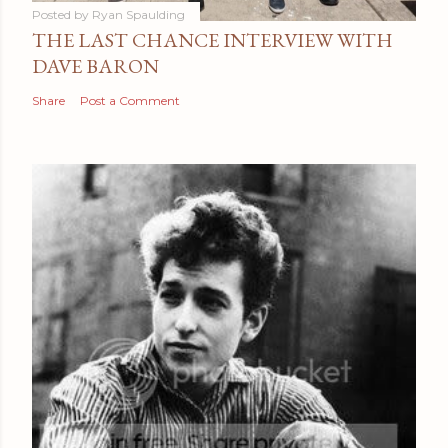
Posted by
Ryan Spaulding
THE LAST CHANCE INTERVIEW WITH
DAVE BARON
Share
Post a Comment