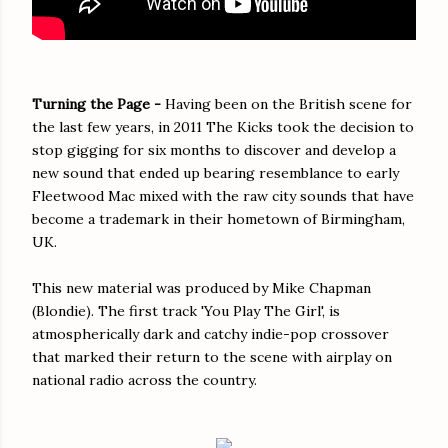
Turning the Page -
Having been on the British scene for
the last few years, in 2011 The Kicks took the decision to
stop gigging for six months to discover and develop a
new sound that ended up bearing resemblance to early
Fleetwood Mac mixed with the raw city sounds that have
become a trademark in their hometown of Birmingham,
UK.
This new material was produced by Mike Chapman
(Blondie). The first track 'You Play The Girl', is
atmospherically dark and catchy indie-pop crossover
that marked their return to the scene with airplay on
national radio across the country.