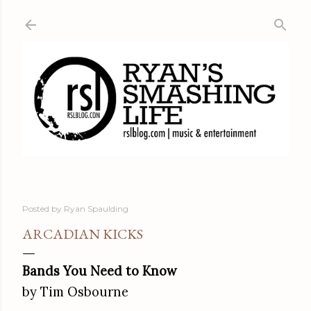
Skip to main content
Posted by
Ryan Spaulding
ARCADIAN KICKS
Bands You Need to Know
by Tim Osbourne