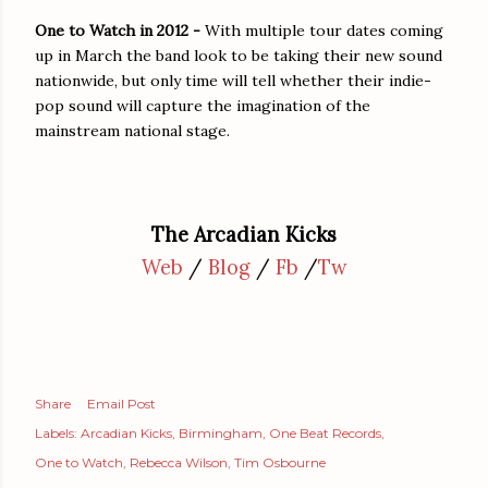
One to Watch in 2012 -
With multiple tour dates coming
up in March the band look to be taking their new sound
nationwide, but only time will tell whether their indie-
pop sound will capture the imagination of the
mainstream national stage.
The Arcadian Kicks
Web
/
Blog
/
Fb
/
Tw
Share
Email Post
Labels:
Arcadian Kicks
Birmingham
One Beat Records
One to Watch
Rebecca Wilson
Tim Osbourne