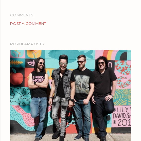
COMMENTS
POST A COMMENT
POPULAR POSTS