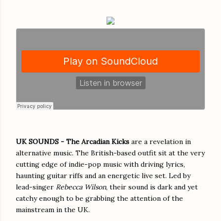
UK SOUNDS -
The Arcadian Kicks
are a revelation in
alternative music. The British-based outfit sit at the very
cutting edge of indie-pop music with driving lyrics,
haunting guitar riffs and an energetic live set. Led by
lead-singer
Rebecca Wilson
, their sound is dark and yet
catchy enough to be grabbing the attention of the
mainstream in the UK.