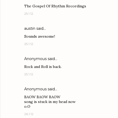
The Gospel Of Rhythm Recordings
25.1.12
austin said…
Sounds awesome!
25.1.12
Anonymous said…
Rock and Roll is back.
25.1.12
Anonymous said…
BAOW BAOW BAOW
song is stuck in my head now
o.O
26.1.12