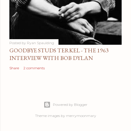
Posted by
Ryan Spaulding
GOODBYE STUDS TERKEL - THE 1963
INTERVIEW WITH BOB DYLAN
Share
2 comments
Powered by Blogger
Theme images by
merrymoonmary