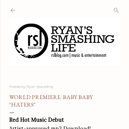
Skip to main content
Posted by
Ryan Spaulding
WORLD PREMIERE: BABY BABY
"HATERS"
Red Hot
Music Debut
Artist-approved mp3 Download!