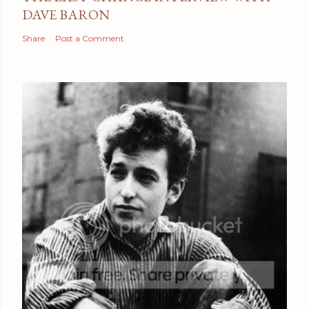
DAVE BARON
Share
Post a Comment