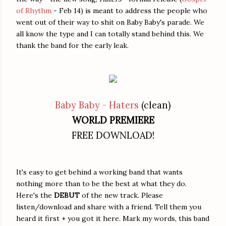
of Rhythm
- Feb 14) is meant to address the people who
went out of their way to shit on Baby Baby's parade. We
all know the type and I can totally stand behind this. We
thank the band for the early leak.
Baby Baby - Haters
(clean)
WORLD PREMIERE
FREE DOWNLOAD!
It's easy to get behind a working band that wants
nothing more than to be the best at what they do.
Here's the
DEBUT
of the new track. Please
listen/download and share with a friend. Tell them you
heard it first + you got it here. Mark my words, this band