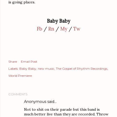
is going places.
Baby Baby
Fb
/
Rn
/
My
/
Tw
Share
Email Post
Labels:
Baby Baby
new music
The Gospel of Rhythm Recordings
World Premiere
COMMENTS
Anonymous said…
Not to shit on their parade but this band is
much better live than they are recorded. Throw