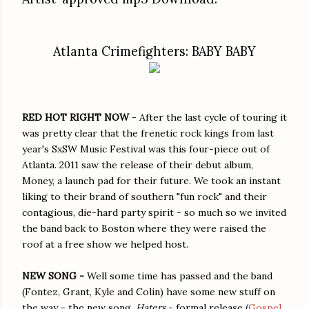
Atlanta Crimefighters: BABY BABY
RED HOT RIGHT NOW
- After the last cycle of touring it
was pretty clear that the frenetic rock kings from last
year's SxSW Music Festival was this four-piece out of
Atlanta. 2011 saw the release of their debut album,
Money, a launch pad for their future. We took an instant
liking to their brand of southern "fun rock" and their
contagious, die-hard party spirit - so much so we invited
the band back to Boston where they were raised the
roof at a free show we helped host.
NEW SONG -
Well some time has passed and the band
(Fontez, Grant, Kyle and Colin) have some new stuff on
the way - the new song,
Haters
- formal release (
Gospel