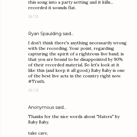
this song into a party setting and it kills...
recorded it sounds flat.
25.1.12
Ryan Spaulding
said…
I don't think there's anything necessarily wrong
with the recording. Your point, regarding
capturing the spirit of a righteous live band, is
that you are bound to be disappointed by 90%
of their recorded material. So let's look at it
like this (and keep it all good,) Baby Baby is one
of the best live acts in the country right now.
#Truth.
25.1.12
Anonymous said…
Thanks for the nice words about "Haters" by
Baby Baby.
take care,