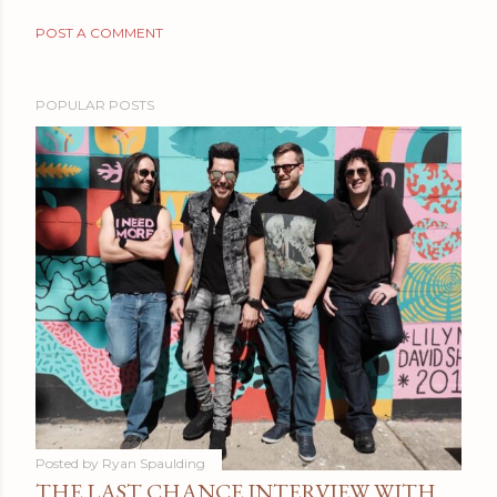
POST A COMMENT
POPULAR POSTS
Posted by
Ryan Spaulding
THE LAST CHANCE INTERVIEW WITH