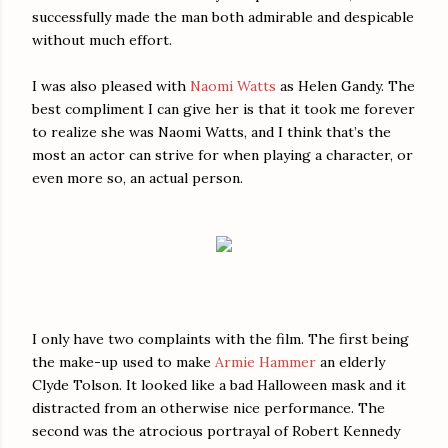
successfully made the man both admirable and despicable
without much effort.
I was also pleased with
Naomi Watts
as Helen Gandy. The
best compliment I can give her is that it took me forever
to realize she was Naomi Watts, and I think that’s the
most an actor can strive for when playing a character, or
even more so, an actual person.
I only have two complaints with the film. The first being
the make-up used to make
Armie Hammer
an elderly
Clyde Tolson. It looked like a bad Halloween mask and it
distracted from an otherwise nice performance. The
second was the atrocious portrayal of Robert Kennedy