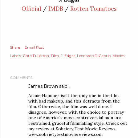
Official
/
IMDB
/
Rotten Tomatoes
Share
Email Post
Labels:
Chris Fullerton
Film
J. Edgar
Leonardo DiCaprio
Movies
COMMENTS
James Brown
said…
Armie Hammer isn't the only one in the film
with bad makeup, and this detracts from the
film. Otherwise, the film was well done. I
disagree, however, with the choice to portray
one of America's most controversial men in a
restrained, graceful filmmaking style. Check out
my review at Sobriety Test Movie Reviews.
www.sobrietytestmoviereviews.com