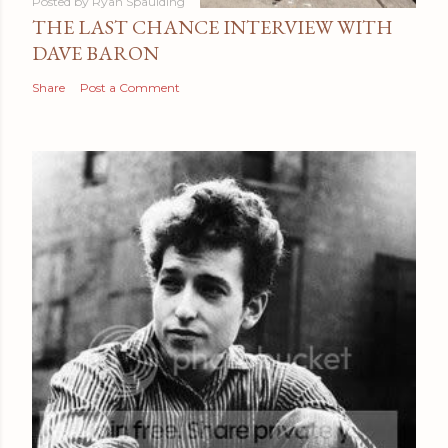
Posted by
Ryan Spaulding
THE LAST CHANCE INTERVIEW WITH
DAVE BARON
Share
Post a Comment