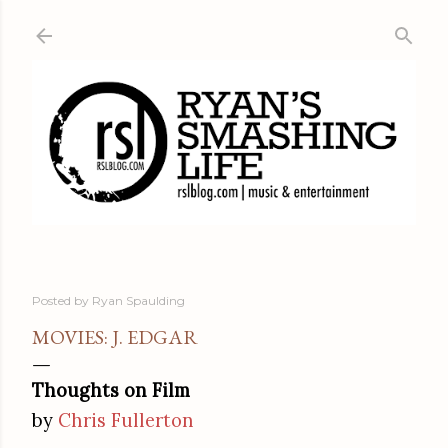
Skip to main content
Posted by
Ryan Spaulding
MOVIES: J. EDGAR
Thoughts on Film
by
Chris Fullerton