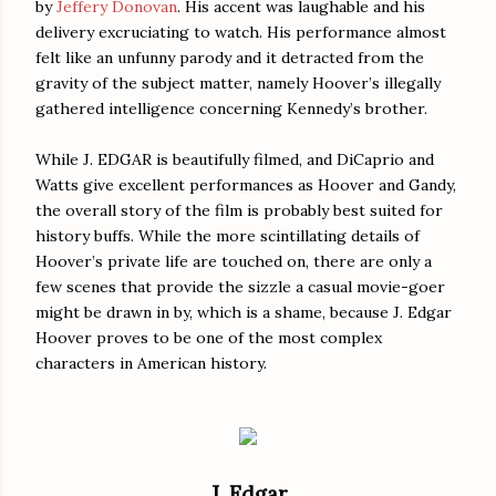
by
Jeffery Donovan
. His accent was laughable and his
delivery excruciating to watch. His performance almost
felt like an unfunny parody and it detracted from the
gravity of the subject matter, namely Hoover’s illegally
gathered intelligence concerning Kennedy’s brother.
While J. EDGAR is beautifully filmed, and DiCaprio and
Watts give excellent performances as Hoover and Gandy,
the overall story of the film is probably best suited for
history buffs. While the more scintillating details of
Hoover’s private life are touched on, there are only a
few scenes that provide the sizzle a casual movie-goer
might be drawn in by, which is a shame, because J. Edgar
Hoover proves to be one of the most complex
characters in American history.
J. Edgar