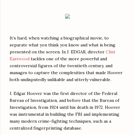
It’s hard, when watching a biographical movie, to
separate what you think you know and what is being
presented on the screen. In J. EDGAR, director
Clint
Eastwood
tackles one of the more powerful and
controversial figures of the twentieth century, and
manages to capture the complexities that made Hoover
both undisputedly unlikable and utterly vulnerable.
J. Edgar Hoover was the first director of the Federal
Bureau of Investigation, and before that the Bureau of
Investigation, from 1924 until his death in 1972. Hoover
was instrumental in building the FBI and implementing
many modern crime-fighting techniques, such as a
centralized fingerprinting database.