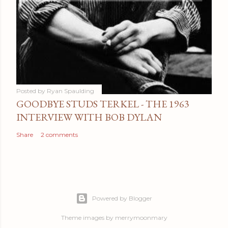
Posted by
Ryan Spaulding
GOODBYE STUDS TERKEL - THE 1963
INTERVIEW WITH BOB DYLAN
Share
2 comments
Powered by Blogger
Theme images by
merrymoonmary