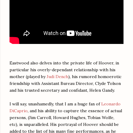
Eastwood also delves into the private life of Hoover, in
particular his overly-dependant relationship with his
mother (played by
Judi Dench
), his rumored homoerotic
friendship with Assistant Bureau Director, Clyde Tolson
and his trusted secretary and confidant, Helen Gandy.
I will say, unashamedly, that I am a huge fan of
Leonardo
DiCaprio
, and his ability to capture the essence of actual
persons, (Jim Carroll, Howard Hughes, Tobias Wolfe,
etc), is unparalleled. His portrayal of Hoover should be
added to the list of his many fine performances, as he