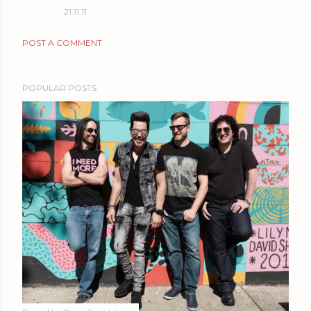
21.11.11
POST A COMMENT
POPULAR POSTS