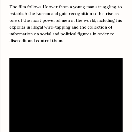
The film follows Hoover from a young man struggling to
establish the Bureau and gain recognition to his rise as
one of the most powerful men in the world, including his
exploits in illegal wire-tapping and the collection of
information on social and political figures in order to
discredit and control them.