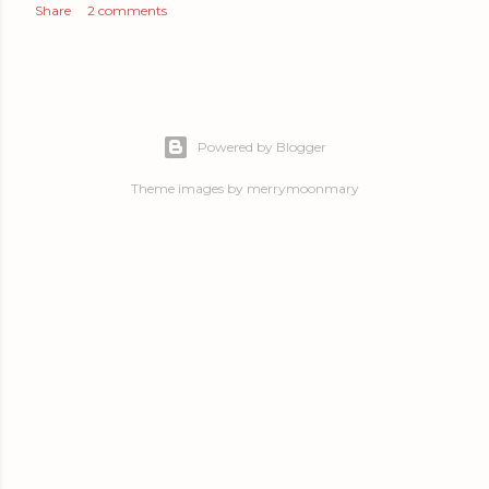
Share
2 comments
Powered by Blogger
Theme images by
merrymoonmary