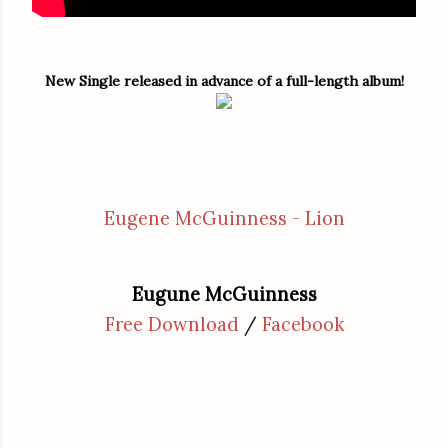
New Single released in advance of a full-length album!
Eugene McGuinness - Lion
Eugune McGuinness
Free Download
/
Facebook