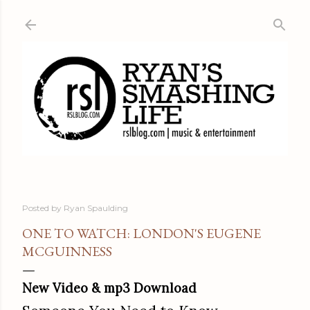
Skip to main content
Posted by
Ryan Spaulding
ONE TO WATCH: LONDON'S EUGENE
MCGUINNESS
New Video & mp3 Download