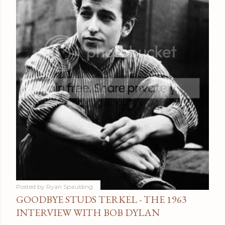
Posted by
Ryan Spaulding
GOODBYE STUDS TERKEL - THE 1963
INTERVIEW WITH BOB DYLAN