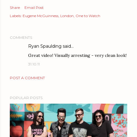
Share
Email Post
Labels:
Eugene McGuinness
London
One to Watch
COMMENTS
Ryan Spaulding
said…
Great video! Visually arresting - very clean look!
31.10.11
POST A COMMENT
POPULAR POSTS