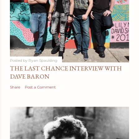
Posted by
Ryan Spaulding
THE LAST CHANCE INTERVIEW WITH
DAVE BARON
Share
Post a Comment