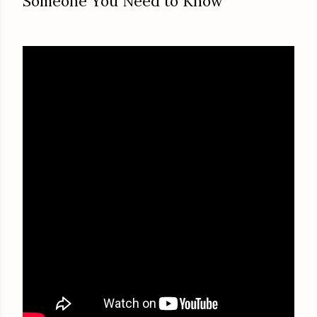
Someone You Need to Know