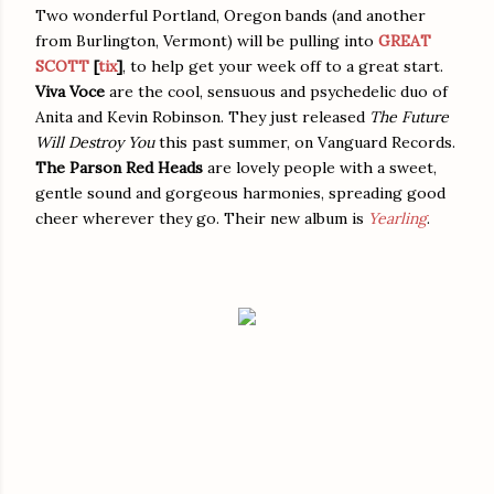
Two wonderful Portland, Oregon bands (and another
from Burlington, Vermont) will be pulling into
GREAT
SCOTT
[
tix
]
, to help get your week off to a great start.
Viva Voce
are the cool, sensuous and psychedelic duo of
Anita and Kevin Robinson. They just released
The Future
Will Destroy You
this past summer, on Vanguard Records.
The Parson Red Heads
are lovely people with a sweet,
gentle sound and gorgeous harmonies, spreading good
cheer wherever they go. Their new album is
Yearling
.