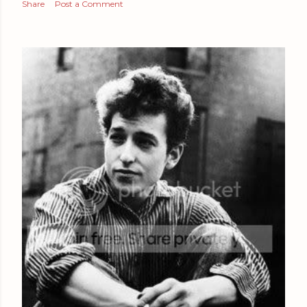
Share
Post a Comment