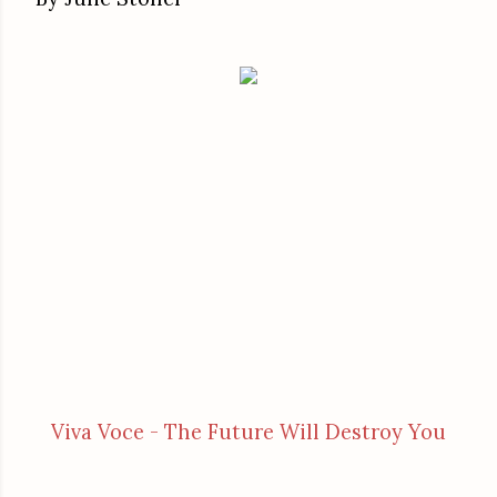
Viva Voce - The Future Will Destroy You