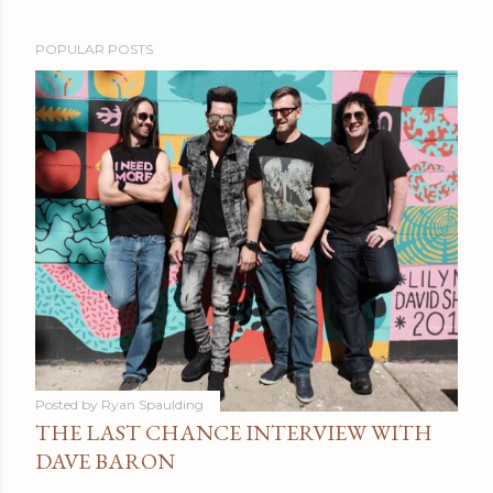
POPULAR POSTS
Posted by
Ryan Spaulding
THE LAST CHANCE INTERVIEW WITH
DAVE BARON