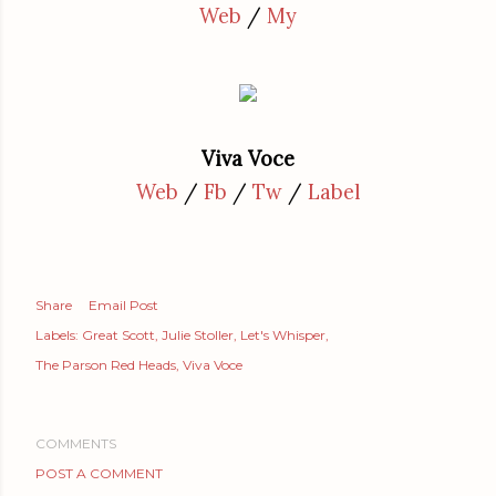
Web
/
My
Viva Voce
Web
/
Fb
/
Tw
/
Label
Share
Email Post
Labels:
Great Scott
Julie Stoller
Let's Whisper
The Parson Red Heads
Viva Voce
COMMENTS
POST A COMMENT