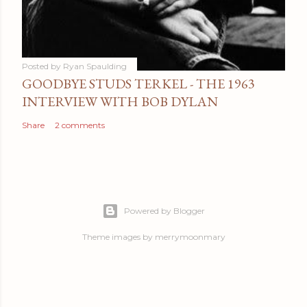
Posted by
Ryan Spaulding
GOODBYE STUDS TERKEL - THE 1963
INTERVIEW WITH BOB DYLAN
Share
2 comments
Powered by Blogger
Theme images by
merrymoonmary