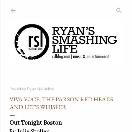
Skip to main content
Posted by
Ryan Spaulding
VIVA VOCE, THE PARSON RED HEADS
AND LET'S WHISPER
Out Tonight Boston
By Julie Stoller