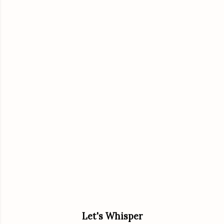
Let's Whisper