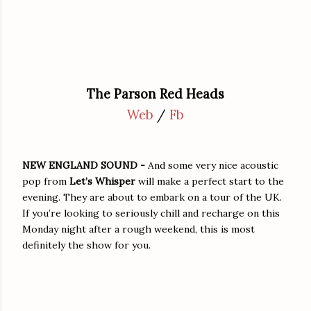
The Parson Red Heads
Web
/
Fb
NEW ENGLAND SOUND -
And some very nice acoustic
pop from
Let’s Whisper
will make a perfect start to the
evening. They are about to embark on a tour of the UK.
If you’re looking to seriously chill and recharge on this
Monday night after a rough weekend, this is most
definitely the show for you.