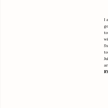
I 
ge
to
wi
Sx
to
Ju
ar
R