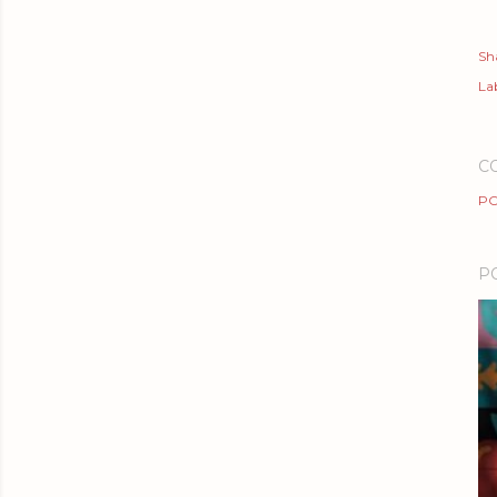
Sh
Lab
C
PO
P