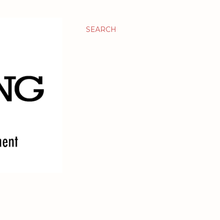
SEARCH