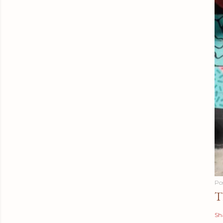
Po
T
Sh