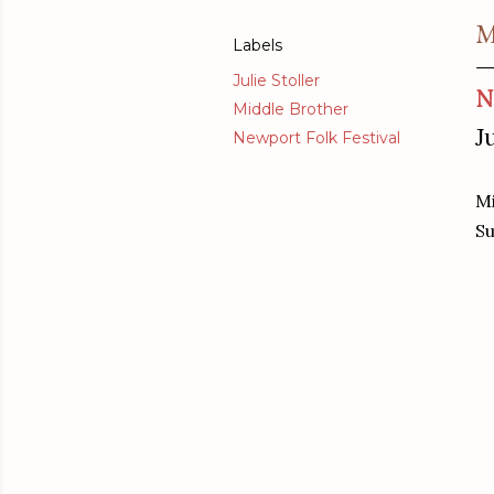
M
Labels
Julie Stoller
N
Middle Brother
J
Newport Folk Festival
Mi
Su