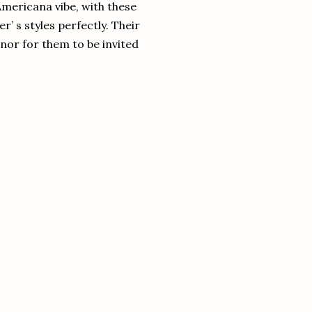
Americana vibe, with these
’ s styles perfectly. Their
honor for them to be invited