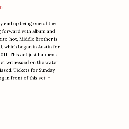
m
 end up being one of the
ng forward with album and
hite-hot, Middle Brother is
, which began in Austin for
2011. This act just happens
 set witnessed on the water
 missed. Tickets for Sunday
g in front of this set.
-