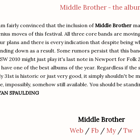
Middle Brother - the albu
am fairly convinced that the inclusion of
Middle Brother
may
nius moves of this festival. All three core bands are movi
ur plans and there is every indication that despite being w
nding down as a result. Some rumors persist that this band
SW 2010 might just play it's last note in Newport for Folk 
 have one of the best albums of the year. Regardless if the
ly 31st is historic or just very good, it simply shouldn't be
e, impossibly, somehow still available. You should be standin
YAN SPAULDING
Middle Brother
Web
/
Fb
/
My
/
Tw