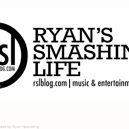
Skip to main content
sted by
Ryan Spaulding