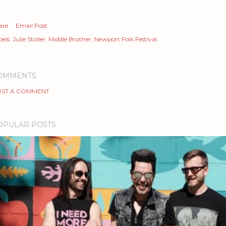
are
Email Post
els:
Julie Stoller
Middle Brother
Newport Folk Festival
OMMENTS
ST A COMMENT
OPULAR POSTS