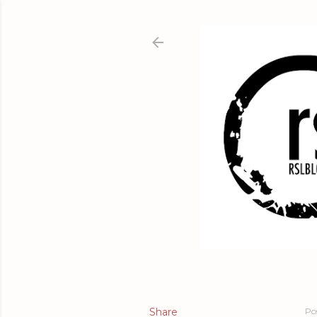
Share
Po