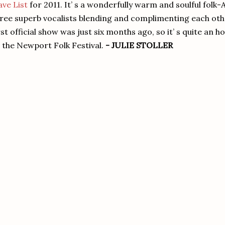
ve List
for 2011. It’ s a wonderfully warm and soulful folk-
ree superb vocalists blending and complimenting each other
rst official show was just six months ago, so it’ s quite an 
 the Newport Folk Festival.
- JULIE STOLLER