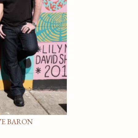
VE BARON