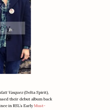
Matt Vasquez
(Delta Spirit),
eased their debut album back
inee in RSL’s Early
Must-