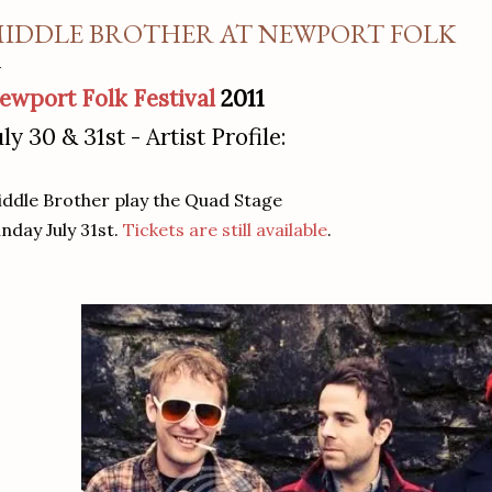
IDDLE BROTHER AT NEWPORT FOLK
ewport Folk Festival
2011
uly 30 & 31st - Artist Profile:
ddle Brother play the Quad Stage
nday July 31st.
Tickets are still available
.