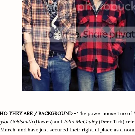
HO THEY ARE / BACKGROUND -
The powerhouse trio of
ylor Goldsmith
(Dawes) and
John McCauley
(Deer Tick) rel
 March, and have just secured their rightful place as a nom