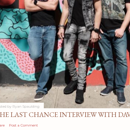
sted by
Ryan Spaulding
HE LAST CHANCE INTERVIEW WITH DA
are
Post a Comment