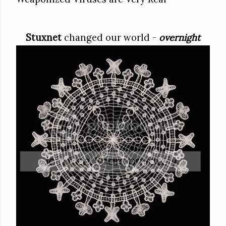
Stuxnet
changed our world -
overnight