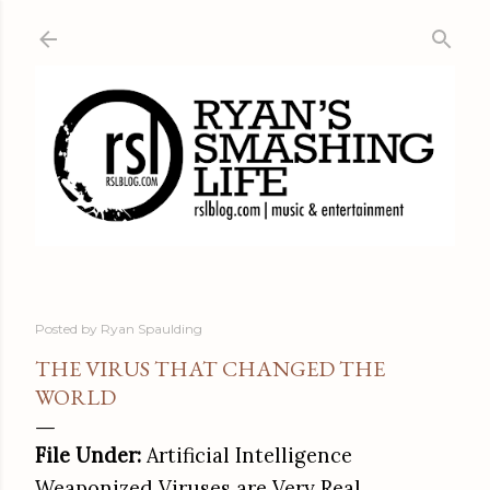
Skip to main content
Posted by
Ryan Spaulding
THE VIRUS THAT CHANGED THE
WORLD
File Under:
Artificial Intelligence
Weaponized Viruses are Very Real