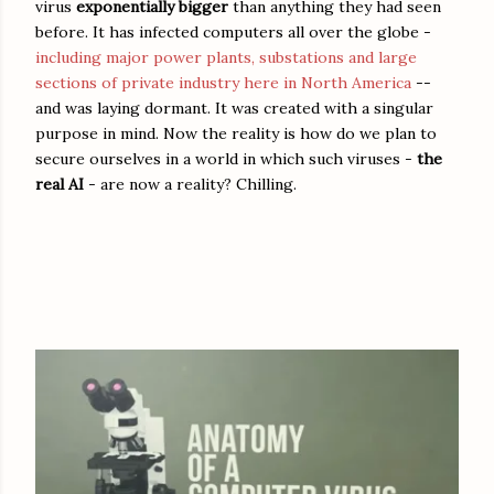
virus
exponentially bigger
than anything they had seen
before. It has infected computers all over the globe -
including major power plants, substations and large
sections of private industry here in North America
--
and was laying dormant. It was created with a singular
purpose in mind. Now the reality is how do we plan to
secure ourselves in a world in which such viruses -
the
real AI
- are now a reality? Chilling.