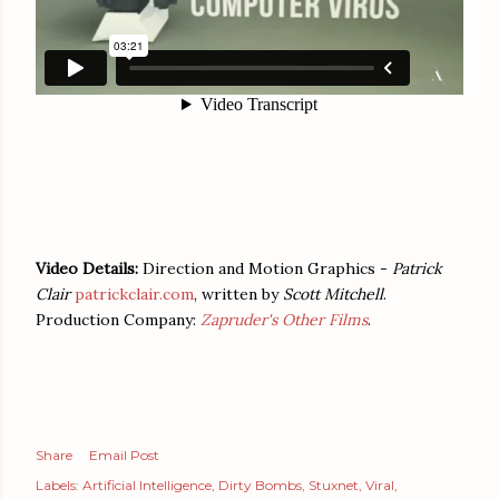
Video Details:
Direction and Motion Graphics -
Patrick
Clair
patrickclair.com
, written by
Scott Mitchell
.
Production Company:
Zapruder's Other Films
.
Share
Email Post
Labels:
Artificial Intelligence
Dirty Bombs
Stuxnet
Viral