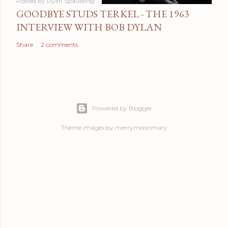
Posted by
Ryan Spaulding
GOODBYE STUDS TERKEL - THE 1963
INTERVIEW WITH BOB DYLAN
Share
2 comments
Powered by Blogger
Theme images by
merrymoonmary