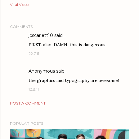
Viral Video
COMMENTS
jcscarlett10 said…
FIRST. also, DAMN. this is dangerous.
22.7.11
Anonymous said…
the graphics and typography are awesome!
12.8.11
POST A COMMENT
POPULAR POSTS