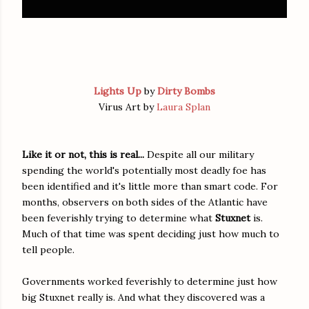
Lights Up
by
Dirty Bombs
Virus Art by
Laura Splan
Like it or not, this is real...
Despite all our military
spending the world's potentially most deadly foe has
been identified and it's little more than smart code. For
months, observers on both sides of the Atlantic have
been feverishly trying to determine what
Stuxnet
is.
Much of that time was spent deciding just how much to
tell people.
Governments worked feverishly to determine just how
big Stuxnet really is. And what they discovered was a