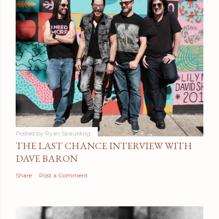
Posted by
Ryan Spaulding
THE LAST CHANCE INTERVIEW WITH
DAVE BARON
Share
Post a Comment