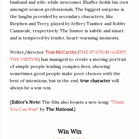
husband and wife, while newcomer Shaffer holds his own
amongst season professionals. The biggest surprise is
the laughs provided by secondary characters, like
Stephen and Terry, played by Jeffery Tambor and Bobby
Cannavale, respectively. The humor is subtle and smart
and is tempered by tender, heart-warming moments.
Writer/director
Tom McCarthy
(
THE STATION AGENT
,
THE VISITOR
) has managed to create a moving portrait
of simple people leading complex lives, showing
sometimes good people make poor choices with the
best of intentions, but in the end,
true character
will
always be a win-win.
[
Editor's Note:
The film also boasts a new song;
"Think
You Can Wait"
by
The National.
]
Win Win