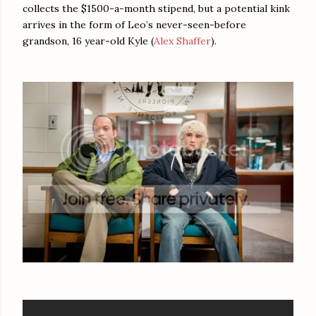
collects the $1500-a-month stipend, but a potential kink
arrives in the form of Leo’s never-seen-before
grandson, 16 year-old Kyle (
Alex Shaffer
).