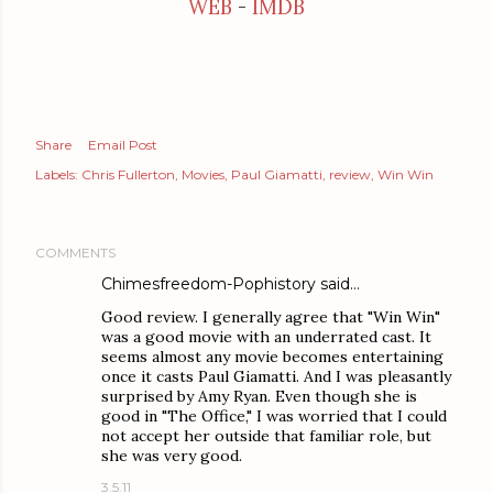
WEB
-
IMDB
Share
Email Post
Labels:
Chris Fullerton
Movies
Paul Giamatti
review
Win Win
COMMENTS
Chimesfreedom-Pophistory
said…
Good review. I generally agree that "Win Win"
was a good movie with an underrated cast. It
seems almost any movie becomes entertaining
once it casts Paul Giamatti. And I was pleasantly
surprised by Amy Ryan. Even though she is
good in "The Office," I was worried that I could
not accept her outside that familiar role, but
she was very good.
3.5.11