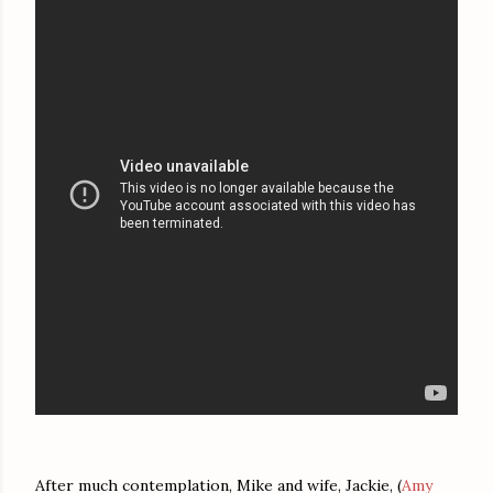
After much contemplation, Mike and wife, Jackie, (
Amy