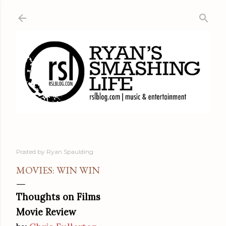
Skip to main content
Posted by
Ryan Spaulding
MOVIES: WIN WIN
Thoughts on Films
Movie Review