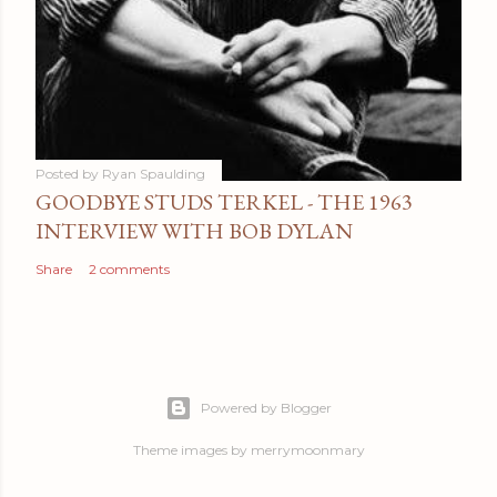
Posted by
Ryan Spaulding
GOODBYE STUDS TERKEL - THE 1963
INTERVIEW WITH BOB DYLAN
Share
2 comments
Powered by Blogger
Theme images by
merrymoonmary