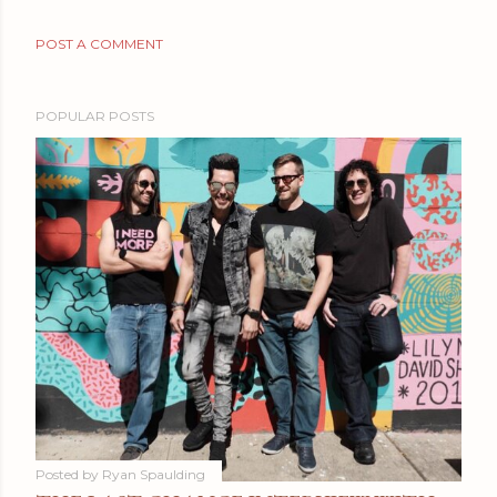
POST A COMMENT
POPULAR POSTS
Posted by
Ryan Spaulding