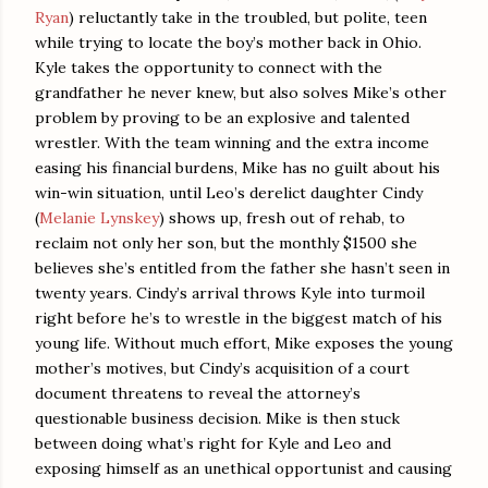
Ryan
) reluctantly take in the troubled, but polite, teen
while trying to locate the boy’s mother back in Ohio.
Kyle takes the opportunity to connect with the
grandfather he never knew, but also solves Mike’s other
problem by proving to be an explosive and talented
wrestler. With the team winning and the extra income
easing his financial burdens, Mike has no guilt about his
win-win situation, until Leo’s derelict daughter Cindy
(
Melanie Lynskey
) shows up, fresh out of rehab, to
reclaim not only her son, but the monthly $1500 she
believes she’s entitled from the father she hasn’t seen in
twenty years. Cindy’s arrival throws Kyle into turmoil
right before he’s to wrestle in the biggest match of his
young life. Without much effort, Mike exposes the young
mother’s motives, but Cindy’s acquisition of a court
document threatens to reveal the attorney’s
questionable business decision. Mike is then stuck
between doing what’s right for Kyle and Leo and
exposing himself as an unethical opportunist and causing