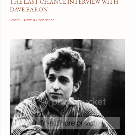
THE LAST CHANCE INTERVIEW WITH
DAVE BARON
Share
Post a Comment