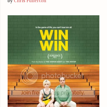
by
Chris Fullerton