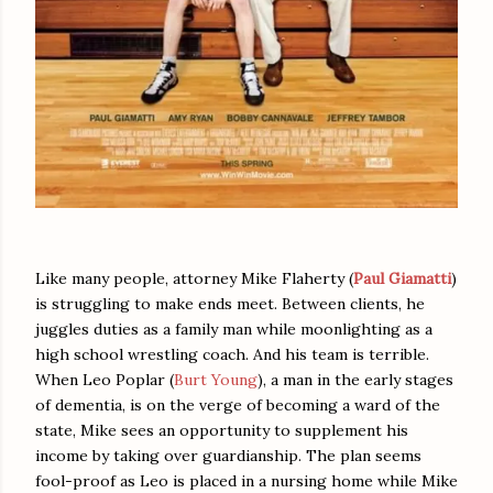
Like many people, attorney Mike Flaherty (
Paul Giamatti
)
is struggling to make ends meet. Between clients, he
juggles duties as a family man while moonlighting as a
high school wrestling coach. And his team is terrible.
When Leo Poplar (
Burt Young
), a man in the early stages
of dementia, is on the verge of becoming a ward of the
state, Mike sees an opportunity to supplement his
income by taking over guardianship. The plan seems
fool-proof as Leo is placed in a nursing home while Mike