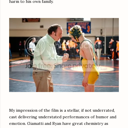
harm to his own family.
My impression of the film is a stellar, if not underrated,
cast delivering understated performances of humor and
emotion. Giamatti and Ryan have great chemistry as