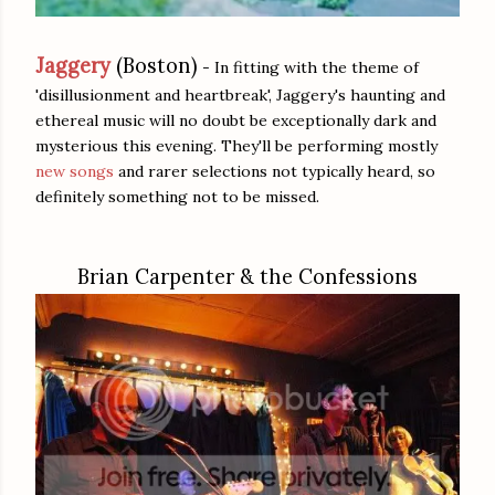
Jaggery
(Boston)
- In fitting with the theme of
'disillusionment and heartbreak', Jaggery's haunting and
ethereal music will no doubt be exceptionally dark and
mysterious this evening. They'll be performing mostly
new songs
and rarer selections not typically heard, so
definitely something not to be missed.
Brian Carpenter & the Confessions