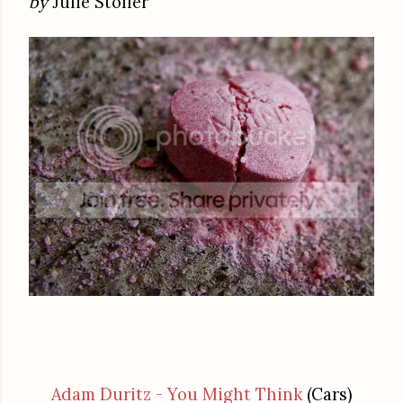
by
Julie Stoller
Adam Duritz - You Might Think
(Cars)