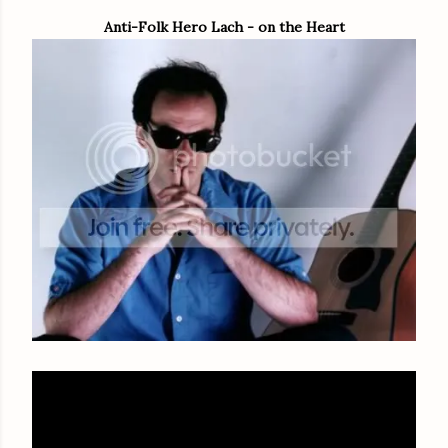
Anti-Folk Hero Lach - on the Heart