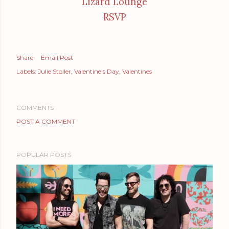
Lizard Lounge
RSVP
Share
Email Post
Labels:
Julie Stoller
Valentine's Day
Valentines
COMMENTS
POST A COMMENT
POPULAR POSTS