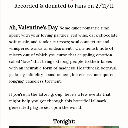
Recorded & donated to Fans on 2/11/11
Ah, Valentine's Day
. Some quiet romantic time
spent with your loving partner; red wine, dark chocolate,
soft music, and tender caresses; soul connection and
whispered words of endearment... Or, a hellish hole of
misery out of which you curse that crippling emotion
called "love" that brings strong people to their knees
with an incurable form of madness. Heartbreak, betrayal,
jealousy, infidelity, abandonment, bitterness, unrequited
longing, ceaseless torment.
If you're in the latter group, here's a few events that
might help you get through this horrific Hallmark-
generated plague set upon the world.
Tonight: