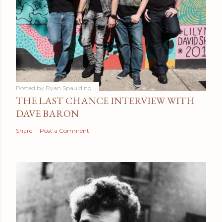
Posted by
Ryan Spaulding
THE LAST CHANCE INTERVIEW WITH
DAVE BARON
Share
Post a Comment