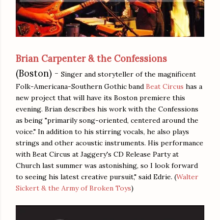
Brian Carpenter & the Confessions
(Boston) -
Singer and storyteller of the magnificent
Folk-Americana-Southern Gothic band
Beat Circus
has a
new project that will have its Boston premiere this
evening. Brian describes his work with the Confessions
as being "primarily song-oriented, centered around the
voice." In addition to his stirring vocals, he also plays
strings and other acoustic instruments. His performance
with Beat Circus at Jaggery's CD Release Party at
Church last summer was astonishing, so I look forward
to seeing his latest creative pursuit," said Edrie. (
Walter
Sickert & the Army of Broken Toys
)