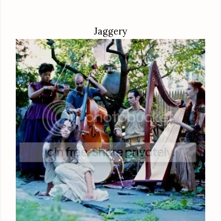
Jaggery