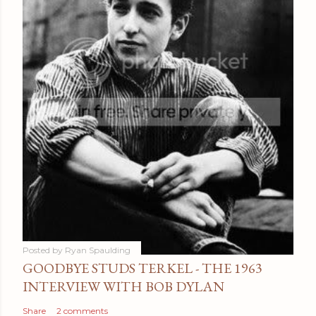
Posted by
Ryan Spaulding
GOODBYE STUDS TERKEL - THE 1963
INTERVIEW WITH BOB DYLAN
Share
2 comments