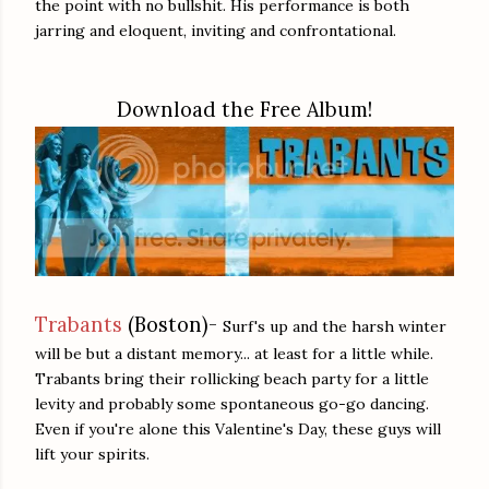
the point with no bullshit. His performance is both
jarring and eloquent, inviting and confrontational.
Download the Free Album!
Trabants
(Boston)-
Surf's up and the harsh winter
will be but a distant memory... at least for a little while.
Trabants bring their rollicking beach party for a little
levity and probably some spontaneous go-go dancing.
Even if you're alone this Valentine's Day, these guys will
lift your spirits.