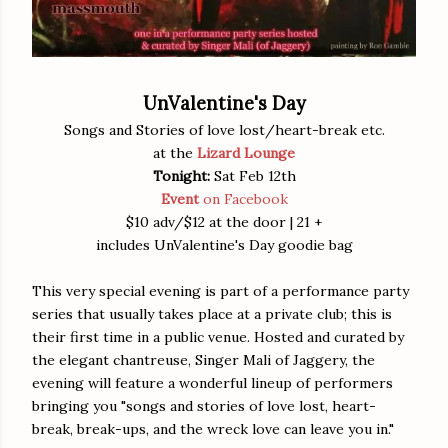
UnValentine's Day
Songs and Stories of love lost/heart-break etc
.
at the
Lizard Lounge
Tonight:
Sat Feb 12th
Event
on Facebook
$10 adv/$12 at the door | 21 +
includes UnValentine's Day goodie bag
This very special evening is part of a performance party
series that usually takes place at a private club; this is
their first time in a public venue. Hosted and curated by
the elegant chantreuse, Singer Mali of Jaggery, the
evening will feature a wonderful lineup of performers
bringing you "songs and stories of love lost, heart-
break, break-ups, and the wreck love can leave you in."