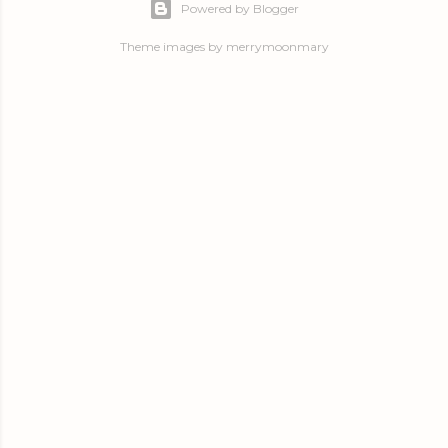
Powered by Blogger
Theme images by
merrymoonmary