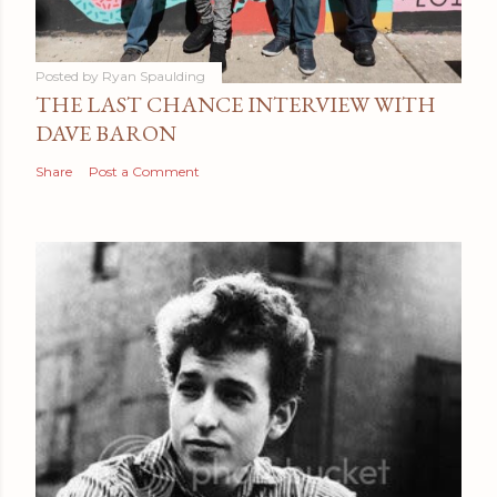
Posted by
Ryan Spaulding
THE LAST CHANCE INTERVIEW WITH
DAVE BARON
Share
Post a Comment