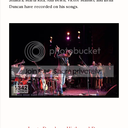
Shakira, Maria Rita, Ana Belén, Victor Manuel, and Zélia
Duncan have recorded on his songs.