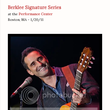
Berklee Signature Series
at the
Performance Center
Boston, MA - 1/20/11