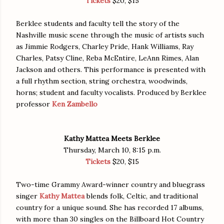
Tickets
$20, $15
Berklee students and faculty tell the story of the
Nashville music scene through the music of artists such
as Jimmie Rodgers, Charley Pride, Hank Williams, Ray
Charles, Patsy Cline, Reba McEntire, LeAnn Rimes, Alan
Jackson and others. This performance is presented with
a full rhythm section, string orchestra, woodwinds,
horns; student and faculty vocalists. Produced by Berklee
professor
Ken Zambello
Kathy Mattea Meets Berklee
Thursday, March 10, 8:15 p.m.
Tickets
$20, $15
Two-time Grammy Award-winner country and bluegrass
singer
Kathy Mattea
blends folk, Celtic, and traditional
country for a unique sound. She has recorded 17 albums,
with more than 30 singles on the Billboard Hot Country