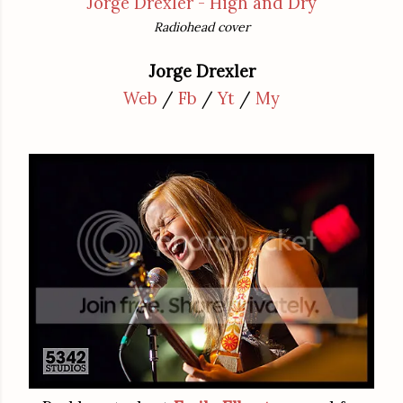
Jorge Drexler - High and Dry
Radiohead cover
Jorge Drexler
Web
/
Fb
/
Yt
/
My