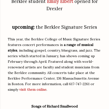
Berklee student
Emily Elbert
opened for
Drexler
upcoming:
the Berklee Signature Series
This year, the Berklee College of Music Signature Series
features concert performances in
a range of musical
styles
, including gospel, country, bluegrass, and jazz. The
series which started in January, has shows coming up
February through April. Featured along with world-
renowned artists are faculty and student musicians from
the Berklee community. All concerts take place at the
Berklee Performance Center, 136 Massachusetts Avenue
in Boston. For more information, call 617-747-2261 or
simply
visit them online
.
Songs of Richard Smallwood