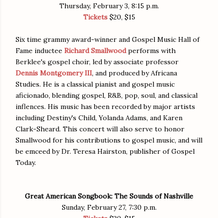
Thursday, February 3, 8:15 p.m.
Tickets
$20, $15
Six time grammy award-winner and Gospel Music Hall of
Fame inductee
Richard Smallwood
performs with
Berklee's gospel choir, led by associate professor
Dennis Montgomery III
, and produced by Africana
Studies. He is a classical pianist and gospel music
aficionado, blending gospel, R&B, pop, soul, and classical
inflences. His music has been recorded by major artists
including Destiny's Child, Yolanda Adams, and Karen
Clark-Sheard. This concert will also serve to honor
Smallwood for his contributions to gospel music, and will
be emceed by Dr. Teresa Hairston, publisher of Gospel
Today.
Great American Songbook: The Sounds of Nashville
Sunday, February 27, 7:30 p.m.