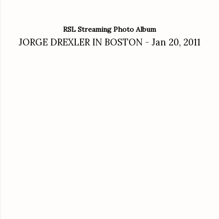
RSL Streaming Photo Album
JORGE DREXLER IN BOSTON - Jan 20, 2011