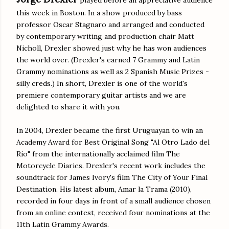
played before an appreciative audience
this week in Boston. In a show produced by bass
professor Oscar Stagnaro and arranged and conducted
by contemporary writing and production chair Matt
Nicholl, Drexler showed just why he has won audiences
the world over. (Drexler's earned 7 Grammy and Latin
Grammy nominations as well as 2 Spanish Music Prizes -
silly creds.) In short, Drexler is one of the world's
premiere contemporary guitar artists and we are
delighted to share it with you.
In 2004, Drexler became the first Uruguayan to win an
Academy Award for Best Original Song "Al Otro Lado del
Río" from the internationally acclaimed film The
Motorcycle Diaries. Drexler's recent work includes the
soundtrack for James Ivory's film The City of Your Final
Destination. His latest album, Amar la Trama (2010),
recorded in four days in front of a small audience chosen
from an online contest, received four nominations at the
11th Latin Grammy Awards.