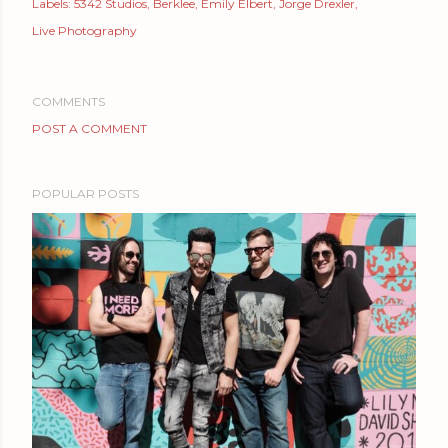
Labels:
5342 Studios
Berklee
Emily Elbert
Jorge Drexler
Live Photography
COMMENTS
POST A COMMENT
POPULAR POSTS