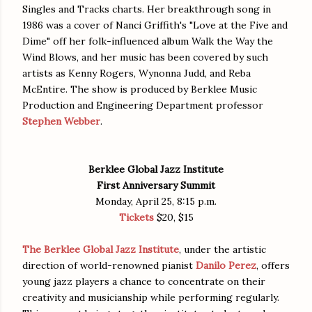
Singles and Tracks charts. Her breakthrough song in
1986 was a cover of Nanci Griffith's "Love at the Five and
Dime" off her folk-influenced album Walk the Way the
Wind Blows, and her music has been covered by such
artists as Kenny Rogers, Wynonna Judd, and Reba
McEntire. The show is produced by Berklee Music
Production and Engineering Department professor
Stephen Webber
.
Berklee Global Jazz Institute
First Anniversary Summit
Monday, April 25, 8:15 p.m.
Tickets
$20, $15
The Berklee Global Jazz Institute
, under the artistic
direction of world-renowned pianist
Danilo Perez
, offers
young jazz players a chance to concentrate on their
creativity and musicianship while performing regularly.