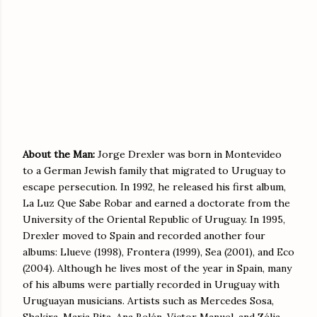
About the Man:
Jorge Drexler was born in Montevideo
to a German Jewish family that migrated to Uruguay to
escape persecution. In 1992, he released his first album,
La Luz Que Sabe Robar and earned a doctorate from the
University of the Oriental Republic of Uruguay. In 1995,
Drexler moved to Spain and recorded another four
albums: Llueve (1998), Frontera (1999), Sea (2001), and Eco
(2004). Although he lives most of the year in Spain, many
of his albums were partially recorded in Uruguay with
Uruguayan musicians. Artists such as Mercedes Sosa,