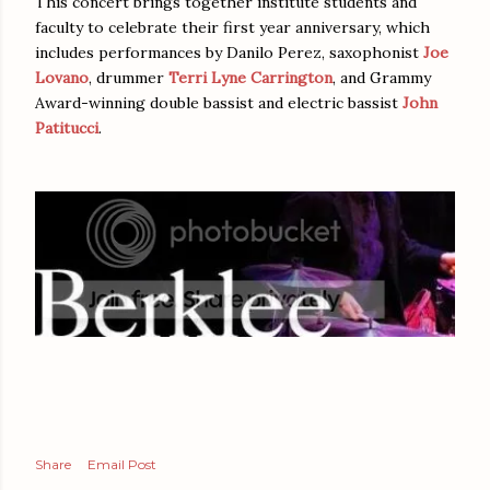
This concert brings together institute students and
faculty to celebrate their first year anniversary, which
includes performances by Danilo Perez, saxophonist
Joe
Lovano
, drummer
Terri Lyne Carrington
, and Grammy
Award-winning double bassist and electric bassist
John
Patitucci
.
Share
Email Post