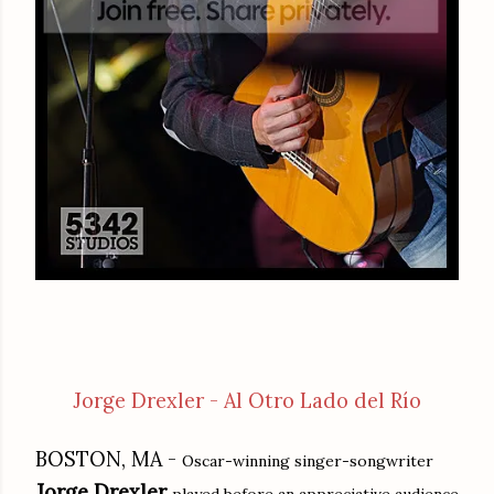
Jorge Drexler - Al Otro Lado del Río
BOSTON, MA -
Oscar-winning singer-songwriter
Jorge Drexler