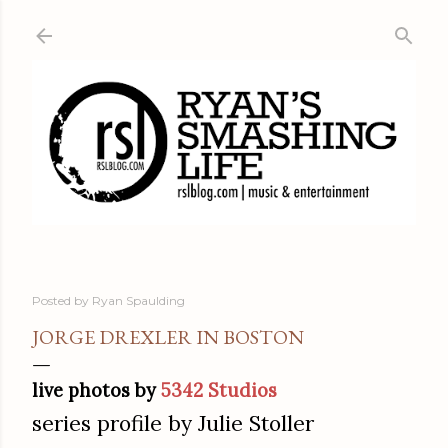
Skip to main content
Posted by
Ryan Spaulding
JORGE DREXLER IN BOSTON
live photos by
5342 Studios
series profile by Julie Stoller