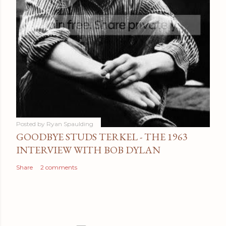
Posted by
Ryan Spaulding
GOODBYE STUDS TERKEL - THE 1963
INTERVIEW WITH BOB DYLAN
Share
2 comments