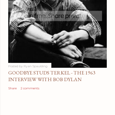
Posted by
Ryan Spaulding
GOODBYE STUDS TERKEL - THE 1963
INTERVIEW WITH BOB DYLAN
Share
2 comments