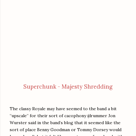
Superchunk - Majesty Shredding
The classy Royale may have seemed to the band a bit
“upscale” for their sort of cacophony (drummer Jon
Wurster said in the band’s blog that it seemed like the
sort of place Benny Goodman or Tommy Dorsey would