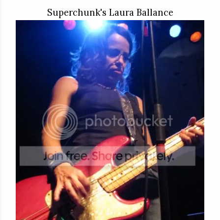
Superchunk's Laura Ballance