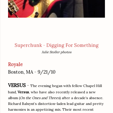
Superchunk - Digging For Something
Julie Stoller photos
Royale
Boston, MA - 9/21/10
VERSUS
-
The evening began with fellow Chapel Hill
band,
Versus
, who have also recently released a new
album (
On the Ones and Threes
) after a decade’s absence.
Richard Baluyut’s distortion-laden lead guitar and pretty
harmonies is an appetizing mix. Their most recent