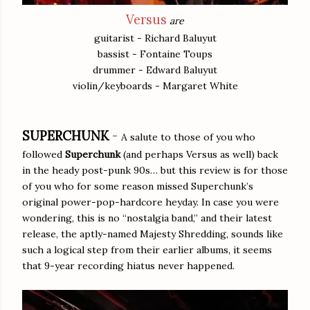
Versus
are
guitarist - Richard Baluyut
bassist - Fontaine Toups
drummer - Edward Baluyut
violin/keyboards - Margaret White
SUPERCHUNK
-
A salute to those of you who
followed
Superchunk
(and perhaps Versus as well) back
in the heady post-punk 90s… but this review is for those
of you who for some reason missed Superchunk’s
original power-pop-hardcore heyday. In case you were
wondering, this is no “nostalgia band,” and their latest
release, the aptly-named Majesty Shredding, sounds like
such a logical step from their earlier albums, it seems
that 9-year recording hiatus never happened.