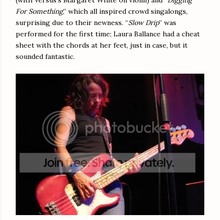
For Something
,” which all inspired crowd singalongs,
surprising due to their newness. “
Slow Drip
” was
performed for the first time; Laura Ballance had a cheat
sheet with the chords at her feet, just in case, but it
sounded fantastic.