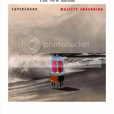
The New Album