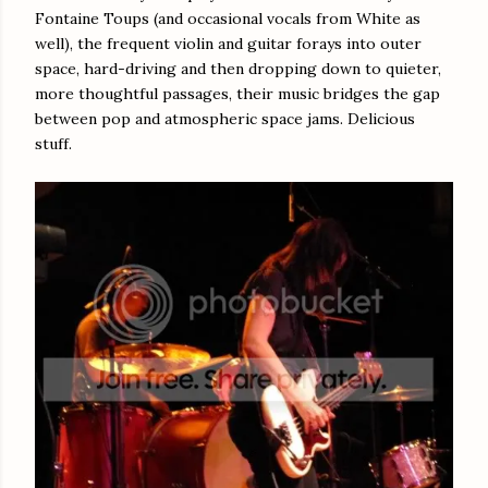
Fontaine Toups (and occasional vocals from White as
well), the frequent violin and guitar forays into outer
space, hard-driving and then dropping down to quieter,
more thoughtful passages, their music bridges the gap
between pop and atmospheric space jams. Delicious
stuff.