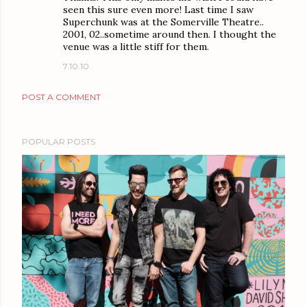
seen this sure even more! Last time I saw
Superchunk was at the Somerville Theatre..
2001, 02..sometime around then. I thought the
venue was a little stiff for them.
7.10.10
POST A COMMENT
POPULAR POSTS