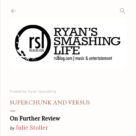
Skip to main content
Posted by
Ryan Spaulding
SUPERCHUNK AND VERSUS
On Further Review
Julie Stoller
by