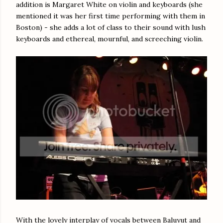
addition is Margaret White on violin and keyboards (she
mentioned it was her first time performing with them in
Boston) - she adds a lot of class to their sound with lush
keyboards and ethereal, mournful, and screeching violin.
With the lovely interplay of vocals between Baluyut and