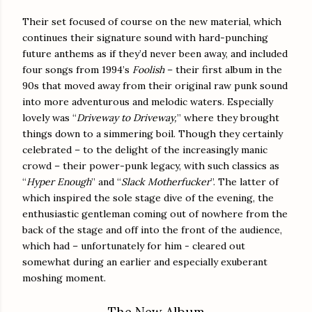
Their set focused of course on the new material, which
continues their signature sound with hard-punching
future anthems as if they’d never been away, and included
four songs from 1994’s
Foolish
– their first album in the
90s that moved away from their original raw punk sound
into more adventurous and melodic waters. Especially
lovely was “
Driveway to Driveway,
” where they brought
things down to a simmering boil. Though they certainly
celebrated – to the delight of the increasingly manic
crowd – their power-punk legacy, with such classics as
“
Hyper Enough
” and “
Slack Motherfucker
”. The latter of
which inspired the sole stage dive of the evening, the
enthusiastic gentleman coming out of nowhere from the
back of the stage and off into the front of the audience,
which had – unfortunately for him - cleared out
somewhat during an earlier and especially exuberant
moshing moment.