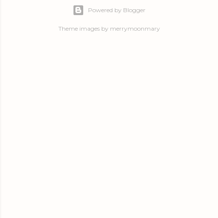
Powered by Blogger
Theme images by
merrymoonmary