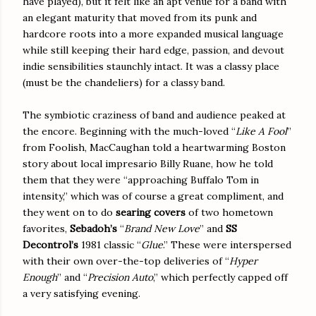
have played), but it felt like an apt venue for a band with
an elegant maturity that moved from its punk and
hardcore roots into a more expanded musical language
while still keeping their hard edge, passion, and devout
indie sensibilities staunchly intact. It was a classy place
(must be the chandeliers) for a classy band.
The symbiotic craziness of band and audience peaked at
the encore. Beginning with the much-loved “
Like A Fool
”
from Foolish, MacCaughan told a heartwarming Boston
story about local impresario Billy Ruane, how he told
them that they were “approaching Buffalo Tom in
intensity,” which was of course a great compliment, and
they went on to do
searing covers
of two hometown
favorites,
Sebadoh’s
“
Brand New Love
” and
SS
Decontrol’s
1981 classic “
Glue
.” These were interspersed
with their own over-the-top deliveries of “
Hyper
Enough
” and “
Precision Auto
,” which perfectly capped off
a very satisfying evening.