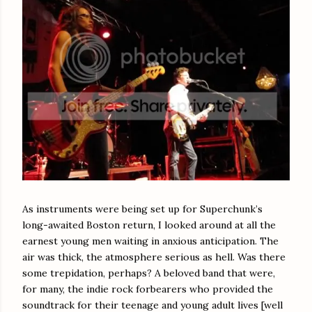
As instruments were being set up for Superchunk’s
long-awaited Boston return, I looked around at all the
earnest young men waiting in anxious anticipation. The
air was thick, the atmosphere serious as hell. Was there
some trepidation, perhaps? A beloved band that were,
for many, the indie rock forbearers who provided the
soundtrack for their teenage and young adult lives [well