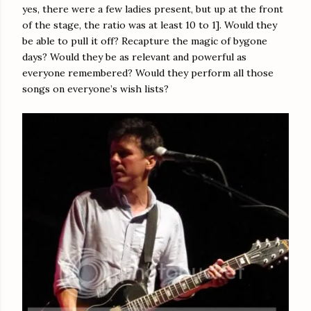
yes, there were a few ladies present, but up at the front
of the stage, the ratio was at least 10 to 1]. Would they
be able to pull it off? Recapture the magic of bygone
days? Would they be as relevant and powerful as
everyone remembered? Would they perform all those
songs on everyone’s wish lists?