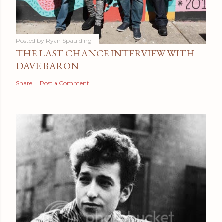
Posted by
Ryan Spaulding
THE LAST CHANCE INTERVIEW WITH
DAVE BARON
Share
Post a Comment