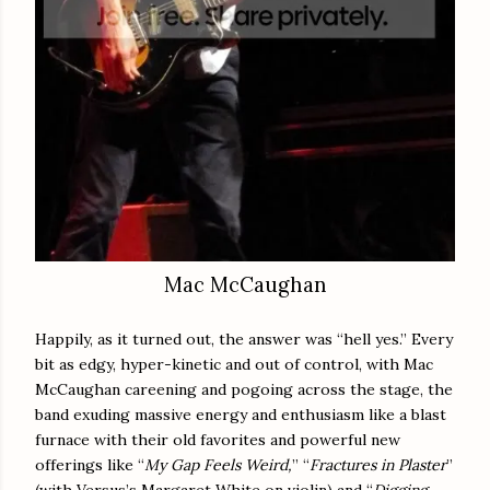
Mac McCaughan
Happily, as it turned out, the answer was “hell yes.” Every
bit as edgy, hyper-kinetic and out of control, with Mac
McCaughan careening and pogoing across the stage, the
band exuding massive energy and enthusiasm like a blast
furnace with their old favorites and powerful new
offerings like “
My Gap Feels Weird,
” “
Fractures in Plaster
”
(with Versus’s Margaret White on violin) and “
Digging