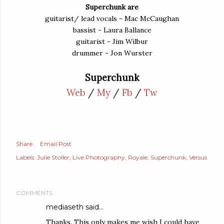
Superchunk are
guitarist/ lead vocals - Mac McCaughan
bassist - Laura Ballance
guitarist - Jim Wilbur
drummer - Jon Wurster
Superchunk
Web
/
My
/
Fb
/
Tw
Share
Email Post
Labels:
Julie Stoller
Live Photography
Royale
Superchunk
Versus
COMMENTS
mediaseth
said…
Thanks. This only makes me wish I could have