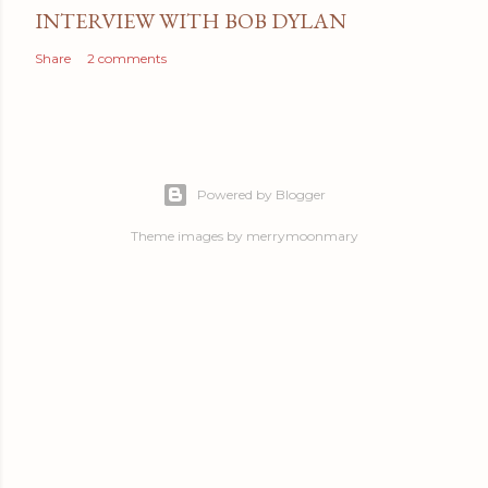
INTERVIEW WITH BOB DYLAN
Share
2 comments
Powered by Blogger
Theme images by
merrymoonmary