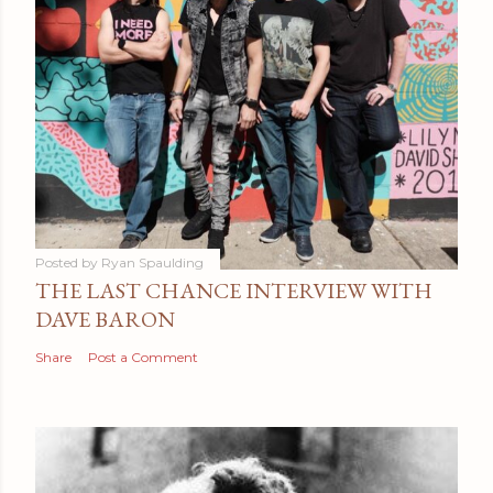
Posted by
Ryan Spaulding
THE LAST CHANCE INTERVIEW WITH
DAVE BARON
Share
Post a Comment