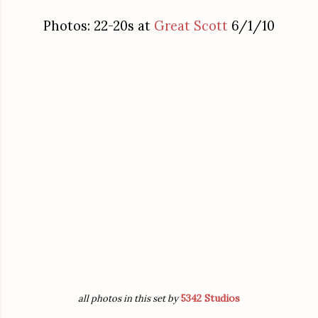
Photos: 22-20s at
Great Scott
6/1/10
5342 Studios
all photos in this set by