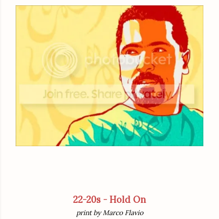
22-20s - Hold On
print by Marco Flavio