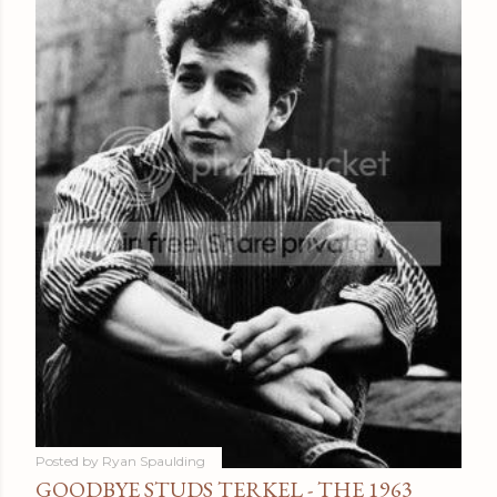
Posted by
Ryan Spaulding
GOODBYE STUDS TERKEL - THE 1963