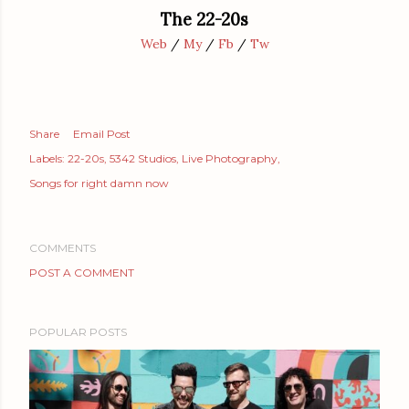
The 22-20s
Web
/
My
/
Fb
/
Tw
Share
Email Post
Labels:
22-20s
5342 Studios
Live Photography
Songs for right damn now
COMMENTS
POST A COMMENT
POPULAR POSTS