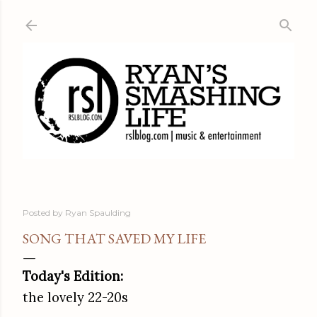
Skip to main content
Posted by
Ryan Spaulding
SONG THAT SAVED MY LIFE
Today's Edition:
the lovely 22-20s