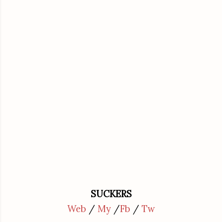
SUCKERS
Web
/
My
/
Fb
/
Tw