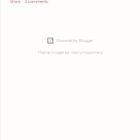
Share
2 comments
Powered by Blogger
Theme images by
merrymoonmary