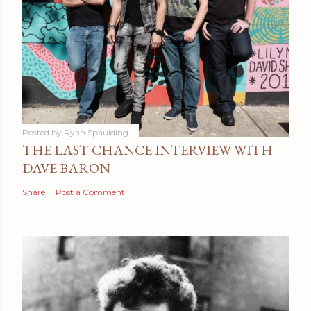
Posted by
Ryan Spaulding
THE LAST CHANCE INTERVIEW WITH
DAVE BARON
Share
Post a Comment