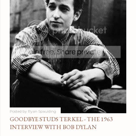
Posted by
Ryan Spaulding
GOODBYE STUDS TERKEL - THE 1963
INTERVIEW WITH BOB DYLAN