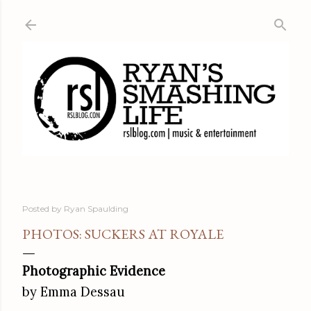
Skip to main content
Posted by
Ryan Spaulding
PHOTOS: SUCKERS AT ROYALE
Photographic Evidence
by Emma Dessau