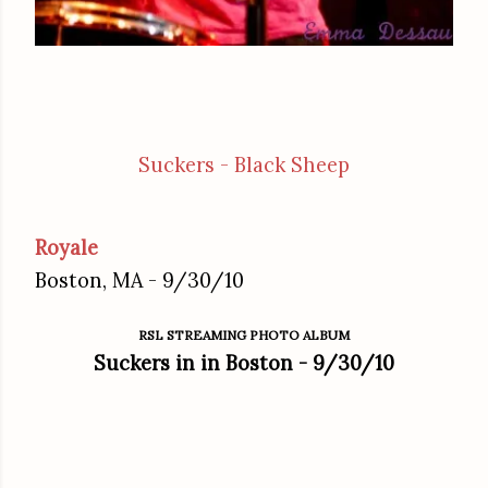
Suckers - Black Sheep
Royale
Boston, MA - 9/30/10
RSL STREAMING PHOTO ALBUM
Suckers in in Boston - 9/30/10