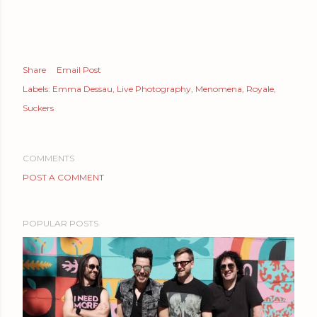
Share
Email Post
Labels:
Emma Dessau
Live Photography
Menomena
Royale
Suckers
COMMENTS
POST A COMMENT
POPULAR POSTS