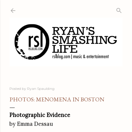
Skip to main content
Posted by
Ryan Spaulding
PHOTOS: MENOMENA IN BOSTON
Photographic Evidence
by Emma Dessau