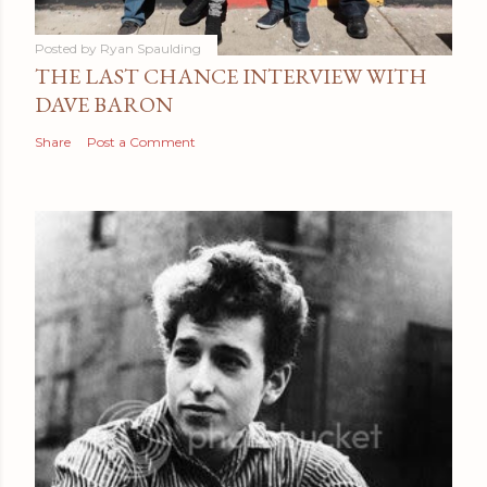
Posted by
Ryan Spaulding
THE LAST CHANCE INTERVIEW WITH
DAVE BARON
Share
Post a Comment