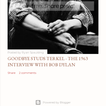
Posted by
Ryan Spaulding
GOODBYE STUDS TERKEL - THE 1963
INTERVIEW WITH BOB DYLAN
Share
2 comments
Powered by Blogger