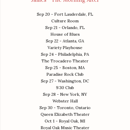
Sep 20 - Fort Lauderdale, FL
Culture Room
Sep 21 - Orlando, FL
House of Blues
Sep 22 - Atlanta, GA
Variety Playhouse
Sep 24 - Philadelphia, PA
The Trocadero Theater
Sep 25 - Boston, MA
Paradise Rock Club
Sep 27 - Washington, DC
9:30 Club
Sep 28 - New York, NY
Webster Hall
Sep 30 - Toronto, Ontario
Queen Elizabeth Theater
Oct 1 - Royal Oak, MI
Royal Oak Music Theater