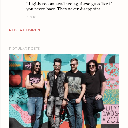
I highly recommend seeing these guys live if
you never have. They never disappoint.
15.9.10
POST A COMMENT
POPULAR POSTS