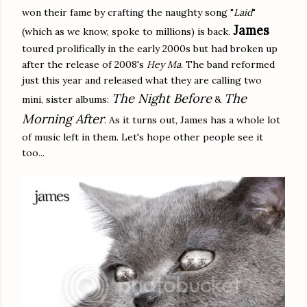
won their fame by crafting the naughty song "
Laid
"
James
(which as we know, spoke to millions) is back.
toured prolifically in the early 2000s but had broken up
after the release of 2008's
Hey Ma
. The band reformed
just this year and released what they are calling two
The Night Before
The
mini, sister albums:
&
Morning After
. As it turns out, James has a whole lot
of music left in them. Let's hope other people see it
too...