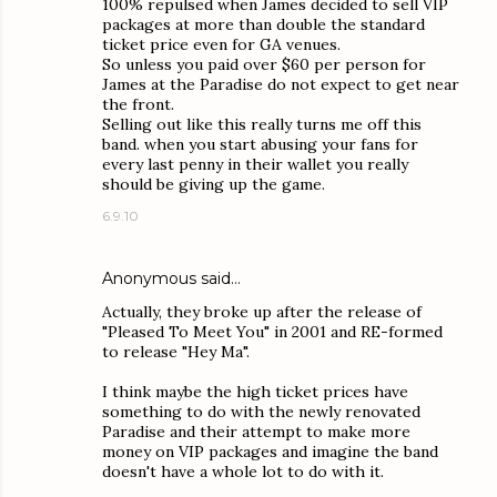
100% repulsed when James decided to sell VIP
packages at more than double the standard
ticket price even for GA venues.
So unless you paid over $60 per person for
James at the Paradise do not expect to get near
the front.
Selling out like this really turns me off this
band. when you start abusing your fans for
every last penny in their wallet you really
should be giving up the game.
6.9.10
Anonymous said…
Actually, they broke up after the release of
"Pleased To Meet You" in 2001 and RE-formed
to release "Hey Ma".
I think maybe the high ticket prices have
something to do with the newly renovated
Paradise and their attempt to make more
money on VIP packages and imagine the band
doesn't have a whole lot to do with it.