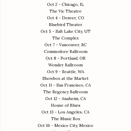
Oct 2 - Chicago, IL
The Vic Theatre
Oct 4 - Denver, CO
Bluebird Theater
Oct 5 - Salt Lake City, UT
The Complex
Oct 7 - Vancouver, BC
Commodore Ballroom
Oct 8 - Portland, OR
Wonder Ballroom
Oct 9 - Seattle, WA
Showbox at the Market
Oct 11 - San Francisco, CA
The Regency Ballroom
Oct 12 - Anaheim, CA
House of Blues
Oct 13 - Los Angeles, CA
The Music Box
Oct 16 - Mexico City, Mexico