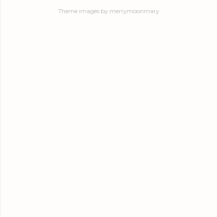
Theme images by
merrymoonmary