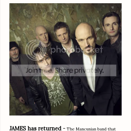
JAMES has returned -
The Mancunian band that