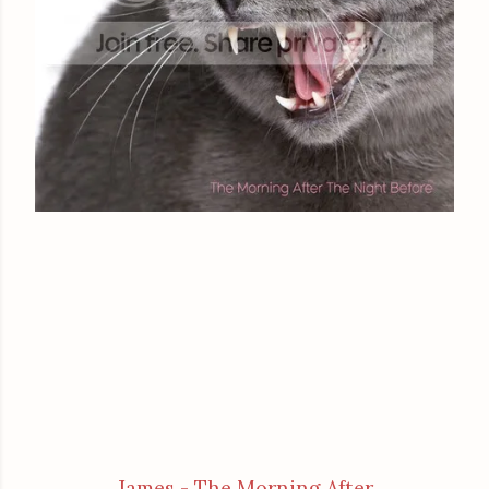
James - The Morning After