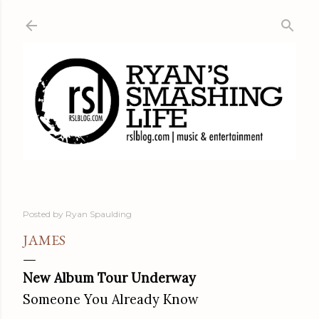
Skip to main content
Posted by
Ryan Spaulding
JAMES
New Album Tour Underway
Someone You Already Know