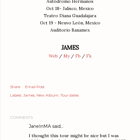
Autódromo Hermanos
Oct 18- Jalisco, Mexico
Teatro Diana Guadalajara
Oct 19 - Neuvo León, Mexico
Auditorio Banamex
JAMES
Web
/
My
/
Fb
/
Fk
Share
Email Post
Labels:
James
New Album
Tour dates
COMMENTS
JaneInMA
said…
I thought this tour might be nice but I was