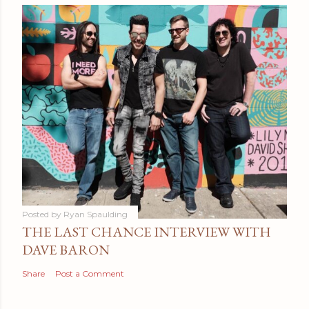
Posted by
Ryan Spaulding
THE LAST CHANCE INTERVIEW WITH
DAVE BARON
Share
Post a Comment