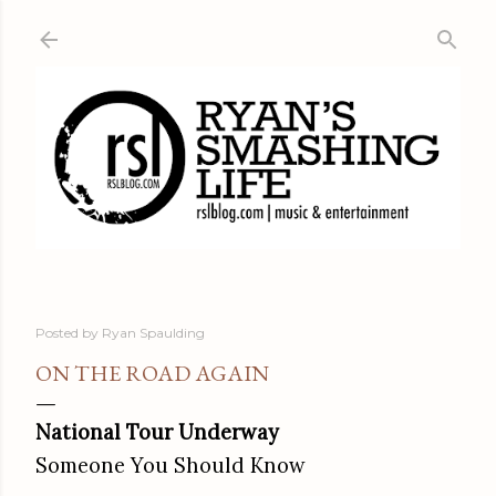
Skip to main content
Posted by
Ryan Spaulding
ON THE ROAD AGAIN
National Tour Underway
Someone You Should Know