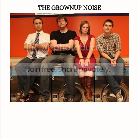
THE GROWNUP NOISE