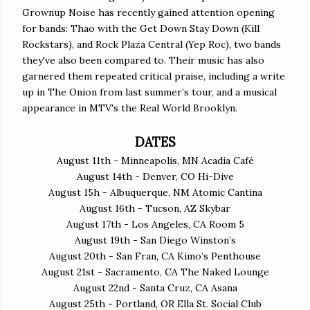
Grownup Noise has recently gained attention opening
for bands: Thao with the Get Down Stay Down (Kill
Rockstars), and Rock Plaza Central (Yep Roc), two bands
they've also been compared to. Their music has also
garnered them repeated critical praise, including a write
up in The Onion from last summer’s tour, and a musical
appearance in MTV's the Real World Brooklyn.
DATES
August 11th - Minneapolis, MN Acadia Café
August 14th - Denver, CO Hi-Dive
August 15h - Albuquerque, NM Atomic Cantina
August 16th - Tucson, AZ Skybar
August 17th - Los Angeles, CA Room 5
August 19th - San Diego Winston’s
August 20th - San Fran, CA Kimo’s Penthouse
August 21st - Sacramento, CA The Naked Lounge
August 22nd - Santa Cruz, CA Asana
August 25th - Portland, OR Ella St. Social Club