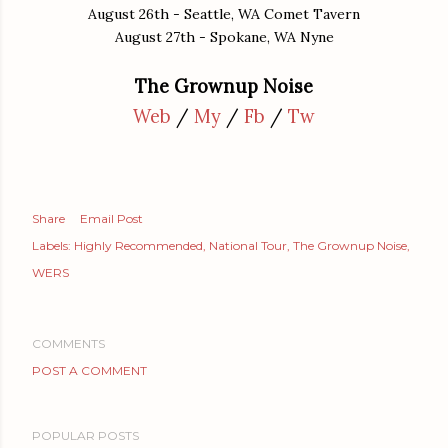
August 26th - Seattle, WA Comet Tavern
August 27th - Spokane, WA Nyne
The Grownup Noise
Web
/
My
/
Fb
/
Tw
Share
Email Post
Labels:
Highly Recommended
National Tour
The Grownup Noise
WERS
COMMENTS
POST A COMMENT
POPULAR POSTS