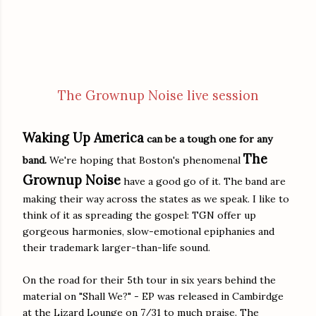
The Grownup Noise live session
Waking Up America
can be a tough one for any
The
band.
We're hoping that Boston's phenomenal
Grownup Noise
have a good go of it. The band are
making their way across the states as we speak. I like to
think of it as spreading the gospel: TGN offer up
gorgeous harmonies, slow-emotional epiphanies and
their trademark larger-than-life sound.
On the road for their 5th tour in six years behind the
material on "Shall We?" - EP was released in Cambirdge
at the Lizard Lounge on 7/31 to much praise. The