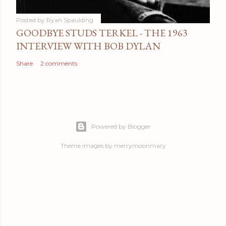
Posted by
Ryan Spaulding
GOODBYE STUDS TERKEL - THE 1963
INTERVIEW WITH BOB DYLAN
Share
2 comments
Powered by Blogger
Theme images by
merrymoonmary