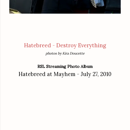
Hatebreed - Destroy Everything
photos by Kira Doucette
RSL Streaming Photo Album
Hatebreed at Mayhem - July 27, 2010