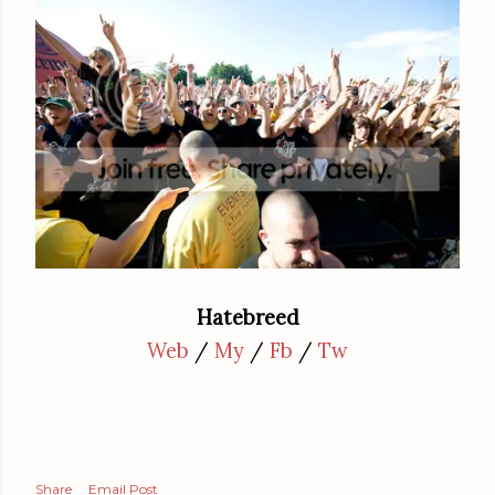
Hatebreed
Web
/
My
/
Fb
/
Tw
Share
Email Post