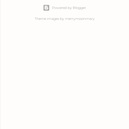
Powered by Blogger
Theme images by
merrymoonmary