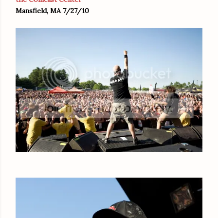
Mansfield, MA 7/27/10