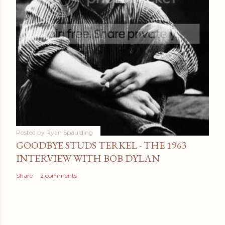
Posted by
Ryan Spaulding
GOODBYE STUDS TERKEL - THE 1963
INTERVIEW WITH BOB DYLAN
Share
2 comments