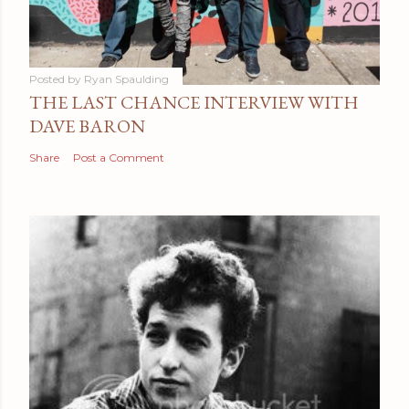
Posted by
Ryan Spaulding
THE LAST CHANCE INTERVIEW WITH
DAVE BARON
Share
Post a Comment