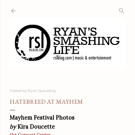
Skip to main content
Posted by
Ryan Spaulding
HATEBREED AT MAYHEM
Mayhem Festival Photos
by
Kira Doucette
the Comcast Center