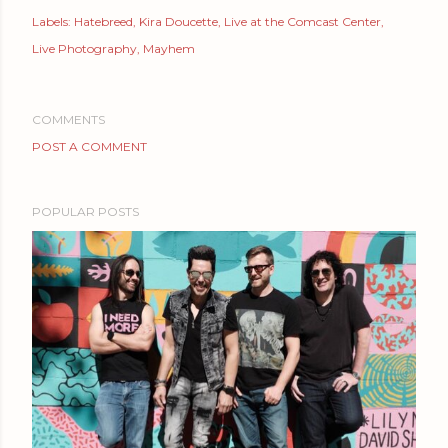
Labels:
Hatebreed
Kira Doucette
Live at the Comcast Center
Live Photography
Mayhem
COMMENTS
POST A COMMENT
POPULAR POSTS