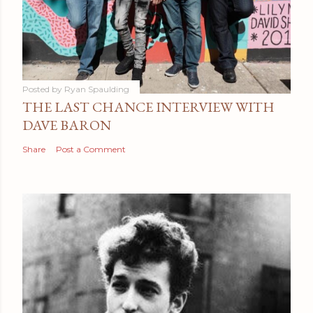
Posted by
Ryan Spaulding
THE LAST CHANCE INTERVIEW WITH
DAVE BARON
Share
Post a Comment