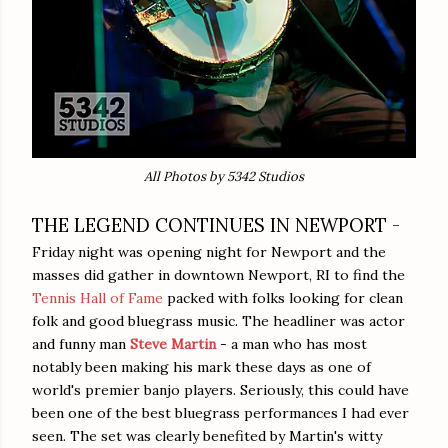
All Photos by 5342 Studios
THE LEGEND CONTINUES IN NEWPORT -
Friday night was opening night for Newport and the
masses did gather in downtown Newport, RI to find the
Tennis Hall of Fame
packed with folks looking for clean
folk and good bluegrass music. The headliner was actor
and funny man
Steve Martin
- a man who has most
notably been making his mark these days as one of
world's premier banjo players. Seriously, this could have
been one of the best bluegrass performances I had ever
seen. The set was clearly benefited by Martin's witty