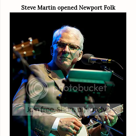
Steve Martin opened Newport Folk