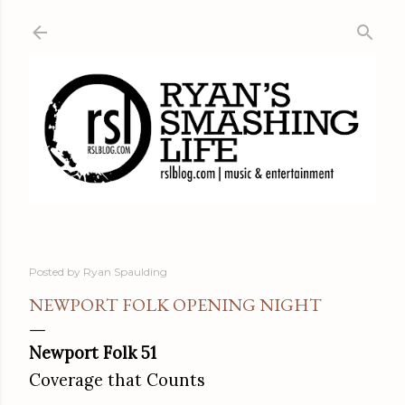
Skip to main content
Posted by
Ryan Spaulding
NEWPORT FOLK OPENING NIGHT
Newport Folk 51
Coverage that Counts