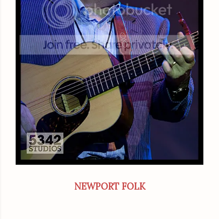
NEWPORT FOLK