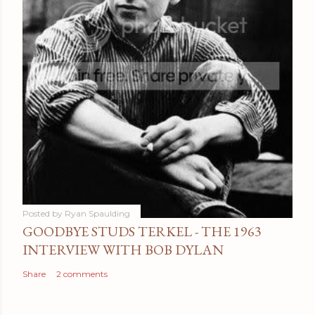
Posted by
Ryan Spaulding
GOODBYE STUDS TERKEL - THE 1963
INTERVIEW WITH BOB DYLAN
Share
2 comments