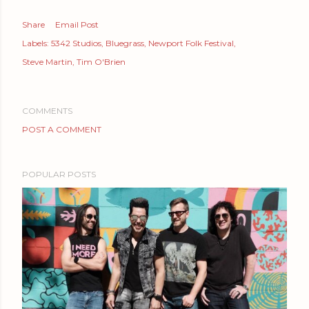
Share
Email Post
Labels:
5342 Studios
Bluegrass
Newport Folk Festival
Steve Martin
Tim O'Brien
COMMENTS
POST A COMMENT
POPULAR POSTS