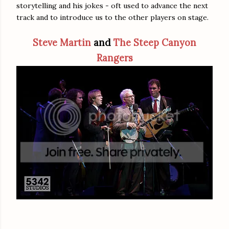
storytelling and his jokes - oft used to advance the next
track and to introduce us to the other players on stage.
Steve Martin
and
The Steep Canyon
Rangers