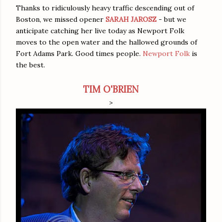
Thanks to ridiculously heavy traffic descending out of
Boston, we missed opener
SARAH JAROSZ
- but we
anticipate catching her live today as Newport Folk
moves to the open water and the hallowed grounds of
Fort Adams Park. Good times people.
Newport Folk
is
the best.
TIM O'BRIEN
>