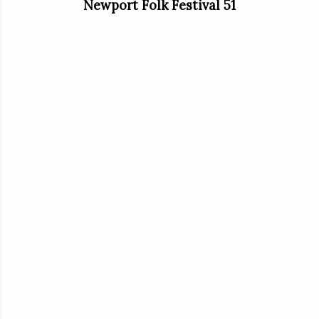
Newport Folk Festival 51