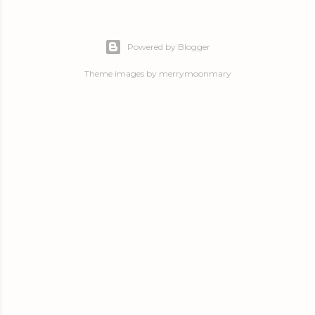
Powered by Blogger
Theme images by
merrymoonmary