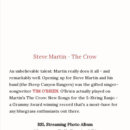
Steve Martin - The Crow
An unbelievable talent: Martin really does it all - and
remarkably well. Opening up for Steve Martin and his
band (the Steep Canyon Rangers) was the gifted singer-
songwriter
TIM O'BRIEN
. O'Brien actually played on
Martin's The Crow: New Songs for the 5-String Banjo -
a Grammy Award winning record that's a most-have for
any bluegrass enthusiasts out there.
RSL Streaming Photo Album