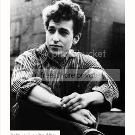
Posted by
Ryan Spaulding