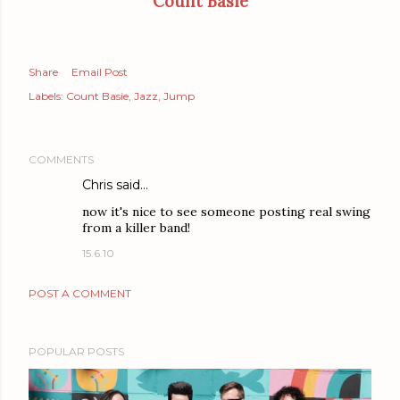
Count Basie
Share
Email Post
Labels:
Count Basie
Jazz
Jump
COMMENTS
Chris said…
now it's nice to see someone posting real swing
from a killer band!
15.6.10
POST A COMMENT
POPULAR POSTS