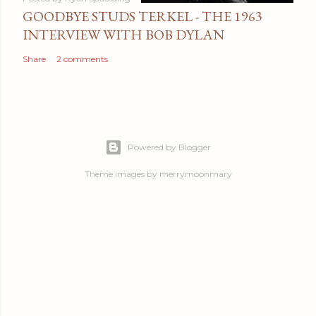
GOODBYE STUDS TERKEL - THE 1963
INTERVIEW WITH BOB DYLAN
Share
2 comments
Powered by Blogger
Theme images by
merrymoonmary