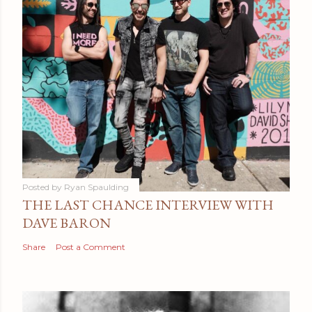
Posted by
Ryan Spaulding
THE LAST CHANCE INTERVIEW WITH
DAVE BARON
Share
Post a Comment