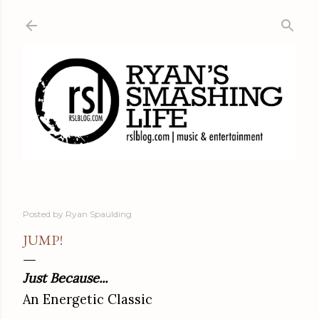
Skip to main content
Posted by
Ryan Spaulding
JUMP!
Just Because...
An Energetic Classic