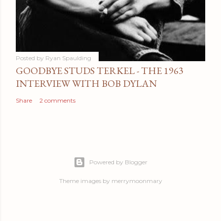
Posted by
Ryan Spaulding
GOODBYE STUDS TERKEL - THE 1963
INTERVIEW WITH BOB DYLAN
Share
2 comments
Powered by Blogger
Theme images by
merrymoonmary