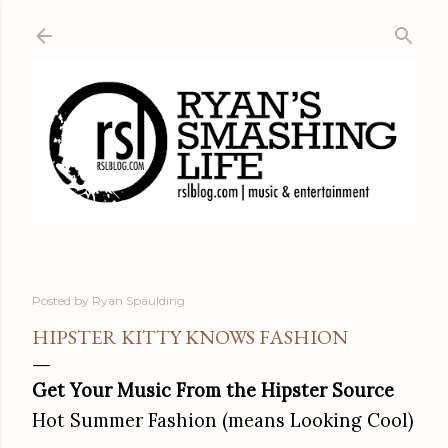
Skip to main content
Posted by
Ryan Spaulding
HIPSTER KITTY KNOWS FASHION
Get Your Music From the Hipster Source
Hot Summer Fashion (means Looking Cool)