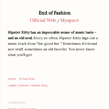
End of Fashion
Official Web
Myspace
/
Hipster Kitty has an impeccable sense of music taste -
and an old soul.
Every so often, Hipster Kitty digs out a
music track from "the good list. " Sometimes it's brand
new stuff, sometimes an old favorite. You never know
what you'll get.
Share
Email Post
Labels:
Fashion
Hipster Kitty
COMMENTS