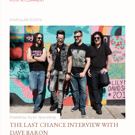
POST A COMMENT
POPULAR POSTS
Posted by
Ryan Spaulding
THE LAST CHANCE INTERVIEW WITH
DAVE BARON