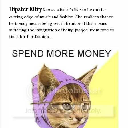
Hipster Kitty
knows what it's like to be on the
cutting edge of music and fashion. She realizes that to
be trendy means being out in front. And that means
suffering the indignation of being judged, from time to
time, for her fashion...