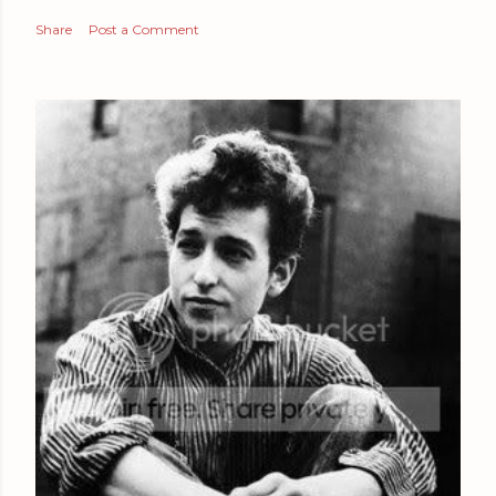
Share
Post a Comment