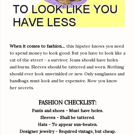
When it comes to fashion...
, this hipster knows you need
to spend money to look good. But you have to look like a
cat of the street - a survivor. Jeans should have holes
and burns. Sleeves should be tattered and worn. Nothing
should ever look unwrinkled or new. Only sunglasses and
handbags must look and be expensive. Now you know
her secrets.
FASHION CHECKLIST:
Pants and shoes - Must have holes.
Sleeves - Shall be tattered.
Hats - To appear sun-beaten.
Designer jewelry - Required vintage, but cheap.