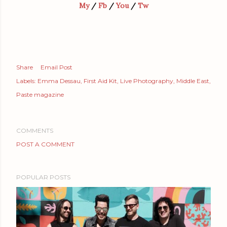
My
/
Fb
/
You
/
Tw
Share
Email Post
Labels:
Emma Dessau
First Aid Kit
Live Photography
Middle East
Paste magazine
COMMENTS
POST A COMMENT
POPULAR POSTS