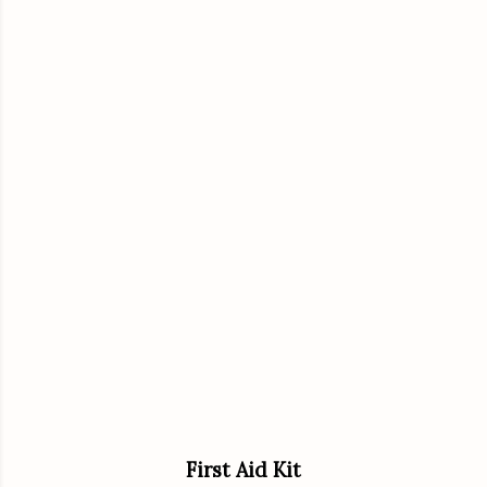
First Aid Kit