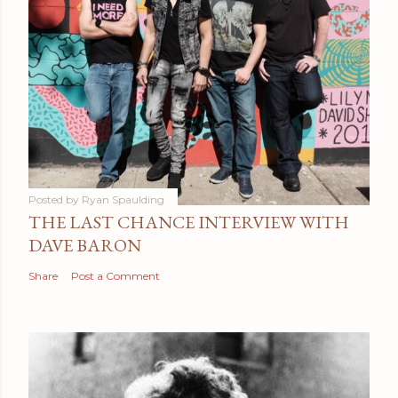
Posted by
Ryan Spaulding
THE LAST CHANCE INTERVIEW WITH
DAVE BARON
Share
Post a Comment