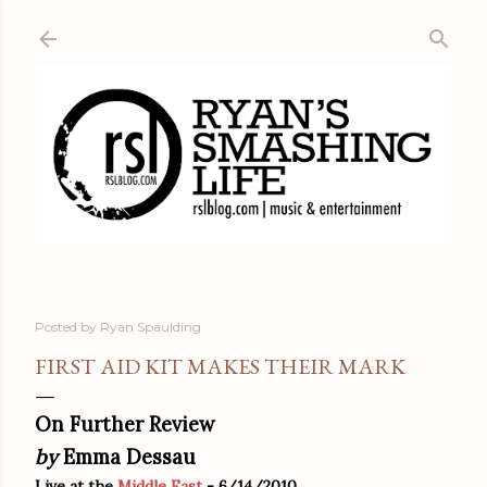
Skip to main content
Posted by
Ryan Spaulding
FIRST AID KIT MAKES THEIR MARK
On Further Review
by
Emma Dessau
Live at the
Middle East
- 6/14/2010