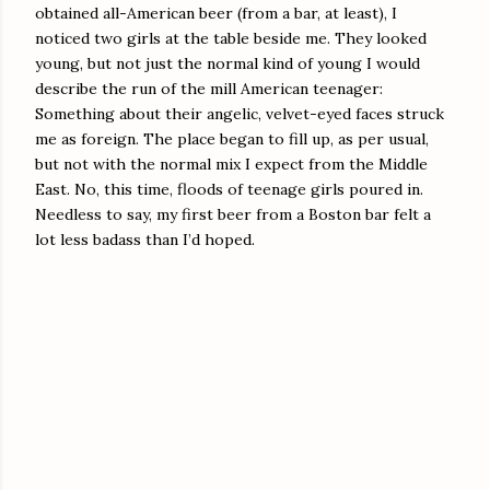
obtained all-American beer (from a bar, at least), I
noticed two girls at the table beside me. They looked
young, but not just the normal kind of young I would
describe the run of the mill American teenager:
Something about their angelic, velvet-eyed faces struck
me as foreign. The place began to fill up, as per usual,
but not with the normal mix I expect from the Middle
East. No, this time, floods of teenage girls poured in.
Needless to say, my first beer from a Boston bar felt a
lot less badass than I’d hoped.