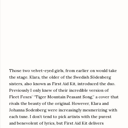
Those two velvet-eyed girls, from earlier on would take
the stage. Klara, the older of the Swedish Södenberg
sisters, also known as First Aid Kit, introduced the duo.
Previously I only knew of their incredible version of
Fleet Foxes’ “Tiger Mountain Peasant Song,” a cover that
rivals the beauty of the original. However, Klara and
Johanna Sodenberg were increasingly mesmerizing with
each tune. I don’t tend to pick artists with the purest
and benevolent of lyrics, but First Aid Kit delivers