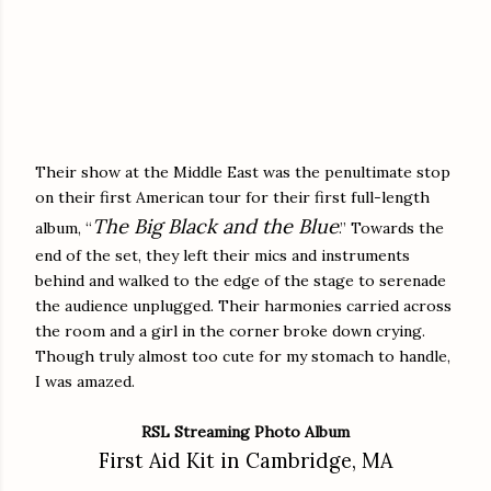
Their show at the Middle East was the penultimate stop
on their first American tour for their first full-length
The Big Black and the Blue
album, “
.” Towards the
end of the set, they left their mics and instruments
behind and walked to the edge of the stage to serenade
the audience unplugged. Their harmonies carried across
the room and a girl in the corner broke down crying.
Though truly almost too cute for my stomach to handle,
I was amazed.
RSL Streaming Photo Album
First Aid Kit in Cambridge, MA