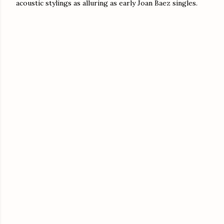
acoustic stylings as alluring as early Joan Baez singles.