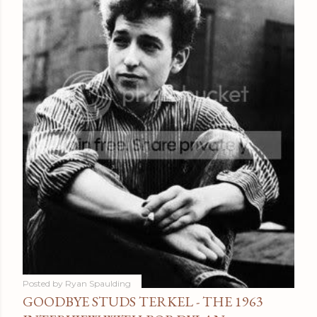
Posted by
Ryan Spaulding
GOODBYE STUDS TERKEL - THE 1963