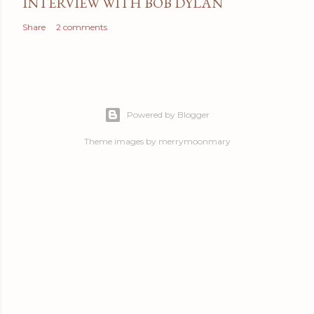
INTERVIEW WITH BOB DYLAN
Share
2 comments
Powered by Blogger
Theme images by
merrymoonmary