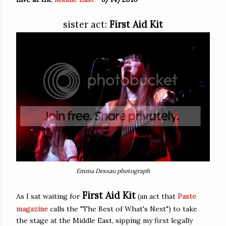
sister act:
First Aid Kit
Emma Dessau photograph
First Aid Kit
As I sat waiting for
(an act that
Paste
magazine
calls the "The Best of What's Next") to take
the stage at the Middle East, sipping my first legally