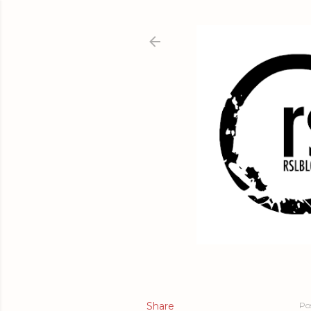
Share
Po