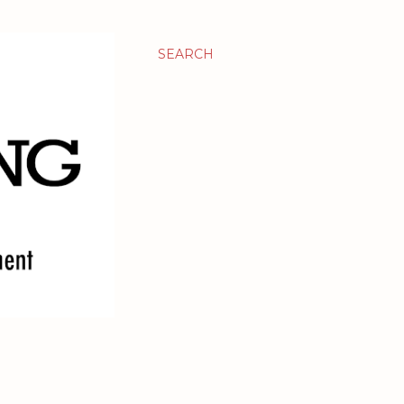
SEARCH