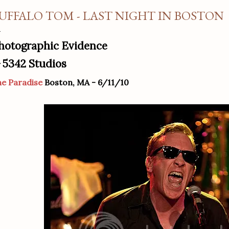
UFFALO TOM - LAST NIGHT IN BOSTON
hotographic Evidence
5342 Studios
y
e Paradise
Boston, MA - 6/11/10