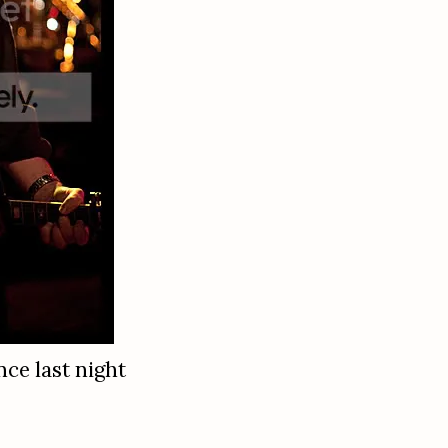
nce last night