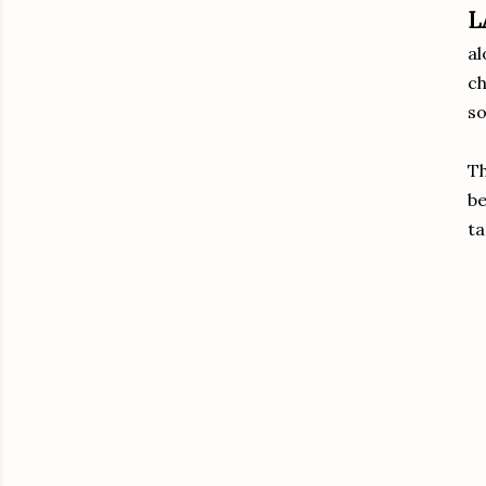
L
al
ch
so
Th
b
ta