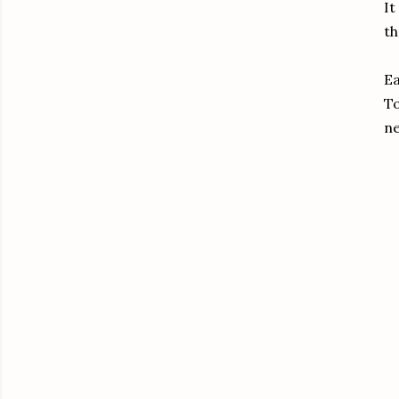
It
th
Ea
To
ne