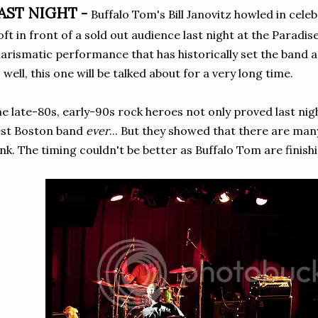
AST NIGHT -
Buffalo Tom's Bill Janovitz howled in celeb
oft in front of a sold out audience last night at the Paradi
arismatic performance that has historically set the band ap
 well, this one will be talked about for a very long time.
e late-80s, early-90s rock heroes not only proved last nig
est Boston band
ever
... But they showed that there are many
nk. The timing couldn't be better as Buffalo Tom are finish