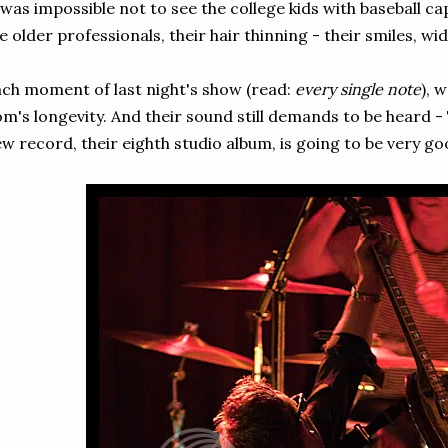
 was impossible not to see the college kids with baseball c
e older professionals, their hair thinning - their smiles, wid
ch moment of last night's show (read:
every single note
), 
m's longevity. And their sound still demands to be heard - 
w record, their eighth studio album, is going to be very go