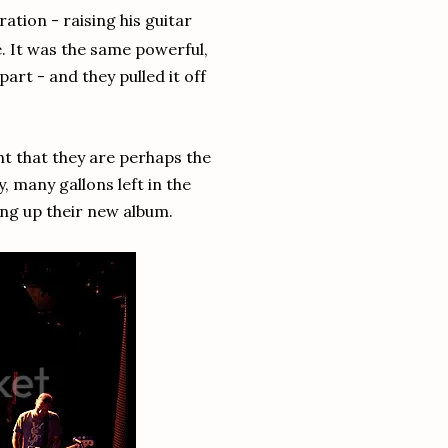
ration - raising his guitar
se. It was the same powerful,
art - and they pulled it off
ht that they are perhaps the
, many gallons left in the
ing up their new album.