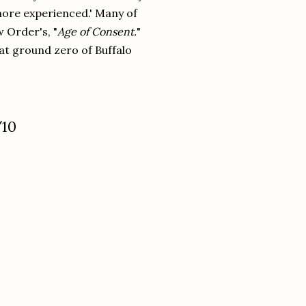
more experienced.' Many of
 Order's, "
Age of Consent.
"
at ground zero of Buffalo
.
/10