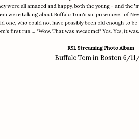
ey were all amazed and happy, both the young - and the '
em were talking about Buffalo Tom's surprise cover of New
id one, who could not have possibly been old enough to be 
m's first run,... "Wow. That was awesome!" Yes. Yes, it was
RSL Streaming Photo Album
Buffalo Tom in Boston 6/11