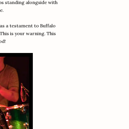
aps standing alongside with
e.
was a testament to Buffalo
This is your warning. This
od!