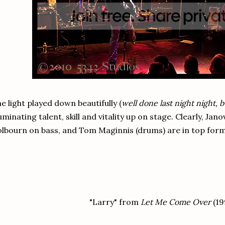
e light played down beautifully (
well done last night night, 
luminating talent, skill and vitality up on stage. Clearly, Jano
lbourn on bass, and Tom Maginnis (drums) are in top form
"Larry" from
Let Me Come Over
(19