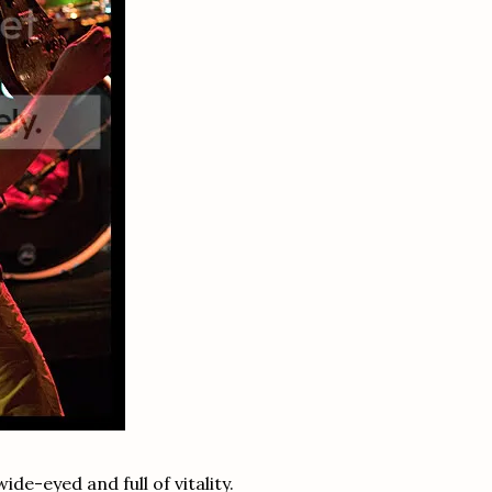
de-eyed and full of vitality.