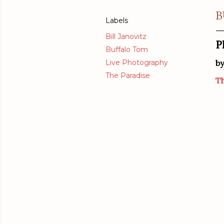
B
Labels
Bill Janovitz
P
Buffalo Tom
Live Photography
b
The Paradise
Th