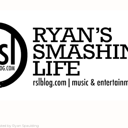
Skip to main content
sted by
Ryan Spaulding