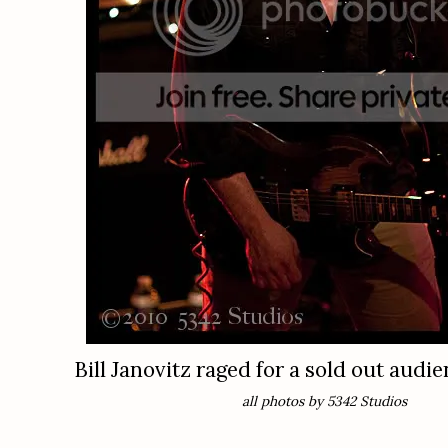
Bill Janovitz raged for a sold out audie
all photos by 5342 Studios