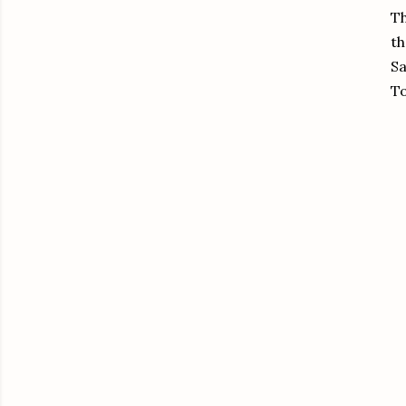
Th
th
Sa
To