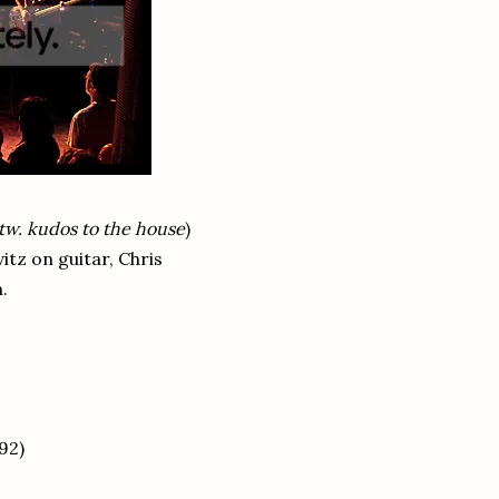
btw. kudos to the house
)
vitz on guitar, Chris
.
92)