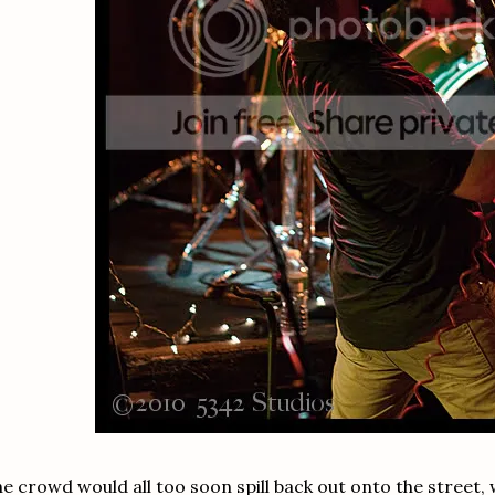
e crowd would all too soon spill back out onto the street, wi