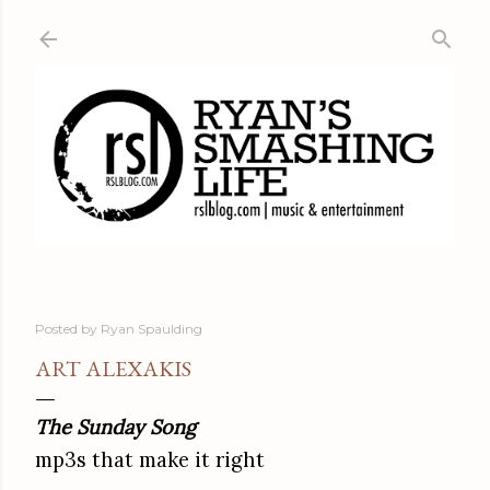
Skip to main content
Posted by
Ryan Spaulding
ART ALEXAKIS
The Sunday Song
mp3s that make it right