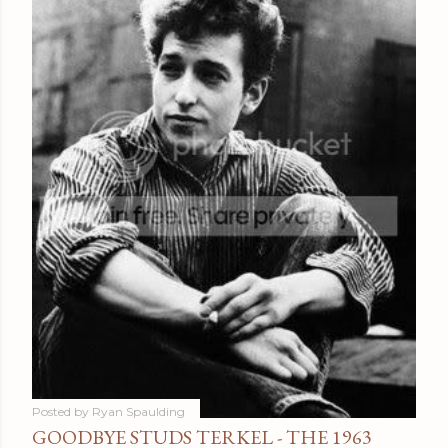
Posted by
Ryan Spaulding
GOODBYE STUDS TERKEL - THE 1963