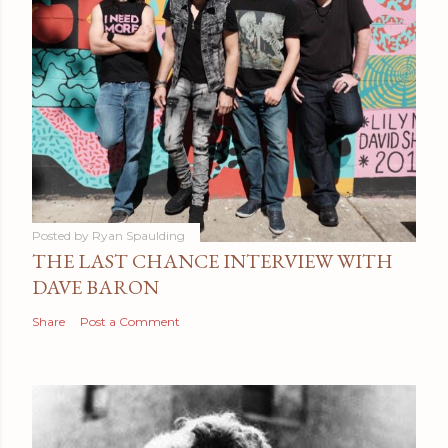
Posted by
Ryan Spaulding
THE LAST CHANCE INTERVIEW WITH
DAVE BARON
Share
Post a Comment