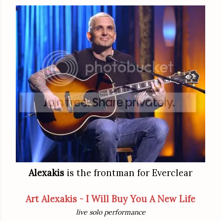
Alexakis
is the frontman for Everclear
Art Alexakis - I Will Buy You A New Life
live solo performance