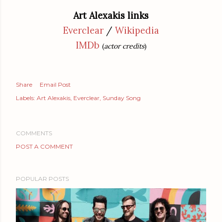
Art Alexakis links
Everclear
/
Wikipedia
IMDb
(
actor credits
)
Share
Email Post
Labels:
Art Alexakis
Everclear
Sunday Song
COMMENTS
POST A COMMENT
POPULAR POSTS